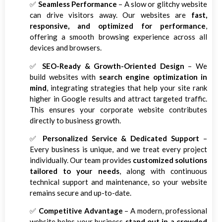
✅
Seamless Performance
– A slow or glitchy website
can drive visitors away. Our websites are
fast,
responsive, and optimized for performance
,
offering a smooth browsing experience across all
devices and browsers.
✅
SEO-Ready & Growth-Oriented Design
– We
build websites with
search engine optimization in
mind
, integrating strategies that help your site rank
higher in Google results and attract targeted traffic.
This ensures your corporate website contributes
directly to business growth.
✅
Personalized Service & Dedicated Support
–
Every business is unique, and we treat every project
individually. Our team provides
customized solutions
tailored to your needs
, along with continuous
technical support and maintenance, so your website
remains secure and up-to-date.
✅
Competitive Advantage
– A modern, professional
website helps your business
stand out in a crowded