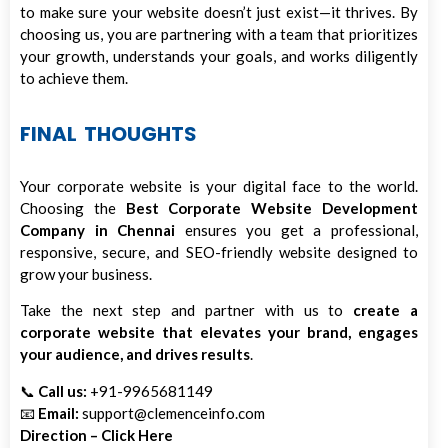
to make sure your website doesn’t just exist—it thrives. By
choosing us, you are partnering with a team that prioritizes
your growth, understands your goals, and works diligently
to achieve them.
FINAL THOUGHTS
Your corporate website is your digital face to the world.
Choosing the
Best Corporate Website Development
Company in Chennai
ensures you get a professional,
responsive, secure, and SEO-friendly website designed to
grow your business.
Take the next step and partner with us to
create a
corporate website that elevates your brand, engages
your audience, and drives results
.
📞
Call us:
+91-9965681149
📧
Email:
support@clemenceinfo.com
Direction – Click Here