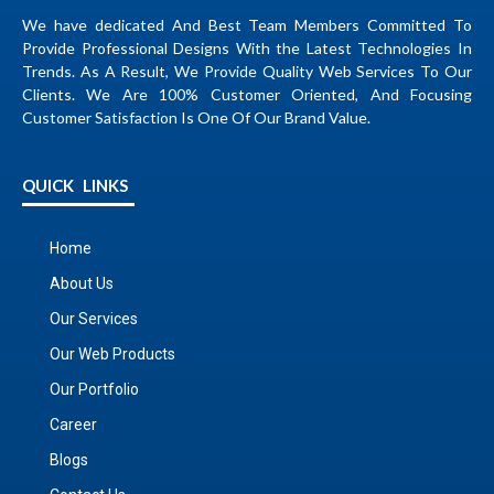
We have dedicated And Best Team Members Committed To
Provide Professional Designs With the Latest Technologies In
Trends. As A Result, We Provide Quality Web Services To Our
Clients. We Are 100% Customer Oriented, And Focusing
Customer Satisfaction Is One Of Our Brand Value.
QUICK LINKS
Home
About Us
Our Services
Our Web Products
Our Portfolio
Career
Blogs