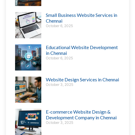
Small Business Website Services in
Chennai
October 6, 2025
Educational Website Development
in Chennai
October 6, 2025
Website Design Services in Chennai
October 3, 2025
E-commerce Website Design &
Development Company in Chennai
October 3, 2025