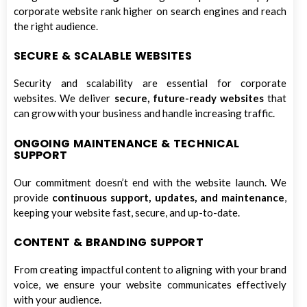
corporate website rank higher on search engines and reach
the right audience.
SECURE & SCALABLE WEBSITES
Security and scalability are essential for corporate
websites. We deliver
secure, future-ready websites
that
can grow with your business and handle increasing traffic.
ONGOING MAINTENANCE & TECHNICAL
SUPPORT
Our commitment doesn’t end with the website launch. We
provide
continuous support, updates, and maintenance
,
keeping your website fast, secure, and up-to-date.
CONTENT & BRANDING SUPPORT
From creating impactful content to aligning with your brand
voice, we ensure your website communicates effectively
with your audience.