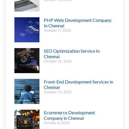
PHP Web Development Company
In Chennai
October 11, 2025
SEO Optimization Service In
Chennai
October 10, 2025
Front-End Development Services in
Chennai
October 10, 2025
Ecommerce Development
Company in Chennai
October 8, 2025