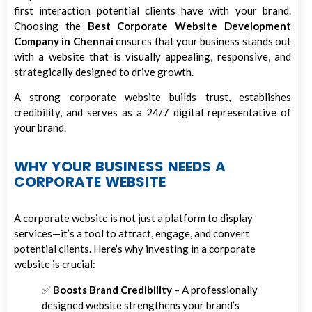
first interaction potential clients have with your brand.
Choosing the
Best Corporate Website Development
Company in Chennai
ensures that your business stands out
with a website that is visually appealing, responsive, and
strategically designed to drive growth.
A strong corporate website builds trust, establishes
credibility, and serves as a 24/7 digital representative of
your brand.
WHY YOUR BUSINESS NEEDS A
CORPORATE WEBSITE
A corporate website is not just a platform to display
services—it’s a tool to attract, engage, and convert
potential clients. Here’s why investing in a corporate
website is crucial:
✅
Boosts Brand Credibility
– A professionally
designed website strengthens your brand’s