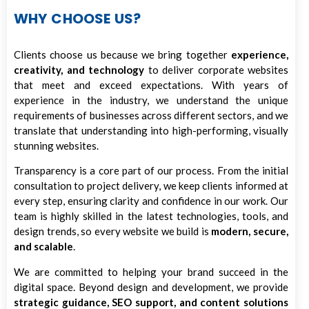
WHY CHOOSE US?
Clients choose us because we bring together
experience,
creativity, and technology
to deliver corporate websites
that meet and exceed expectations. With years of
experience in the industry, we understand the unique
requirements of businesses across different sectors, and we
translate that understanding into high-performing, visually
stunning websites.
Transparency is a core part of our process. From the initial
consultation to project delivery, we keep clients informed at
every step, ensuring clarity and confidence in our work. Our
team is highly skilled in the latest technologies, tools, and
design trends, so every website we build is
modern, secure,
and scalable
.
We are committed to helping your brand succeed in the
digital space. Beyond design and development, we provide
strategic guidance, SEO support, and content solutions