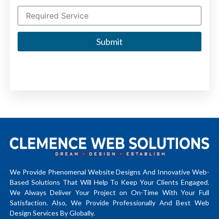
Submit
We Provide Phenomenal Website Designs And Innovative Web-
Based Solutions That Will Help To Keep Your Clients Engaged.
We Always Deliver Your Project on On-Time With Your Full
Satisfaction. Also, We Provide Professionally And Best Web
Design Services By Globally.