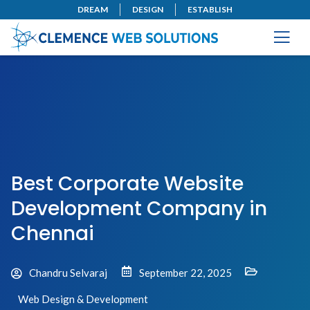
DREAM
DESIGN
ESTABLISH
Best Corporate Website
Development Company in
Chennai
Chandru Selvaraj
September 22, 2025
Web Design & Development