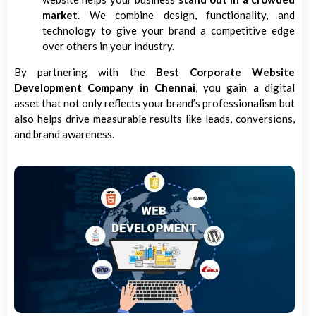
market
. We combine design, functionality, and
technology to give your brand a competitive edge
over others in your industry.
By partnering with the
Best Corporate Website
Development Company in Chennai
, you gain a digital
asset that not only reflects your brand’s professionalism but
also helps drive measurable results like leads, conversions,
and brand awareness.