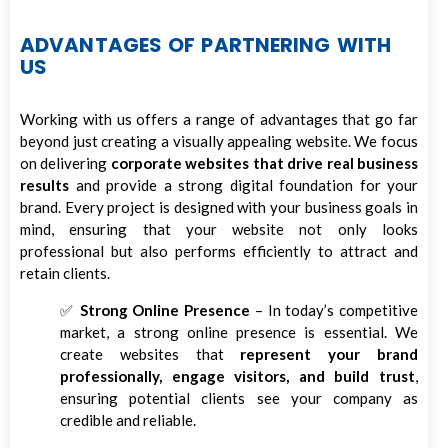
ADVANTAGES OF PARTNERING WITH
US
Working with us offers a range of advantages that go far
beyond just creating a visually appealing website. We focus
on delivering
corporate websites that drive real business
results
and provide a strong digital foundation for your
brand. Every project is designed with your business goals in
mind, ensuring that your website not only looks
professional but also performs efficiently to attract and
retain clients.
✅
Strong Online Presence
– In today’s competitive
market, a strong online presence is essential. We
create websites that
represent your brand
professionally, engage visitors, and build trust
,
ensuring potential clients see your company as
credible and reliable.