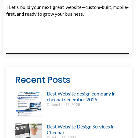
|
Let’s build your next great website—custom-built, mobile-
first, and ready to grow your business.
Recent Posts
Best Website design company in
chennai december 2025
December 17, 2025
Best Website Design Services in
Chennai
October 15, 2025