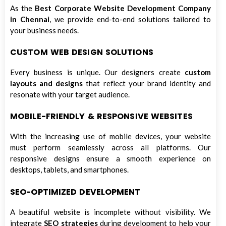
As the
Best Corporate Website Development Company
in Chennai
, we provide end-to-end solutions tailored to
your business needs.
CUSTOM WEB DESIGN SOLUTIONS
Every business is unique. Our designers create
custom
layouts and designs
that reflect your brand identity and
resonate with your target audience.
MOBILE-FRIENDLY & RESPONSIVE WEBSITES
With the increasing use of mobile devices, your website
must perform seamlessly across all platforms. Our
responsive designs ensure a smooth experience on
desktops, tablets, and smartphones.
SEO-OPTIMIZED DEVELOPMENT
A beautiful website is incomplete without visibility. We
integrate
SEO strategies
during development to help your