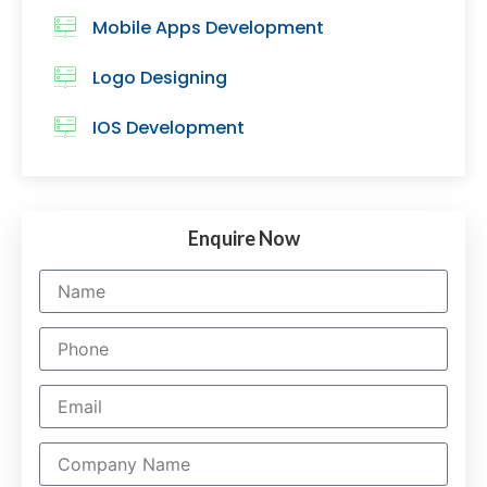
Mobile Apps Development
Logo Designing
IOS Development
Enquire Now