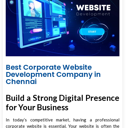
Best Corporate Website
Development Company in
Chennai
Build a Strong Digital Presence
for Your Business
In today’s competitive market, having a professional
corporate website is essential. Your website is often the