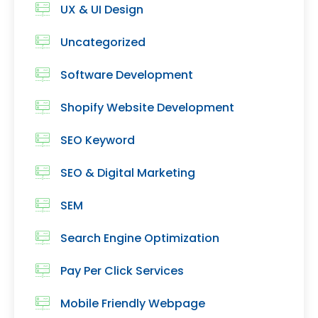
UX & UI Design
Uncategorized
Software Development
Shopify Website Development
SEO Keyword
SEO & Digital Marketing
SEM
Search Engine Optimization
Pay Per Click Services
Mobile Friendly Webpage