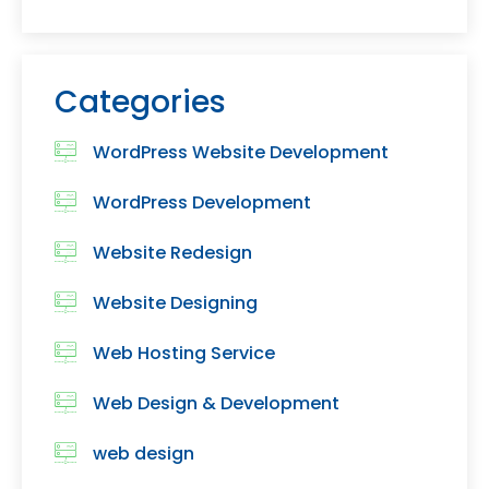
Categories
WordPress Website Development
WordPress Development
Website Redesign
Website Designing
Web Hosting Service
Web Design & Development
web design