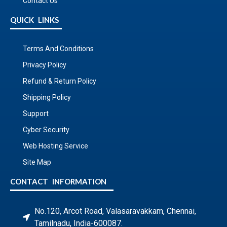
Contact Us
QUICK LINKS
Terms And Conditions
Privacy Policy
Refund & Return Policy
Shipping Policy
Support
Cyber Security
Web Hosting Service
Site Map
CONTACT INFORMATION
No.120, Arcot Road, Valasaravakkam, Chennai,
Tamilnadu, India-600087.