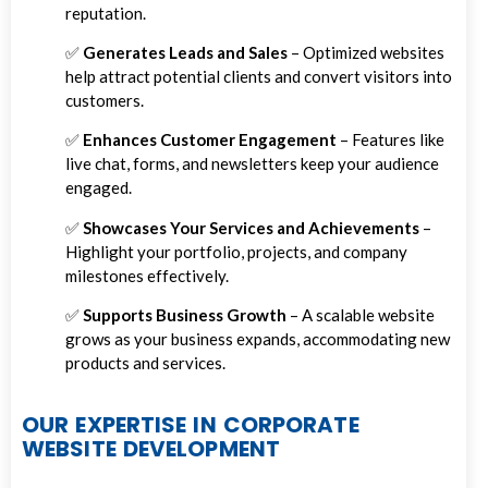
reputation.
✅
Generates Leads and Sales
– Optimized websites
help attract potential clients and convert visitors into
customers.
✅
Enhances Customer Engagement
– Features like
live chat, forms, and newsletters keep your audience
engaged.
✅
Showcases Your Services and Achievements
–
Highlight your portfolio, projects, and company
milestones effectively.
✅
Supports Business Growth
– A scalable website
grows as your business expands, accommodating new
products and services.
OUR EXPERTISE IN CORPORATE
WEBSITE DEVELOPMENT