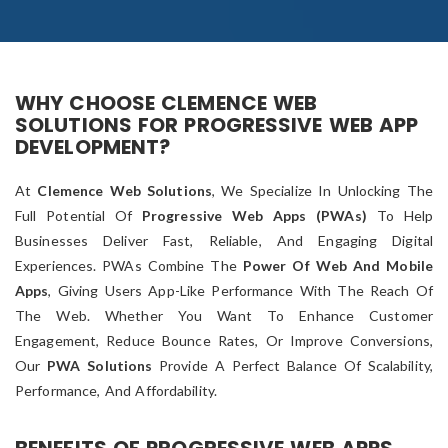
WHY CHOOSE CLEMENCE WEB
SOLUTIONS FOR PROGRESSIVE WEB APP
DEVELOPMENT?
At
Clemence Web Solutions
, We Specialize In Unlocking The
Full Potential Of
Progressive Web Apps (PWAs)
To Help
Businesses Deliver Fast, Reliable, And Engaging Digital
Experiences. PWAs Combine The
Power Of Web And Mobile
Apps
, Giving Users App-Like Performance With The Reach Of
The Web. Whether You Want To Enhance Customer
Engagement, Reduce Bounce Rates, Or Improve Conversions,
Our
PWA Solutions
Provide A Perfect Balance Of Scalability,
Performance, And Affordability.