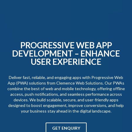
PROGRESSIVE WEB APP
DEVELOPMENT – ENHANCE
USER EXPERIENCE
Deliver fast, reliable, and engaging apps with Progressive Web
App (PWA) solutions from Clemence Web Solutions. Our PWAs
combine the best of web and mobile technology, offering offline
access, push notifications, and seamless performance across
devices. We build scalable, secure, and user-friendly apps
designed to boost engagement, improve conversions, and help
your business stay ahead in the digital landscape.
GET ENQUIRY