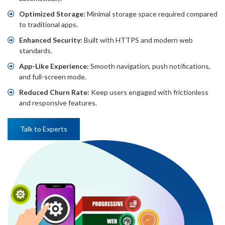
Optimized Storage:
Minimal storage space required compared
to traditional apps.
Enhanced Security:
Built with HTTPS and modern web
standards.
App-Like Experience:
Smooth navigation, push notifications,
and full-screen mode.
Reduced Churn Rate:
Keep users engaged with frictionless
and responsive features.
Talk to Experts