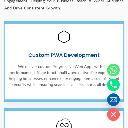
Engagement—Helping Your Business Reach A Wider Audience
And Drive Consistent Growth.
Custom PWA Development
We deliver custom Progressive Web Apps with fast
performance, offline functionality, and native-like experience,
helping businesses enhance user engagement, scalability, and
security while ensuring seamless access across all devices.
Hide chaty