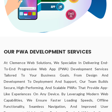
OUR PWA DEVELOPMENT SERVICES
At Clemence Web Solutions, We Specialize In Delivering End-
To-End Progressive Web App (PWA) Development Services
Tailored To Your Business Goals. From Design And
Development To Deployment And Support, Our Team Builds
Secure, High-Performing, And Scalable PWAs That Provide App-
Like Experiences On Any Device. By Leveraging Modern Web
Capabilities, We Ensure Faster Loading Speeds, Offline
Functionality, Seamless Navigation, And Improved User