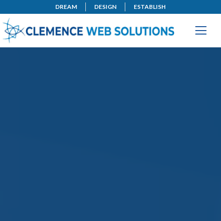
DREAM
DESIGN
ESTABLISH