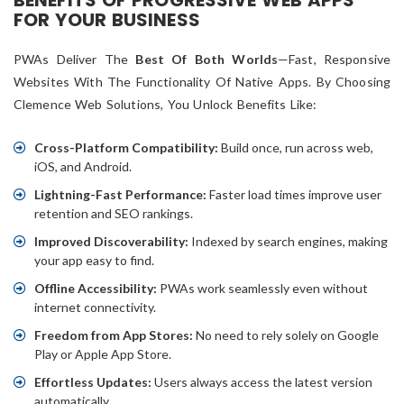
BENEFITS OF PROGRESSIVE WEB APPS
FOR YOUR BUSINESS
PWAs Deliver The
Best Of Both Worlds
—fast, Responsive
Websites With The Functionality Of Native Apps. By Choosing
Clemence Web Solutions, You Unlock Benefits Like:
Cross-Platform Compatibility:
Build once, run across web,
iOS, and Android.
Lightning-Fast Performance:
Faster load times improve user
retention and SEO rankings.
Improved Discoverability:
Indexed by search engines, making
your app easy to find.
Offline Accessibility:
PWAs work seamlessly even without
internet connectivity.
Freedom from App Stores:
No need to rely solely on Google
Play or Apple App Store.
Effortless Updates:
Users always access the latest version
automatically.