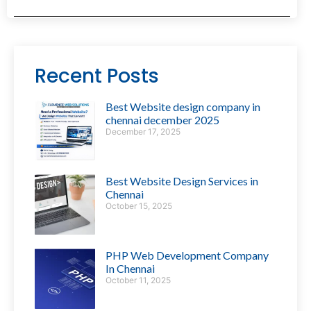
Recent Posts
Best Website design company in
chennai december 2025
December 17, 2025
Best Website Design Services in
Chennai
October 15, 2025
PHP Web Development Company
In Chennai
October 11, 2025