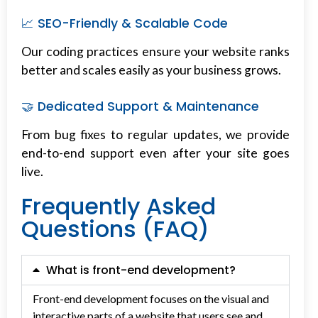
📈 SEO-Friendly & Scalable Code
Our coding practices ensure your website ranks
better and scales easily as your business grows.
🤝 Dedicated Support & Maintenance
From bug fixes to regular updates, we provide
end-to-end support even after your site goes
live.
Frequently Asked
Questions (FAQ)
What is front-end development?
Front-end development focuses on the visual and
interactive parts of a website that users see and