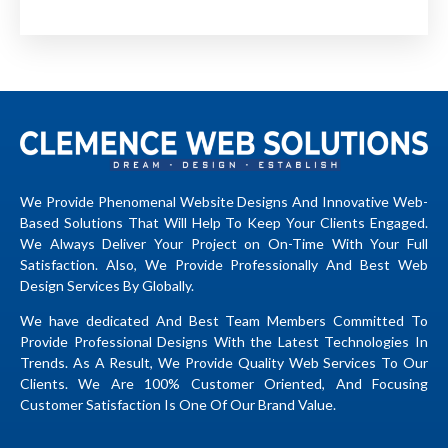
We Provide Phenomenal Website Designs And Innovative Web-
Based Solutions That Will Help To Keep Your Clients Engaged.
We Always Deliver Your Project on On-Time With Your Full
Satisfaction. Also, We Provide Professionally And Best Web
Design Services By Globally.
We have dedicated And Best Team Members Committed To
Provide Professional Designs With the Latest Technologies In
Trends. As A Result, We Provide Quality Web Services To Our
Clients. We Are 100% Customer Oriented, And Focusing
Customer Satisfaction Is One Of Our Brand Value.