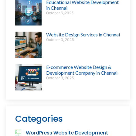
Educational Website Development
in Chennai
October 6, 2025
Website Design Services in Chennai
October 3, 2025
E-commerce Website Design &
Development Company in Chennai
October 3, 2025
Categories
WordPress Website Development