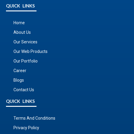
QUICK LINKS
Home
About Us
Our Services
Our Web Products
Our Portfolio
Career
Blogs
Contact Us
QUICK LINKS
Terms And Conditions
Privacy Policy