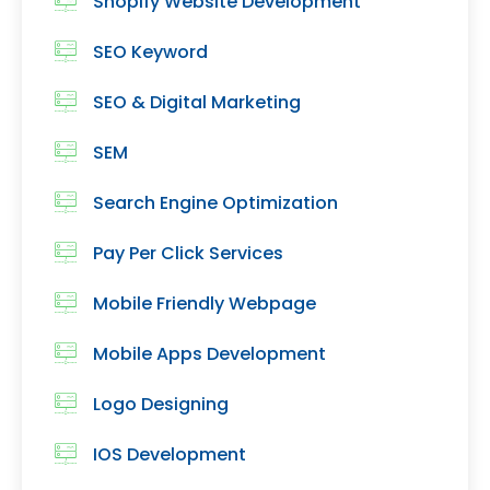
Shopify Website Development
SEO Keyword
SEO & Digital Marketing
SEM
Search Engine Optimization
Pay Per Click Services
Mobile Friendly Webpage
Mobile Apps Development
Logo Designing
IOS Development