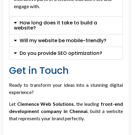
engage with.
How long does it take to build a
website?
Will my website be mobile-friendly?
Do you provide SEO optimization?
Get in Touch
Ready to transform your ideas into a stunning digital
experience?
Let
Clemence Web Solutions
, the leading
front-end
development company in Chennai
, build a website
that represents your brand perfectly.