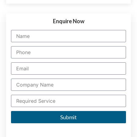
Enquire Now
Submit