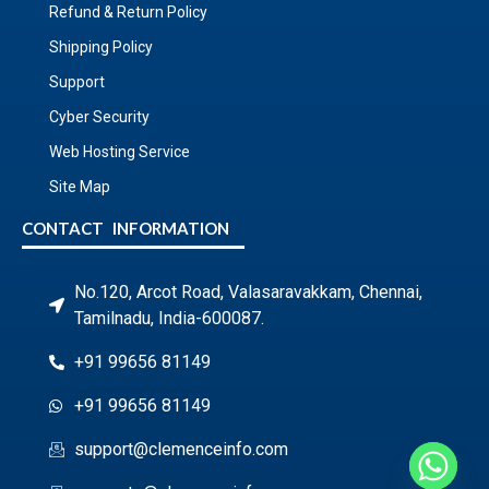
Refund & Return Policy
Shipping Policy
Support
Cyber Security
Web Hosting Service
Site Map
CONTACT INFORMATION
No.120, Arcot Road, Valasaravakkam, Chennai,
Tamilnadu, India-600087.
+91 99656 81149
+91 99656 81149
support@clemenceinfo.com