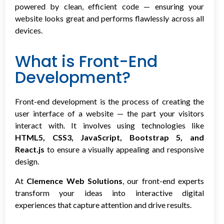
powered by clean, efficient code — ensuring your
website looks great and performs flawlessly across all
devices.
What is Front-End
Development?
Front-end development is the process of creating the
user interface of a website — the part your visitors
interact with. It involves using technologies like
HTML5, CSS3, JavaScript, Bootstrap 5, and
React.js
to ensure a visually appealing and responsive
design.
At
Clemence Web Solutions
, our front-end experts
transform your ideas into interactive digital
experiences that capture attention and drive results.