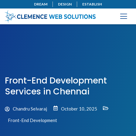
DREAM
DESIGN
ESTABLISH
Front-End Development
Services in Chennai
Chandru Selvaraj
October 10, 2025
Front-End Development