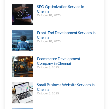
SEO Optimization Service In
Chennai
October 10, 2025
Front-End Development Services in
Chennai
October 10, 2025
Ecommerce Development
Company in Chennai
October 8, 2025
Small Business Website Services in
Chennai
October 6, 2025