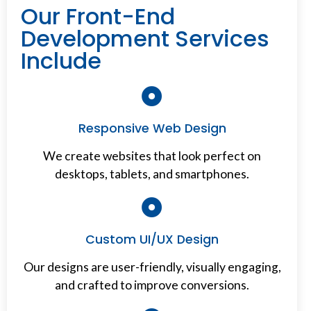
Our Front-End
Development Services
Include
Responsive Web Design
We create websites that look perfect on
desktops, tablets, and smartphones.
Custom UI/UX Design
Our designs are user-friendly, visually engaging,
and crafted to improve conversions.