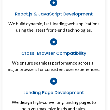
React.js & JavaScript Development
We build dynamic, fast-loading web applications
using the latest front-end technologies.
Cross-Browser Compatibility
We ensure seamless performance across all
major browsers for consistent user experiences.
Landing Page Development
We design high-converting landing pages to
help you maximize leads and sales.