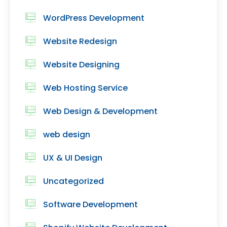
WordPress Development
Website Redesign
Website Designing
Web Hosting Service
Web Design & Development
web design
UX & UI Design
Uncategorized
Software Development