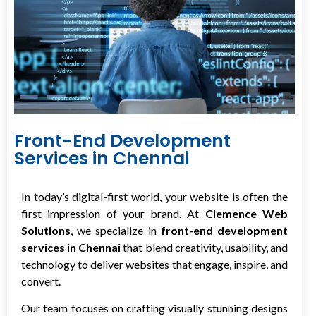
Front-End Development
Services in Chennai
In today’s digital-first world, your website is often the
first impression of your brand. At
Clemence Web
Solutions
, we specialize in
front-end development
services in Chennai
that blend creativity, usability, and
technology to deliver websites that engage, inspire, and
convert.
Our team focuses on crafting visually stunning designs