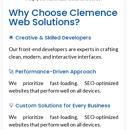
Why Choose Clemence
Web Solutions?
🌟 Creative & Skilled Developers
Our front-end developers are experts in crafting
clean, modern, and interactive interfaces.
🚀 Performance-Driven Approach
We prioritize fast-loading, SEO-optimized
websites that perform well on all devices.
💡 Custom Solutions for Every Business
We prioritize fast-loading, SEO-optimized
websites that perform well on all devices.