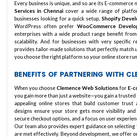
Every business is unique, and so are its E-commerce
Services in Chennai
cover a wide range of platfor
businesses looking for a quick setup,
Shopify Deve
WordPress often prefer
WooCommerce Develo
enterprises with a wide product range benefit fro
scalability. And for businesses with very specific 
provides tailor-made solutions that perfectly match 
you choose the right platform so your online store run
BENEFITS OF PARTNERING WITH C
When you choose
Clemence Web Solutions
for
E-c
you gain more than just a website—you gain a trusted
appealing online stores that build customer trus
designs ensure your store gets more visibility and
secure checkout options, and a focus on user experien
Our team also provides expert guidance on selecting 
are met effectively. Beyond development, we offer o