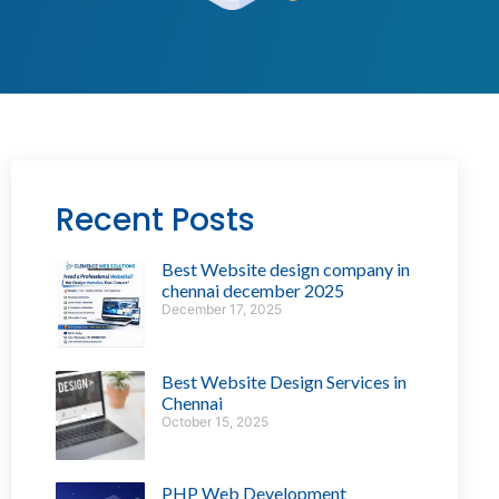
Recent Posts
Best Website design company in
chennai december 2025
December 17, 2025
Best Website Design Services in
Chennai
October 15, 2025
PHP Web Development