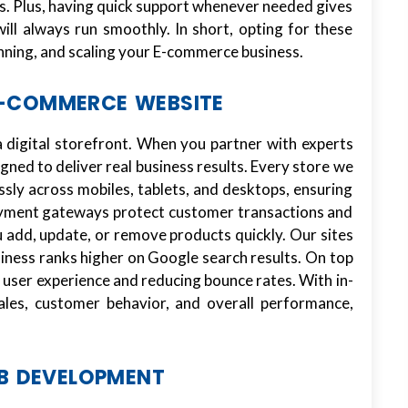
. Plus, having quick support whenever needed gives
ill always run smoothly. In short, opting for these
unning, and scaling your E-commerce business.
E-COMMERCE WEBSITE
 digital storefront. When you partner with experts
igned to deliver real business results. Every store we
ssly across mobiles, tablets, and desktops, ensuring
ayment gateways protect customer transactions and
 add, update, or remove products quickly. Our sites
siness ranks higher on Google search results. On top
g user experience and reducing bounce rates. With in-
sales, customer behavior, and overall performance,
B DEVELOPMENT