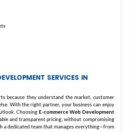
ets
VELOPMENT SERVICES IN
erts because they understand the market, customer
se. With the right partner, your business can enjoy
 outlook. Choosing
E-commerce Web Development
able and transparent pricing, without compromising
with a dedicated team that manages everything—from