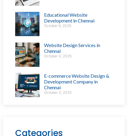
Educational Website
Development in Chennai
October 6, 2025
Website Design Services in
Chennai
October 3, 2025
E-commerce Website Design &
Development Company in
Chennai
October 3, 2025
Categories