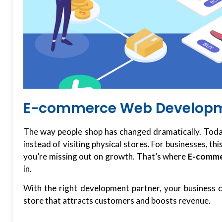
E-commerce Web Developme
The way people shop has changed dramatically. Toda
instead of visiting physical stores. For businesses, th
you’re missing out on growth. That’s where
E-comme
in.
With the right development partner, your business ca
store that attracts customers and boosts revenue.