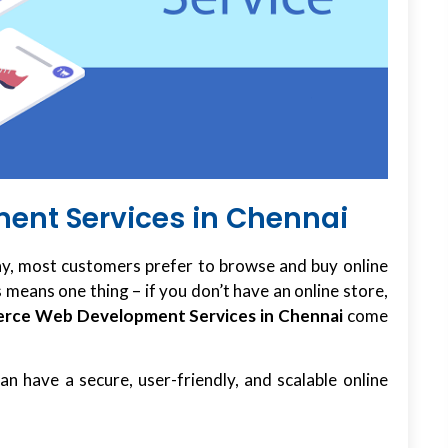
nt Services in Chennai
y, most customers prefer to browse and buy online
is means one thing – if you don’t have an online store,
rce Web Development Services in Chennai
come
n have a secure, user-friendly, and scalable online