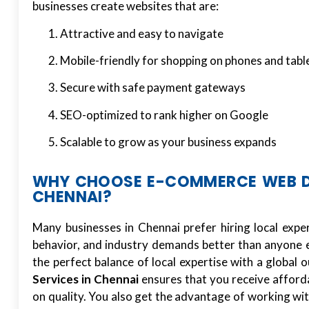
businesses create websites that are:
Attractive and easy to navigate
Mobile-friendly for shopping on phones and tabl
Secure with safe payment gateways
SEO-optimized to rank higher on Google
Scalable to grow as your business expands
WHY CHOOSE E-COMMERCE WEB DE
CHENNAI?
Many businesses in Chennai prefer hiring local exp
behavior, and industry demands better than anyone el
the perfect balance of local expertise with a global
Services in Chennai
ensures that you receive afford
on quality. You also get the advantage of working 