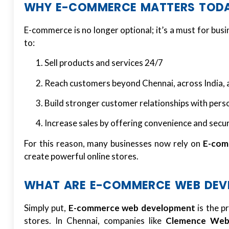
WHY E-COMMERCE MATTERS TOD
E-commerce is no longer optional; it’s a must for busi
to:
Sell products and services 24/7
Reach customers beyond Chennai, across India, 
Build stronger customer relationships with pers
Increase sales by offering convenience and secu
For this reason, many businesses now rely on
E-com
create powerful online stores.
WHAT ARE E-COMMERCE WEB DEVE
Simply put,
E-commerce web development
is the p
stores. In Chennai, companies like
Clemence Web 