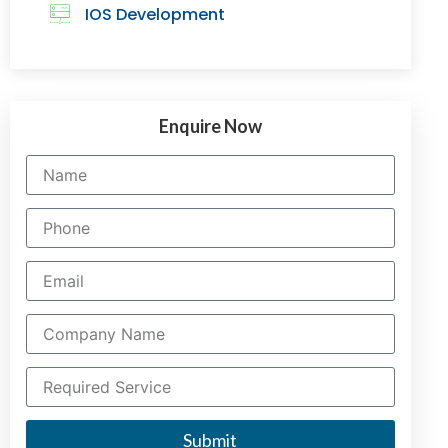
IOS Development
Enquire Now
Submit