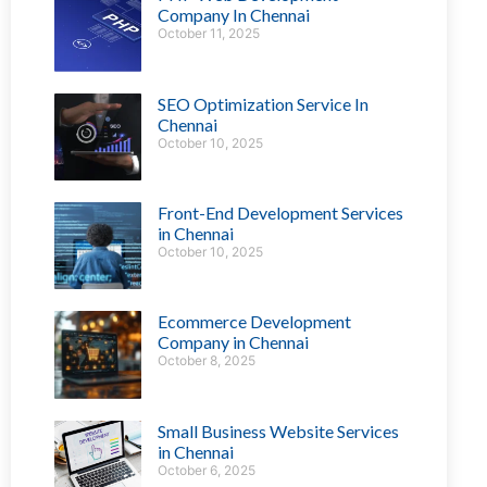
Company In Chennai
October 11, 2025
SEO Optimization Service In
Chennai
October 10, 2025
Front-End Development Services
in Chennai
October 10, 2025
Ecommerce Development
Company in Chennai
October 8, 2025
Small Business Website Services
in Chennai
October 6, 2025