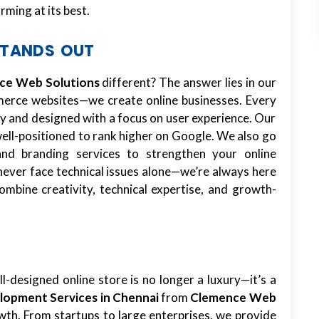
ming at its best.
STANDS OUT
ce Web Solutions
different? The answer lies in our
mmerce websites—we create online businesses. Every
ty and designed with a focus on user experience. Our
well-positioned to rank higher on Google. We also go
and branding services to strengthen your online
never face technical issues alone—we’re always here
ombine creativity, technical expertise, and growth-
ll-designed online store is no longer a luxury—it’s a
opment Services in Chennai
from
Clemence Web
wth. From startups to large enterprises, we provide