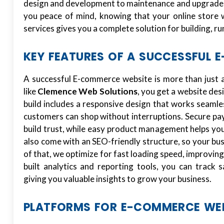
design and development to maintenance and upgrades
you peace of mind, knowing that your online store w
services gives you a complete solution for building, r
KEY FEATURES OF A SUCCESSFUL 
A successful E-commerce website is more than just a
like
Clemence Web Solutions
, you get a website des
build includes a responsive design that works seamle
customers can shop without interruptions. Secure p
build trust, while easy product management helps you
also come with an SEO-friendly structure, so your bu
of that, we optimize for fast loading speed, improvin
built analytics and reporting tools, you can track 
giving you valuable insights to grow your business.
PLATFORMS FOR E-COMMERCE WE