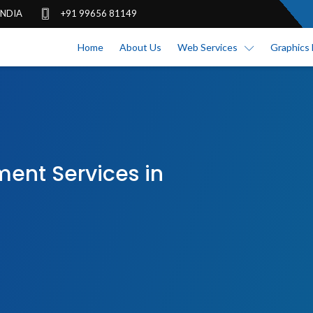
 INDIA
+91 99656 81149
Home
About Us
Web Services
Graphics 
nt Services in