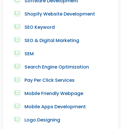
Software Development
Shopify Website Development
SEO Keyword
SEO & Digital Marketing
SEM
Search Engine Optimization
Pay Per Click Services
Mobile Friendly Webpage
Mobile Apps Development
Logo Designing