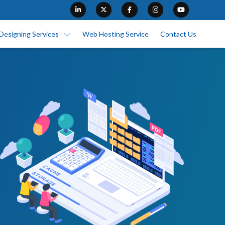
Designing Services
Web Hosting Service
Contact Us