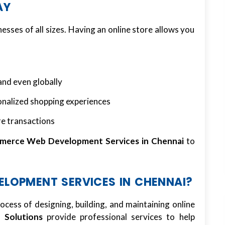
AY
nesses of all sizes. Having an online store allows you
and even globally
onalized shopping experiences
re transactions
merce Web Development Services in Chennai
to
LOPMENT SERVICES IN CHENNAI?
rocess of designing, building, and maintaining online
Solutions
provide professional services to help