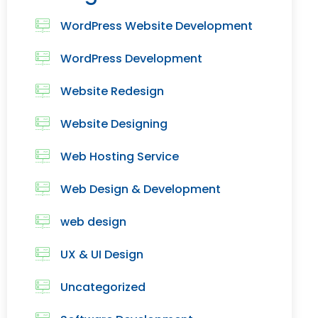
WordPress Website Development
WordPress Development
Website Redesign
Website Designing
Web Hosting Service
Web Design & Development
web design
UX & UI Design
Uncategorized