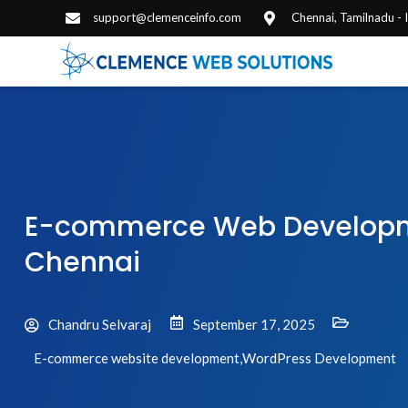
support@clemenceinfo.com
Chennai, Tamilnadu -
E-commerce Web Developme
Chennai
Chandru Selvaraj
September 17, 2025
E-commerce website development
,
WordPress Development