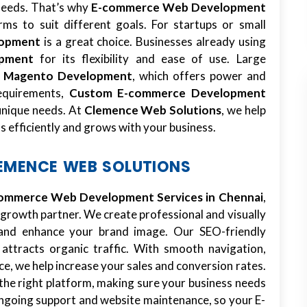
 needs. That’s why
E-commerce Web Development
ms to suit different goals. For startups or small
lopment
is a great choice. Businesses already using
pment
for its flexibility and ease of use. Large
m
Magento Development
, which offers power and
requirements,
Custom E-commerce Development
unique needs. At
Clemence Web Solutions
, we help
s efficiently and grows with your business.
LEMENCE WEB SOLUTIONS
ommerce Web Development Services in Chennai
,
 growth partner. We create professional and visually
t and enhance your brand image. Our SEO-friendly
 attracts organic traffic. With smooth navigation,
ce, we help increase your sales and conversion rates.
the right platform, making sure your business needs
ngoing support and website maintenance, so your E-