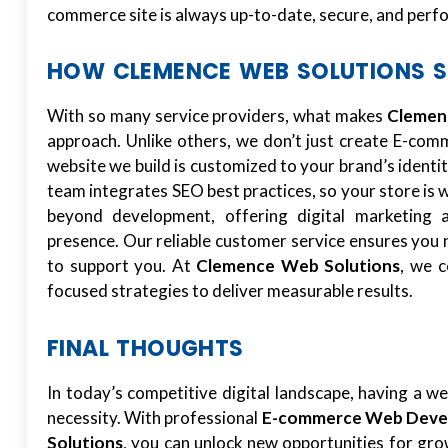
commerce site is always up-to-date, secure, and perfor
HOW CLEMENCE WEB SOLUTIONS 
With so many service providers, what makes
Clemen
approach. Unlike others, we don’t just create E-co
website we build is customized to your brand’s identi
team integrates SEO best practices, so your store is 
beyond development, offering digital marketing 
presence. Our reliable customer service ensures you 
to support you. At
Clemence Web Solutions
, we c
focused strategies to deliver measurable results.
FINAL THOUGHTS
In today’s competitive digital landscape, having a we
necessity. With professional
E-commerce Web Devel
Solutions
, you can unlock new opportunities for gro