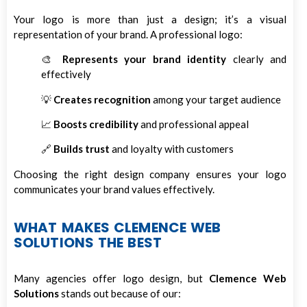
Your logo is more than just a design; it’s a visual
representation of your brand. A professional logo:
🎨
Represents your brand identity
clearly and
effectively
💡
Creates recognition
among your target audience
📈
Boosts credibility
and professional appeal
🔗
Builds trust
and loyalty with customers
Choosing the right design company ensures your logo
communicates your brand values effectively.
WHAT MAKES CLEMENCE WEB
SOLUTIONS THE BEST
Many agencies offer logo design, but
Clemence Web
Solutions
stands out because of our: