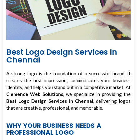
Best Logo Design Services In
Chennai
A strong logo is the foundation of a successful brand. It
creates the first impression, communicates your business
identity, and helps you stand out in a competitive market. At
Clemence Web Solutions
, we specialize in providing the
Best Logo Design Services in Chennai
, delivering logos
that are creative, professional, and memorable.
WHY YOUR BUSINESS NEEDS A
PROFESSIONAL LOGO