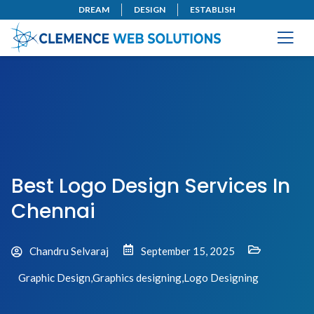
DREAM
DESIGN
ESTABLISH
Best Logo Design Services In
Chennai
Chandru Selvaraj
September 15, 2025
Graphic Design
,
Graphics designing
,
Logo Designing