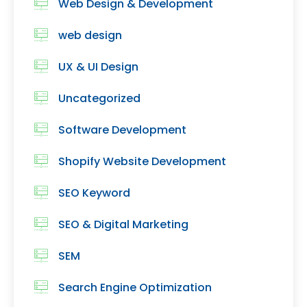
Web Design & Development
web design
UX & UI Design
Uncategorized
Software Development
Shopify Website Development
SEO Keyword
SEO & Digital Marketing
SEM
Search Engine Optimization