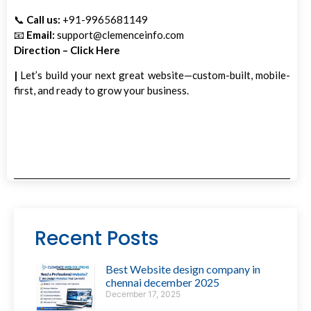
📞
Call us:
+91-9965681149
📧
Email:
support@clemenceinfo.com
Direction – Click Here
|
Let’s build your next great website—custom-built, mobile-
first, and ready to grow your business.
Recent Posts
Best Website design company in
chennai december 2025
December 17, 2025