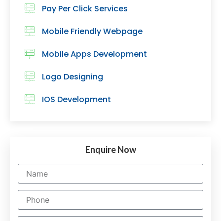
Pay Per Click Services
Mobile Friendly Webpage
Mobile Apps Development
Logo Designing
IOS Development
Enquire Now