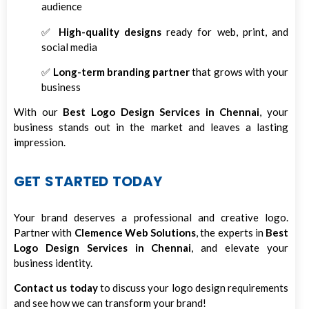
audience
✅
High-quality designs
ready for web, print, and
social media
✅
Long-term branding partner
that grows with your
business
With our
Best Logo Design Services in Chennai
, your
business stands out in the market and leaves a lasting
impression.
GET STARTED TODAY
Your brand deserves a professional and creative logo.
Partner with
Clemence Web Solutions
, the experts in
Best
Logo Design Services in Chennai
, and elevate your
business identity.
Contact us today
to discuss your logo design requirements
and see how we can transform your brand!