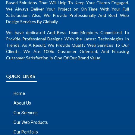
Based Solutions That Will Help To Keep Your Clients Engaged.
We Always Deliver Your Project on On-Time With Your Full
Satisfaction. Also, We Provide Professionally And Best Web
Design Services By Globally.
We have dedicated And Best Team Members Committed To
Provide Professional Designs With the Latest Technologies In
Trends. As A Result, We Provide Quality Web Services To Our
Clients. We Are 100% Customer Oriented, And Focusing
Customer Satisfaction Is One Of Our Brand Value.
QUICK LINKS
Home
About Us
Our Services
Our Web Products
Our Portfolio