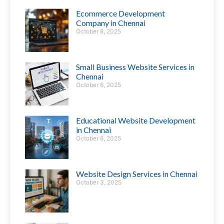
Ecommerce Development
Company in Chennai
October 8, 2025
Small Business Website Services in
Chennai
October 6, 2025
Educational Website Development
in Chennai
October 6, 2025
Website Design Services in Chennai
October 3, 2025