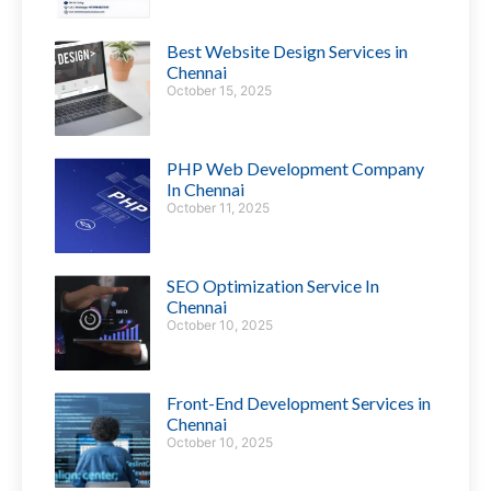
Best Website Design Services in
Chennai
October 15, 2025
PHP Web Development Company
In Chennai
October 11, 2025
SEO Optimization Service In
Chennai
October 10, 2025
Front-End Development Services in
Chennai
October 10, 2025