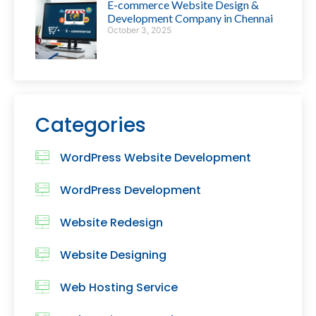
E-commerce Website Design &
Development Company in Chennai
October 3, 2025
Categories
WordPress Website Development
WordPress Development
Website Redesign
Website Designing
Web Hosting Service