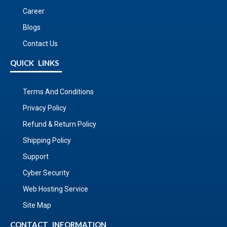
Career
Blogs
Contact Us
QUICK LINKS
Terms And Conditions
Privacy Policy
Refund & Return Policy
Shipping Policy
Support
Cyber Security
Web Hosting Service
Site Map
CONTACT INFORMATION