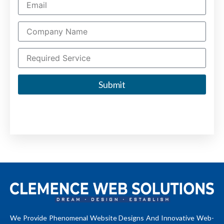
Submit
We Provide Phenomenal Website Designs And Innovative Web-