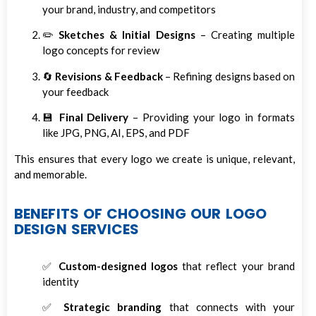
your brand, industry, and competitors
✏️
Sketches & Initial Designs
– Creating multiple
logo concepts for review
🔄
Revisions & Feedback
– Refining designs based on
your feedback
💾
Final Delivery
– Providing your logo in formats
like JPG, PNG, AI, EPS, and PDF
This ensures that every logo we create is unique, relevant,
and memorable.
BENEFITS OF CHOOSING OUR LOGO
DESIGN SERVICES
✅
Custom-designed logos
that reflect your brand
identity
✅
Strategic branding
that connects with your