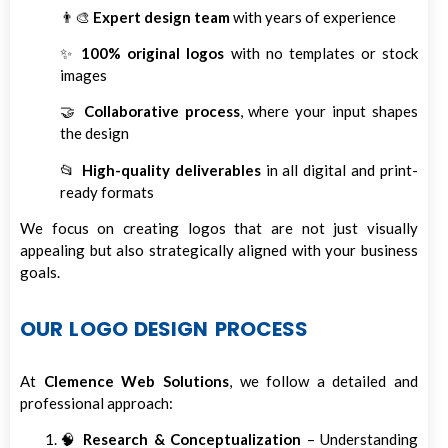
👨‍🎨
Expert design team
with years of experience
✨
100% original logos
with no templates or stock
images
🤝
Collaborative process
, where your input shapes
the design
📂
High-quality deliverables
in all digital and print-
ready formats
We focus on creating logos that are not just visually
appealing but also strategically aligned with your business
goals.
OUR LOGO DESIGN PROCESS
At
Clemence Web Solutions
, we follow a detailed and
professional approach:
🧠
Research & Conceptualization
– Understanding