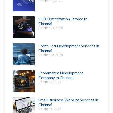
October 11, 2025
SEO Optimization Service In
Chennai
October 10, 2025
Front-End Development Services in
Chennai
October 10, 2025
Ecommerce Development
Company in Chennai
October 8, 2025
Small Business Website Services in
Chennai
October 6, 2025