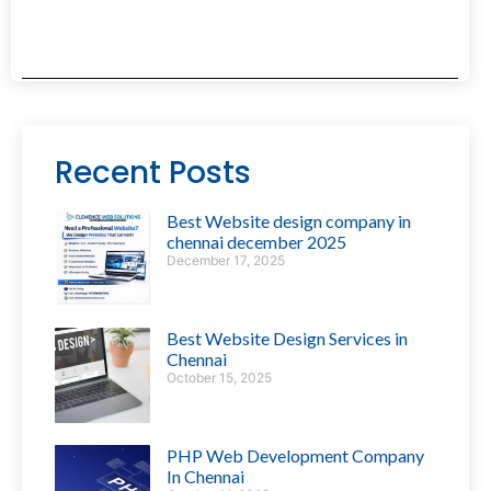
Recent Posts
Best Website design company in
chennai december 2025
December 17, 2025
Best Website Design Services in
Chennai
October 15, 2025
PHP Web Development Company
In Chennai