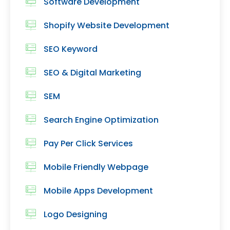
Software Development
Shopify Website Development
SEO Keyword
SEO & Digital Marketing
SEM
Search Engine Optimization
Pay Per Click Services
Mobile Friendly Webpage
Mobile Apps Development
Logo Designing