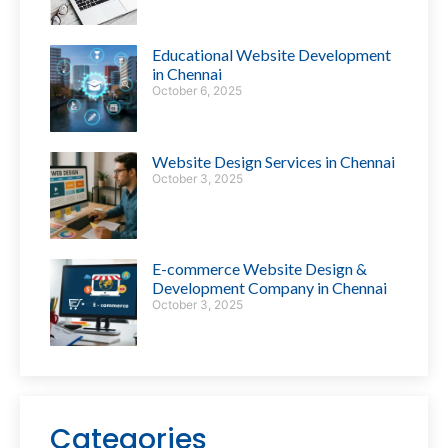
Educational Website Development
in Chennai
October 6, 2025
Website Design Services in Chennai
October 3, 2025
E-commerce Website Design &
Development Company in Chennai
October 3, 2025
Categories