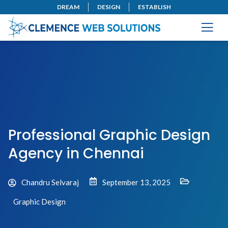
DREAM
DESIGN
ESTABLISH
Professional Graphic Design
Agency in Chennai
Chandru Selvaraj
September 13, 2025
Graphic Design