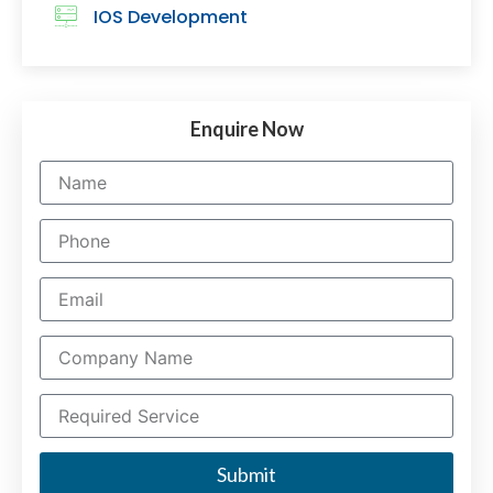
IOS Development
Enquire Now
Submit