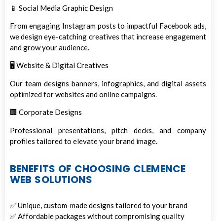
📱 Social Media Graphic Design
From engaging Instagram posts to impactful Facebook ads,
we design eye-catching creatives that increase engagement
and grow your audience.
🖥️ Website & Digital Creatives
Our team designs banners, infographics, and digital assets
optimized for websites and online campaigns.
🏢 Corporate Designs
Professional presentations, pitch decks, and company
profiles tailored to elevate your brand image.
BENEFITS OF CHOOSING CLEMENCE
WEB SOLUTIONS
✅ Unique, custom-made designs tailored to your brand
✅ Affordable packages without compromising quality