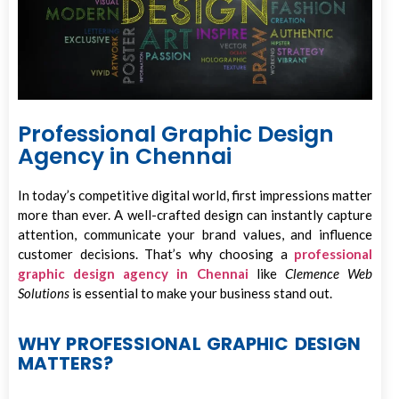
Professional Graphic Design
Agency in Chennai
In today’s competitive digital world, first impressions matter
more than ever. A well-crafted design can instantly capture
attention, communicate your brand values, and influence
customer decisions. That’s why choosing a
professional
graphic design agency in Chennai
like
Clemence Web
Solutions
is essential to make your business stand out.
WHY PROFESSIONAL GRAPHIC DESIGN
MATTERS?