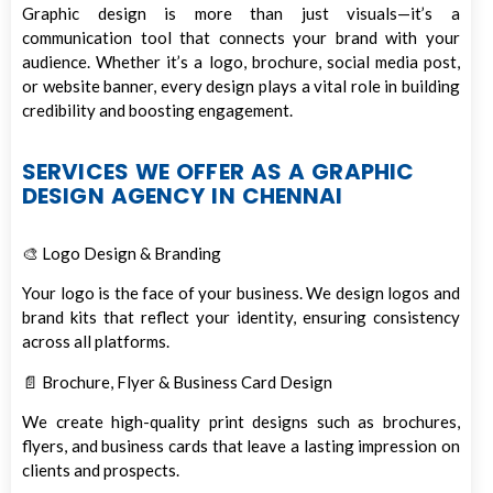
Graphic design is more than just visuals—it’s a
communication tool that connects your brand with your
audience. Whether it’s a logo, brochure, social media post,
or website banner, every design plays a vital role in building
credibility and boosting engagement.
SERVICES WE OFFER AS A GRAPHIC
DESIGN AGENCY IN CHENNAI
🎨 Logo Design & Branding
Your logo is the face of your business. We design logos and
brand kits that reflect your identity, ensuring consistency
across all platforms.
📄 Brochure, Flyer & Business Card Design
We create high-quality print designs such as brochures,
flyers, and business cards that leave a lasting impression on
clients and prospects.