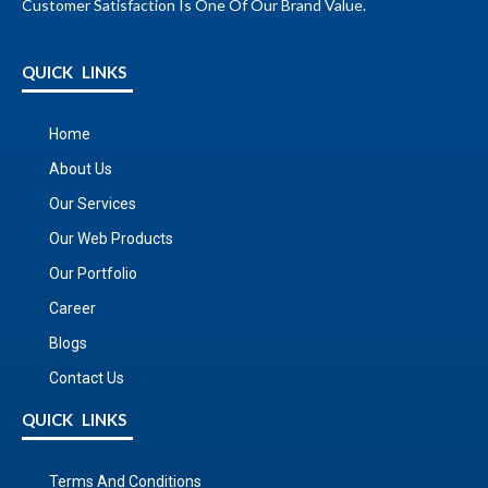
Customer Satisfaction Is One Of Our Brand Value.
QUICK LINKS
Home
About Us
Our Services
Our Web Products
Our Portfolio
Career
Blogs
Contact Us
QUICK LINKS
Terms And Conditions