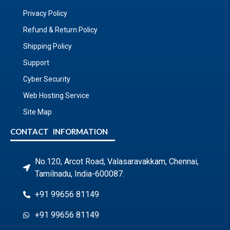
Privacy Policy
Refund & Return Policy
Shipping Policy
Support
Cyber Security
Web Hosting Service
Site Map
CONTACT INFORMATION
No.120, Arcot Road, Valasaravakkam, Chennai,
Tamilnadu, India-600087.
+91 99656 81149
+91 99656 81149