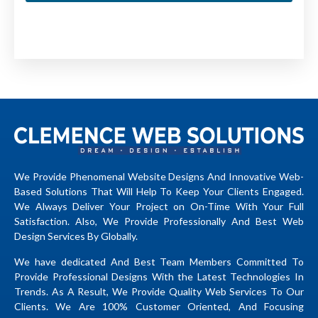
We Provide Phenomenal Website Designs And Innovative Web-
Based Solutions That Will Help To Keep Your Clients Engaged.
We Always Deliver Your Project on On-Time With Your Full
Satisfaction. Also, We Provide Professionally And Best Web
Design Services By Globally.
We have dedicated And Best Team Members Committed To
Provide Professional Designs With the Latest Technologies In
Trends. As A Result, We Provide Quality Web Services To Our
Clients. We Are 100% Customer Oriented, And Focusing