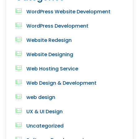
WordPress Website Development
WordPress Development
Website Redesign
Website Designing
Web Hosting Service
Web Design & Development
web design
UX & UI Design
Uncategorized