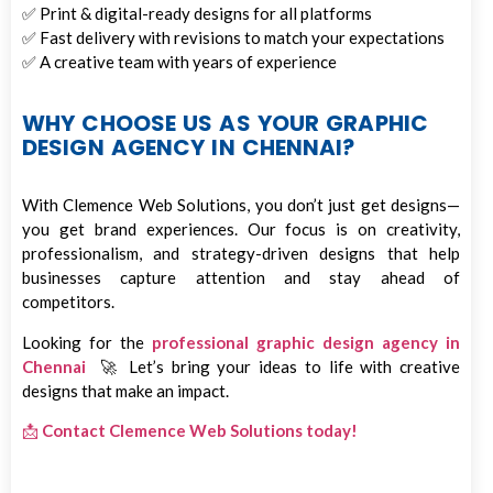
✅ Print & digital-ready designs for all platforms
✅ Fast delivery with revisions to match your expectations
✅ A creative team with years of experience
WHY CHOOSE US AS YOUR GRAPHIC
DESIGN AGENCY IN CHENNAI?
With Clemence Web Solutions, you don’t just get designs—
you get brand experiences. Our focus is on creativity,
professionalism, and strategy-driven designs that help
businesses capture attention and stay ahead of
competitors.
Looking for the
professional graphic design agency in
Chennai
🚀 Let’s bring your ideas to life with creative
designs that make an impact.
📩
Contact Clemence Web Solutions today!