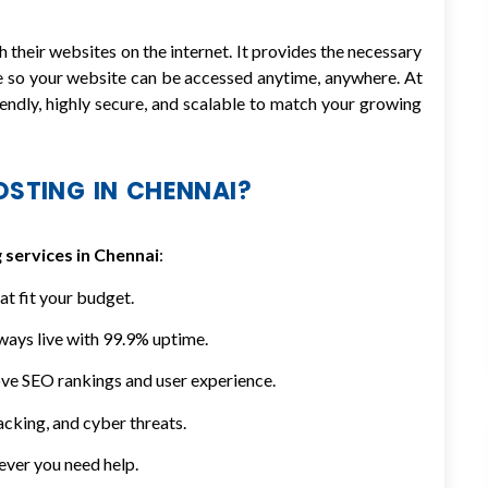
 their websites on the internet. It provides the necessary
e so your website can be accessed anytime, anywhere. At
endly, highly secure, and scalable to match your growing
STING IN CHENNAI?
 services in Chennai
:
at fit your budget.
ways live with 99.9% uptime.
ve SEO rankings and user experience.
cking, and cyber threats.
ever you need help.