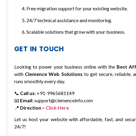
Free migration support for your existing website.
24/7 technical assistance and monitoring.
Scalable solutions that grow with your business.
GET IN TOUCH
Looking to power your business online with the
Best Af
with
Clemence Web Solutions
to get secure, reliable,
runs smoothly every day.
📞
Call us:
+91-9965681149
📧
Email:
support@clemenceinfo.com
📍
Direction –
Click Here
Let us host your website with affordable, fast, and sec
24/7!