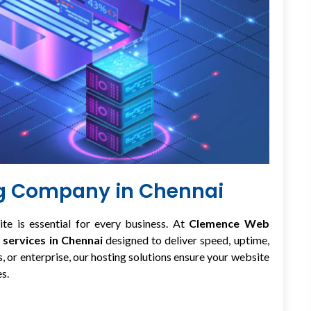
ng Company in Chennai
ite is essential for every business. At
Clemence Web
 services in Chennai
designed to deliver speed, uptime,
, or enterprise, our hosting solutions ensure your website
s.