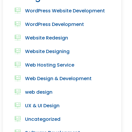
WordPress Website Development
WordPress Development
Website Redesign
Website Designing
Web Hosting Service
Web Design & Development
web design
UX & UI Design
Uncategorized