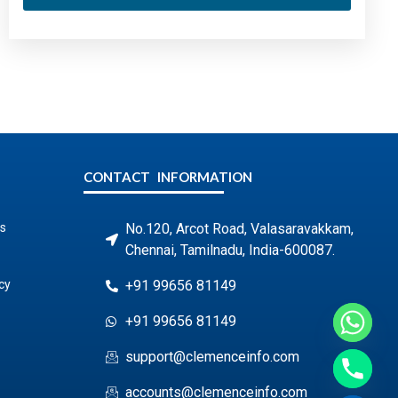
CONTACT INFORMATION
s
No.120, Arcot Road, Valasaravakkam,
Chennai, Tamilnadu, India-600087.
cy
+91 99656 81149
+91 99656 81149
support@clemenceinfo.com
accounts@clemenceinfo.com