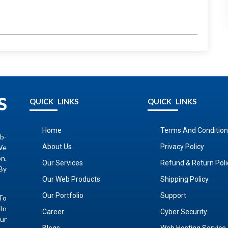
QUICK LINKS
QUICK LINKS
Home
Terms And Condition
b-
About Us
Privacy Policy
We
on.
Our Services
Refund & Return Poli
By
Our Web Products
Shipping Policy
Our Portfolio
Support
To
In
Career
Cyber Security
ur
Blogs
Web Hosting Service