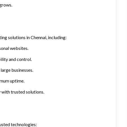
 grows.
ing solutions in Chennai, including:
sonal websites.
lity and control.
large businesses.
ximum uptime.
 with trusted solutions.
usted technologies: