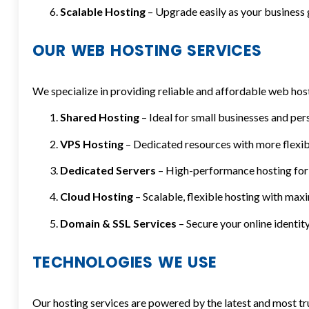
Scalable Hosting
– Upgrade easily as your business
OUR WEB HOSTING SERVICES
We specialize in providing reliable and affordable web host
Shared Hosting
– Ideal for small businesses and per
VPS Hosting
– Dedicated resources with more flexibi
Dedicated Servers
– High-performance hosting for 
Cloud Hosting
– Scalable, flexible hosting with ma
Domain & SSL Services
– Secure your online identity
TECHNOLOGIES WE USE
Our hosting services are powered by the latest and most tr