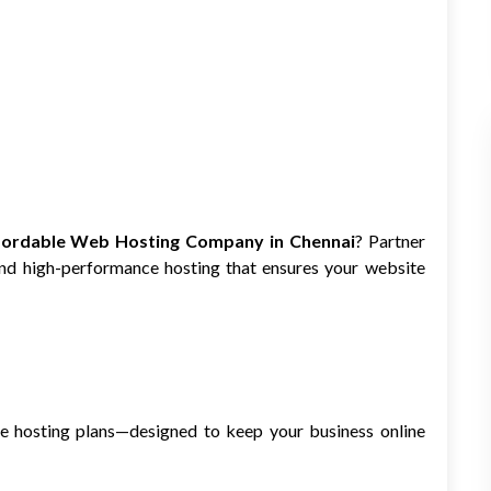
fordable Web Hosting Company in Chennai
? Partner
 and high-performance hosting that ensures your website
ure hosting plans—designed to keep your business online