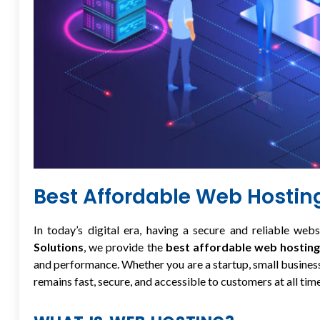
Best Affordable Web Hosti
In today’s digital era, having a secure and reliable webs
Solutions
, we provide the
best affordable web hosting
and performance. Whether you are a startup, small business
remains fast, secure, and accessible to customers at all time