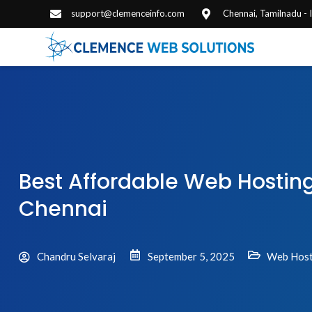
support@clemenceinfo.com
Chennai, Tamilnadu -
Best Affordable Web Hosti
Chennai
Chandru Selvaraj
September 5, 2025
Web Host