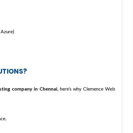
 Azure)
UTIONS?
sting company in Chennai
, here’s why Clemence Web
ce.