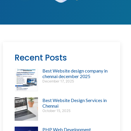
Recent Posts
Best Website design company in
chennai december 2025
December 17, 2025
Best Website Design Services in
Chennai
October 15, 2025
PHP Web Development