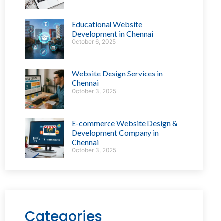
Educational Website
Development in Chennai
October 6, 2025
Website Design Services in
Chennai
October 3, 2025
E-commerce Website Design &
Development Company in
Chennai
October 3, 2025
Categories