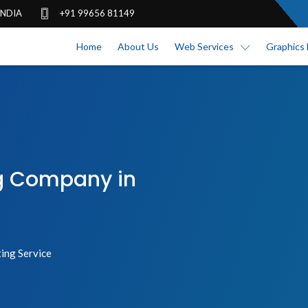
 INDIA
+91 99656 81149
Home
About Us
Web Services
Graphics 
ng Company in
ing Service