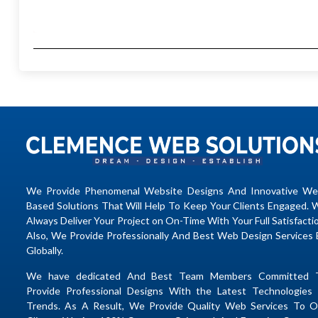
We Provide Phenomenal Website Designs And Innovative We
Based Solutions That Will Help To Keep Your Clients Engaged. 
Always Deliver Your Project on On-Time With Your Full Satisfacti
Also, We Provide Professionally And Best Web Design Services 
Globally.
We have dedicated And Best Team Members Committed 
Provide Professional Designs With the Latest Technologies 
Trends. As A Result, We Provide Quality Web Services To O