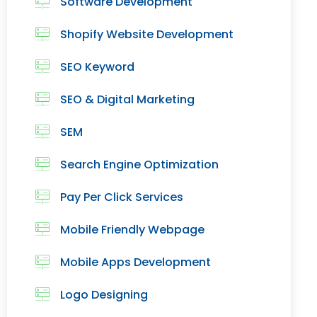
Software Development
Shopify Website Development
SEO Keyword
SEO & Digital Marketing
SEM
Search Engine Optimization
Pay Per Click Services
Mobile Friendly Webpage
Mobile Apps Development
Logo Designing