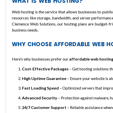
WHAT IS WEB HOSTING?
Web hosting is the service that allows businesses to publish
resources like storage, bandwidth, and server performanc
Clemence Web Solutions, our hosting plans are budget-fri
business needs.
WHY CHOOSE AFFORDABLE WEB HO
Here’s why businesses prefer our
affordable web hosting
Cost-Effective Packages
– Get hosting solutions th
High Uptime Guarantee
– Ensure your website is al
Fast Loading Speed
– Optimized servers that impro
Advanced Security
– Protection against malware, ha
24/7 Customer Support
– Reliable assistance when