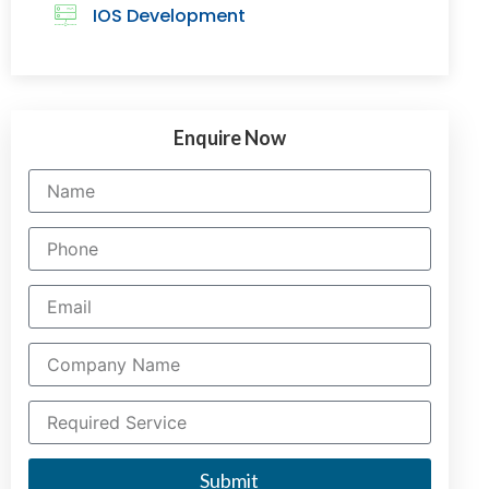
IOS Development
Enquire Now
Submit