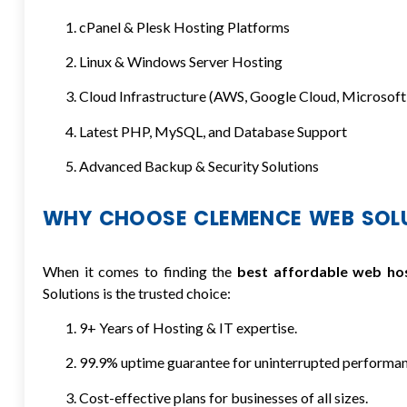
cPanel & Plesk Hosting Platforms
Linux & Windows Server Hosting
Cloud Infrastructure (AWS, Google Cloud, Microsoft
Latest PHP, MySQL, and Database Support
Advanced Backup & Security Solutions
WHY CHOOSE CLEMENCE WEB SOL
When it comes to finding the
best affordable web ho
Solutions is the trusted choice:
9+ Years of Hosting & IT expertise.
99.9% uptime guarantee for uninterrupted performan
Cost-effective plans for businesses of all sizes.