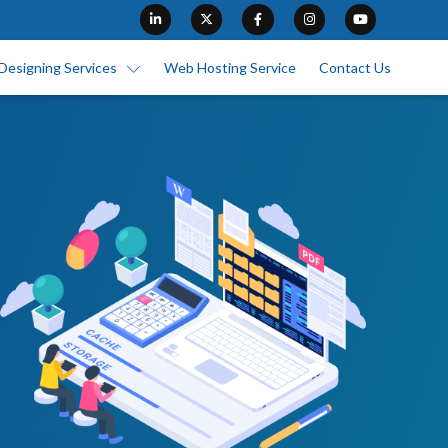
Designing Services
Web Hosting Service
Contact Us