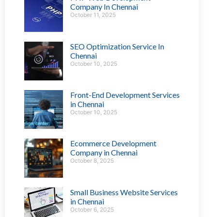
Company In Chennai
October 11, 2025
SEO Optimization Service In
Chennai
October 10, 2025
Front-End Development Services
in Chennai
October 10, 2025
Ecommerce Development
Company in Chennai
October 8, 2025
Small Business Website Services
in Chennai
October 6, 2025