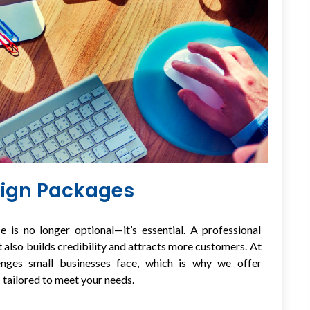
sign Packages
e is no longer optional—it’s essential. A professional
 also builds credibility and attracts more customers. At
enges small businesses face, which is why we offer
s
tailored to meet your needs.