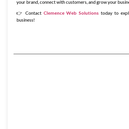
your brand, connect with customers, and grow your busin
👉 Contact
Clemence Web Solutions
today to exp
business!