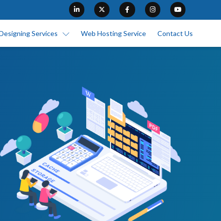
Designing Services
Web Hosting Service
Contact Us