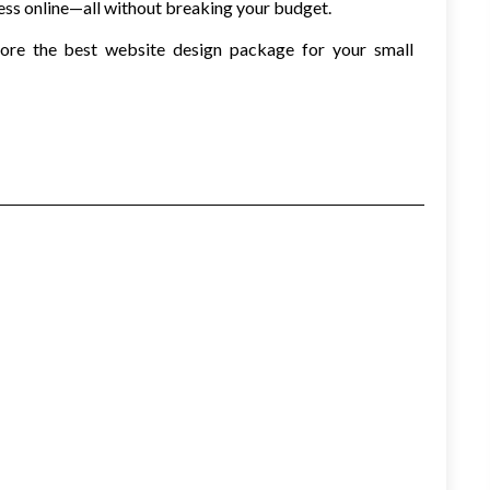
ess online—all without breaking your budget.
lore the best website design package for your small