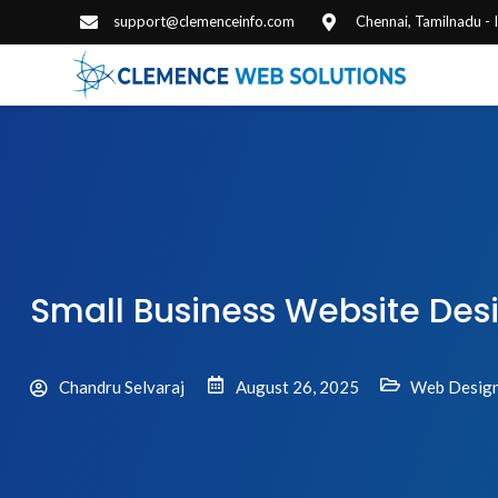
support@clemenceinfo.com
Chennai, Tamilnadu -
Small Business Website Des
Chandru Selvaraj
August 26, 2025
Web Design