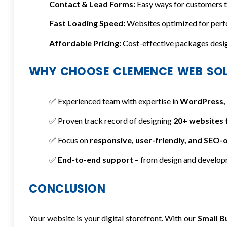
Contact & Lead Forms:
Easy ways for customers to
Fast Loading Speed:
Websites optimized for perf
Affordable Pricing:
Cost-effective packages design
WHY CHOOSE CLEMENCE WEB SO
✅ Experienced team with expertise in
WordPress, 
✅ Proven track record of designing
20+ websites 
✅ Focus on
responsive, user-friendly, and SEO-
✅
End-to-end support
– from design and develop
CONCLUSION
Your website is your digital storefront. With our
Small B