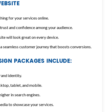
EBSITE
ng for your services online.
 trust and confidence among your audience.
te will look great on every device.
a seamless customer journey that boosts conversions.
SIGN PACKAGES INCLUDE:
rand identity.
ktop, tablet, and mobile.
igher in search engines.
edia to showcase your services.