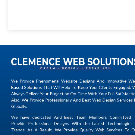
We Provide Phenomenal Website Designs And Innovative We
Based Solutions That Will Help To Keep Your Clients Engaged. 
Always Deliver Your Project on On-Time With Your Full Satisfacti
Also, We Provide Professionally And Best Web Design Services 
Globally.
We have dedicated And Best Team Members Committed 
Provide Professional Designs With the Latest Technologies 
Trends. As A Result, We Provide Quality Web Services To O