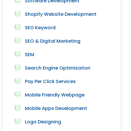
Software Development
Shopify Website Development
SEO Keyword
SEO & Digital Marketing
SEM
Search Engine Optimization
Pay Per Click Services
Mobile Friendly Webpage
Mobile Apps Development
Logo Designing