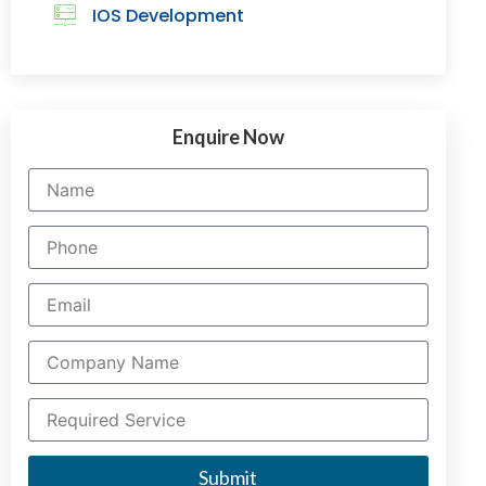
IOS Development
Enquire Now
Submit