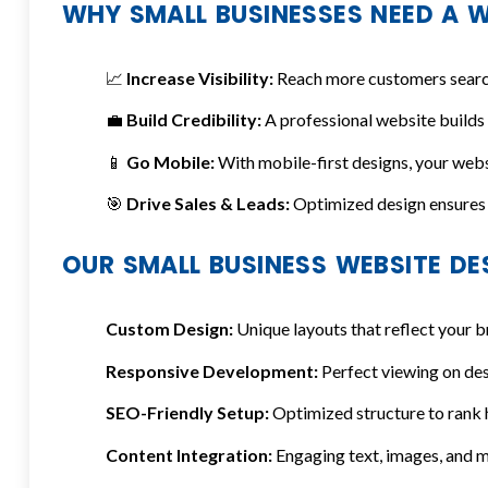
WHY SMALL BUSINESSES NEED A W
📈
Increase Visibility:
Reach more customers searchi
💼
Build Credibility:
A professional website builds
📱
Go Mobile:
With mobile-first designs, your websi
🎯
Drive Sales & Leads:
Optimized design ensures 
OUR SMALL BUSINESS WEBSITE DE
Custom Design:
Unique layouts that reflect your b
Responsive Development:
Perfect viewing on des
SEO-Friendly Setup:
Optimized structure to rank h
Content Integration:
Engaging text, images, and m