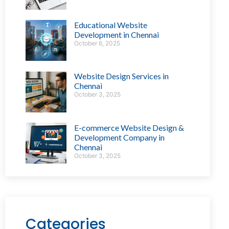
Educational Website
Development in Chennai
October 6, 2025
Website Design Services in
Chennai
October 3, 2025
E-commerce Website Design &
Development Company in
Chennai
October 3, 2025
Categories