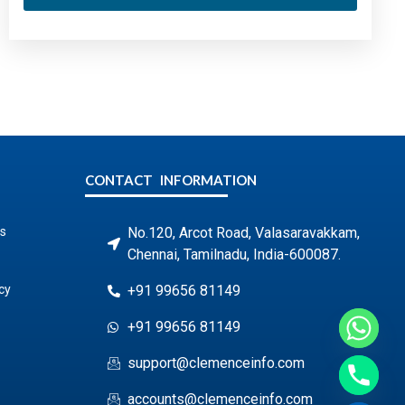
CONTACT INFORMATION
s
No.120, Arcot Road, Valasaravakkam,
Chennai, Tamilnadu, India-600087.
cy
+91 99656 81149
+91 99656 81149
support@clemenceinfo.com
accounts@clemenceinfo.com