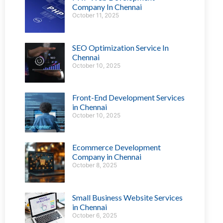
Company In Chennai
October 11, 2025
SEO Optimization Service In
Chennai
October 10, 2025
Front-End Development Services
in Chennai
October 10, 2025
Ecommerce Development
Company in Chennai
October 8, 2025
Small Business Website Services
in Chennai
October 6, 2025