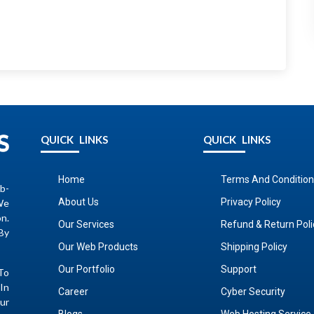
QUICK LINKS
QUICK LINKS
Home
Terms And Condition
b-
About Us
Privacy Policy
We
on.
Our Services
Refund & Return Poli
By
Our Web Products
Shipping Policy
Our Portfolio
Support
To
In
Career
Cyber Security
ur
Blogs
Web Hosting Service