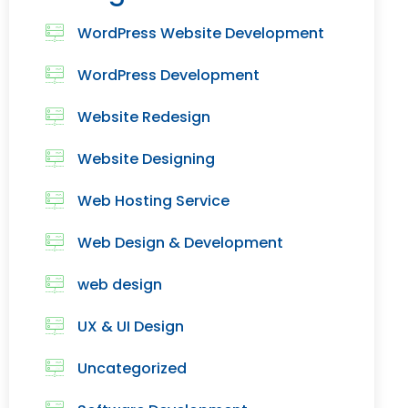
WordPress Website Development
WordPress Development
Website Redesign
Website Designing
Web Hosting Service
Web Design & Development
web design
UX & UI Design
Uncategorized