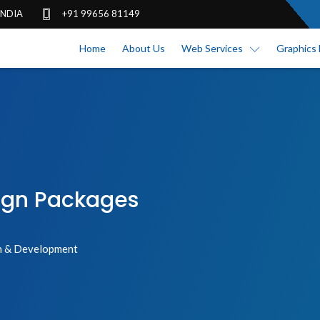
 INDIA
+91 99656 81149
Home
About Us
Web Services
Graphics 
ign Packages
 & Development