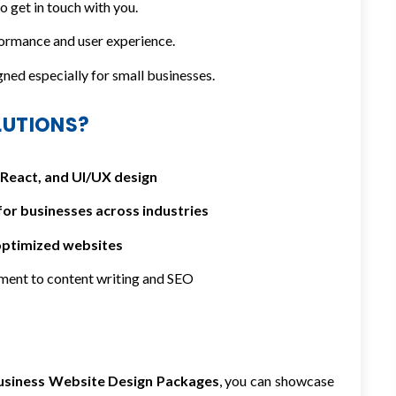
 get in touch with you.
ormance and user experience.
ed especially for small businesses.
LUTIONS?
React, and UI/UX design
for businesses across industries
optimized websites
ment to content writing and SEO
usiness Website Design Packages
, you can showcase