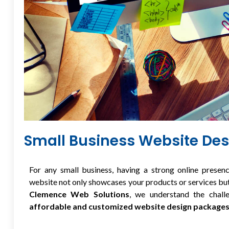
Small Business Website De
For any small business, having a strong online presenc
website not only showcases your products or services but
Clemence Web Solutions
, we understand the chall
affordable and customized website design package