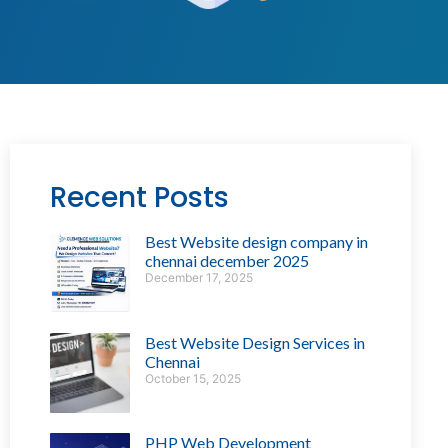
Recent Posts
Best Website design company in
chennai december 2025
December 17, 2025
Best Website Design Services in
Chennai
October 15, 2025
PHP Web Development