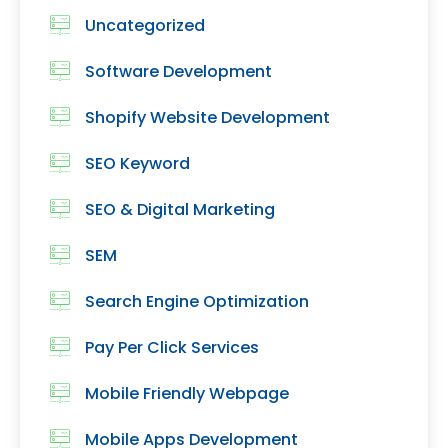
Uncategorized
Software Development
Shopify Website Development
SEO Keyword
SEO & Digital Marketing
SEM
Search Engine Optimization
Pay Per Click Services
Mobile Friendly Webpage
Mobile Apps Development