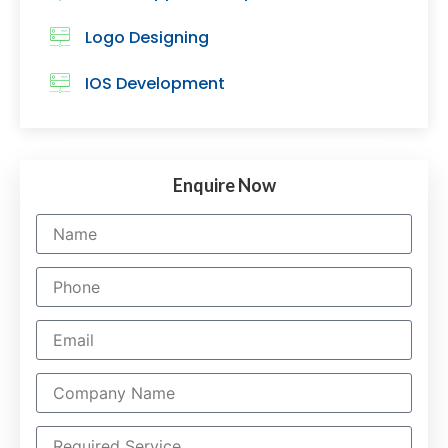
Logo Designing
IOS Development
Enquire Now