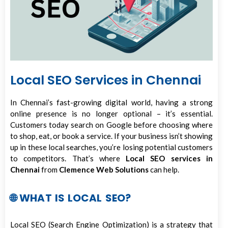
Local SEO Services in Chennai
In Chennai’s fast-growing digital world, having a strong
online presence is no longer optional – it’s essential.
Customers today search on Google before choosing where
to shop, eat, or book a service. If your business isn’t showing
up in these local searches, you’re losing potential customers
to competitors. That’s where
Local SEO services in
Chennai
from
Clemence Web Solutions
can help.
🌐 WHAT IS LOCAL SEO?
Local SEO (Search Engine Optimization) is a strategy that