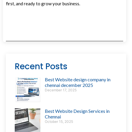
first, and ready to grow your business.
Recent Posts
Best Website design company in
chennai december 2025
December 17, 2025
Best Website Design Services in
Chennai
October 15, 2025