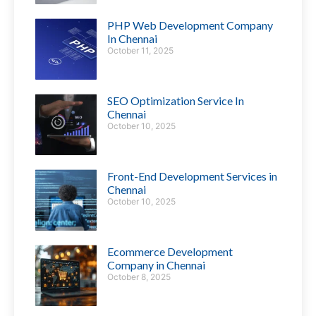
PHP Web Development Company
In Chennai
October 11, 2025
SEO Optimization Service In
Chennai
October 10, 2025
Front-End Development Services in
Chennai
October 10, 2025
Ecommerce Development
Company in Chennai
October 8, 2025