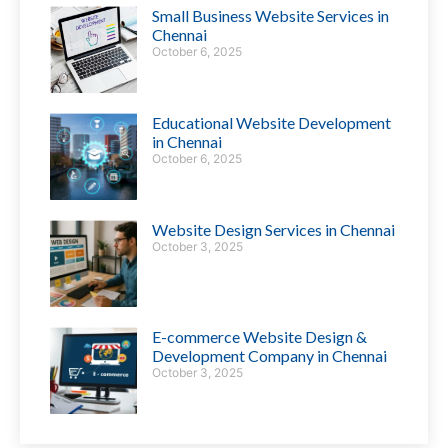
Small Business Website Services in
Chennai
October 6, 2025
Educational Website Development
in Chennai
October 6, 2025
Website Design Services in Chennai
October 3, 2025
E-commerce Website Design &
Development Company in Chennai
October 3, 2025