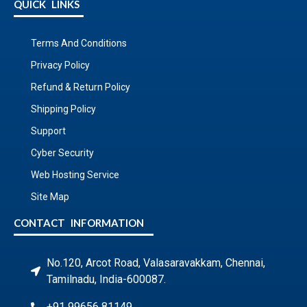
QUICK LINKS
Terms And Conditions
Privacy Policy
Refund & Return Policy
Shipping Policy
Support
Cyber Security
Web Hosting Service
Site Map
CONTACT INFORMATION
No.120, Arcot Road, Valasaravakkam, Chennai,
Tamilnadu, India-600087.
+91 99656 81149