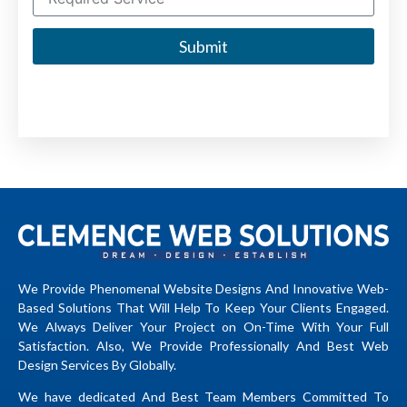
Submit
We Provide Phenomenal Website Designs And Innovative Web-
Based Solutions That Will Help To Keep Your Clients Engaged.
We Always Deliver Your Project on On-Time With Your Full
Satisfaction. Also, We Provide Professionally And Best Web
Design Services By Globally.
We have dedicated And Best Team Members Committed To