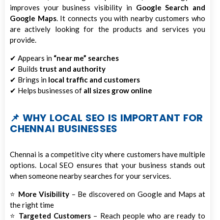
improves your business visibility in
Google Search and
Google Maps
. It connects you with nearby customers who
are actively looking for the products and services you
provide.
✔ Appears in
“near me” searches
✔ Builds
trust and authority
✔ Brings in
local traffic and customers
✔ Helps businesses of
all sizes grow online
📌 WHY LOCAL SEO IS IMPORTANT FOR
CHENNAI BUSINESSES
Chennai is a competitive city where customers have multiple
options. Local SEO ensures that your business stands out
when someone nearby searches for your services.
⭐
More Visibility
– Be discovered on Google and Maps at
the right time
⭐
Targeted Customers
– Reach people who are ready to