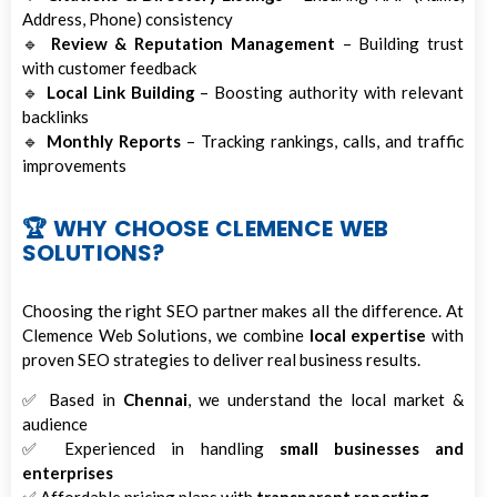
Address, Phone) consistency
🔹
Review & Reputation Management
– Building trust
with customer feedback
🔹
Local Link Building
– Boosting authority with relevant
backlinks
🔹
Monthly Reports
– Tracking rankings, calls, and traffic
improvements
🏆 WHY CHOOSE CLEMENCE WEB
SOLUTIONS?
Choosing the right SEO partner makes all the difference. At
Clemence Web Solutions, we combine
local expertise
with
proven SEO strategies to deliver real business results.
✅ Based in
Chennai
, we understand the local market &
audience
✅ Experienced in handling
small businesses and
enterprises