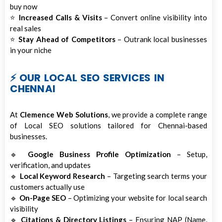
buy now
⭐
Increased Calls & Visits
– Convert online visibility into
real sales
⭐
Stay Ahead of Competitors
– Outrank local businesses
in your niche
⚡ OUR LOCAL SEO SERVICES IN
CHENNAI
At
Clemence Web Solutions
, we provide a complete range
of Local SEO solutions tailored for Chennai-based
businesses.
🔹
Google Business Profile Optimization
– Setup,
verification, and updates
🔹
Local Keyword Research
– Targeting search terms your
customers actually use
🔹
On-Page SEO
– Optimizing your website for local search
visibility
🔹
Citations & Directory Listings
– Ensuring NAP (Name,