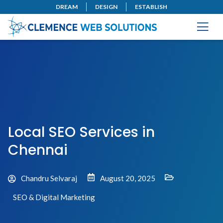
DREAM
DESIGN
ESTABLISH
Local SEO Services in
Chennai
Chandru Selvaraj
August 20, 2025
SEO & Digital Marketing