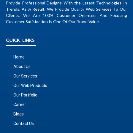
Provide Professional Designs With the Latest Technologies In
Trends. As A Result, We Provide Quality Web Services To Our
Clients. We Are 100% Customer Oriented, And Focusing
Customer Satisfaction Is One Of Our Brand Value.
QUICK LINKS
Home
About Us
Our Services
Our Web Products
Our Portfolio
Career
Blogs
Contact Us