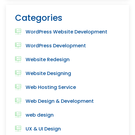
Categories
WordPress Website Development
WordPress Development
Website Redesign
Website Designing
Web Hosting Service
Web Design & Development
web design
UX & UI Design