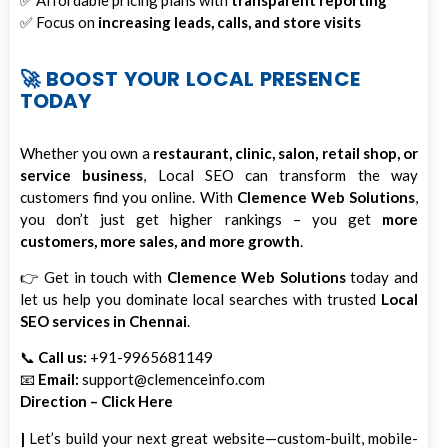
✅ Affordable pricing plans with
transparent reporting
✅ Focus on
increasing leads, calls, and store visits
🚀 BOOST YOUR LOCAL PRESENCE
TODAY
Whether you own a
restaurant, clinic, salon, retail shop, or
service business
, Local SEO can transform the way
customers find you online. With
Clemence Web Solutions
,
you don’t just get higher rankings – you get
more
customers, more sales, and more growth
.
👉 Get in touch with
Clemence Web Solutions
today and
let us help you dominate local searches with trusted
Local
SEO services in Chennai
.
📞
Call us:
+91-9965681149
📧
Email:
support@clemenceinfo.com
Direction – Click Here
|
Let’s build your next great website—custom-built, mobile-