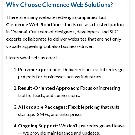
Why Choose Clemence Web Solutions?
There are many website redesign companies, but
Clemence Web Solutions
stands out as a trusted partner
in Chennai. Our team of designers, developers, and SEO
experts collaborate to deliver websites that are not only
visually appealing but also business-driven.
Here’s what sets us apart:
Proven Experience:
Delivered successful redesign
projects for businesses across industries.
Result-Oriented Approach:
Focus on increasing
traffic, leads, and conversions.
Affordable Packages:
Flexible pricing that suits
startups, SMEs, and enterprises.
Ongoing Support:
We don’t just redesign and leave
— we provide maintenance and updates.