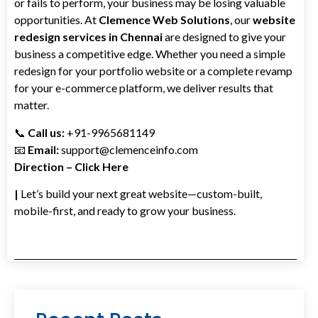
or fails to perform, your business may be losing valuable
opportunities. At
Clemence Web Solutions
, our
website
redesign services in Chennai
are designed to give your
business a competitive edge. Whether you need a simple
redesign for your portfolio website or a complete revamp
for your e-commerce platform, we deliver results that
matter.
📞
Call us:
+91-9965681149
📧
Email:
support@clemenceinfo.com
Direction – Click Here
|
Let’s build your next great website—custom-built,
mobile-first, and ready to grow your business.