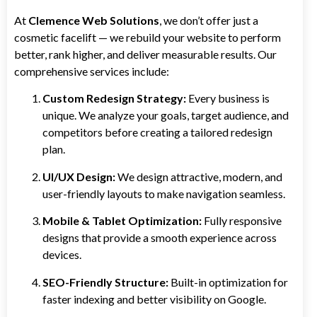
At
Clemence Web Solutions
, we don’t offer just a
cosmetic facelift — we rebuild your website to perform
better, rank higher, and deliver measurable results. Our
comprehensive services include:
Custom Redesign Strategy:
Every business is
unique. We analyze your goals, target audience, and
competitors before creating a tailored redesign
plan.
UI/UX Design:
We design attractive, modern, and
user-friendly layouts to make navigation seamless.
Mobile & Tablet Optimization:
Fully responsive
designs that provide a smooth experience across
devices.
SEO-Friendly Structure:
Built-in optimization for
faster indexing and better visibility on Google.