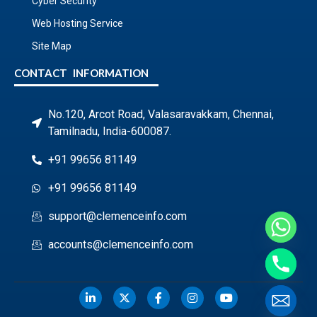
Cyber Security
Web Hosting Service
Site Map
CONTACT INFORMATION
No.120, Arcot Road, Valasaravakkam, Chennai,
Tamilnadu, India-600087.
+91 99656 81149
+91 99656 81149
support@clemenceinfo.com
accounts@clemenceinfo.com
Hide chaty