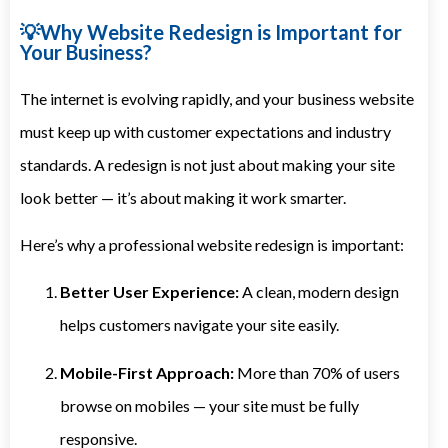
💡Why Website Redesign is Important for
Your Business?
The internet is evolving rapidly, and your business website
must keep up with customer expectations and industry
standards. A redesign is not just about making your site
look better — it’s about making it work smarter.
Here’s why a professional website redesign is important:
Better User Experience:
A clean, modern design
helps customers navigate your site easily.
Mobile-First Approach:
More than 70% of users
browse on mobiles — your site must be fully
responsive.