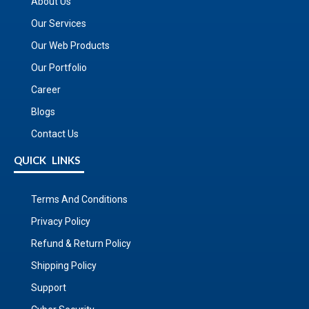
About Us
Our Services
Our Web Products
Our Portfolio
Career
Blogs
Contact Us
QUICK LINKS
Terms And Conditions
Privacy Policy
Refund & Return Policy
Shipping Policy
Support