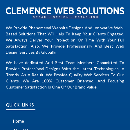
We Provide Phenomenal Website Designs And Innovative Web-
Based Solutions That Will Help To Keep Your Clients Engaged.
We Always Deliver Your Project on On-Time With Your Full
Satisfaction. Also, We Provide Professionally And Best Web
Design Services By Globally.
We have dedicated And Best Team Members Committed To
Provide Professional Designs With the Latest Technologies In
Trends. As A Result, We Provide Quality Web Services To Our
Clients. We Are 100% Customer Oriented, And Focusing
Customer Satisfaction Is One Of Our Brand Value.
QUICK LINKS
Home