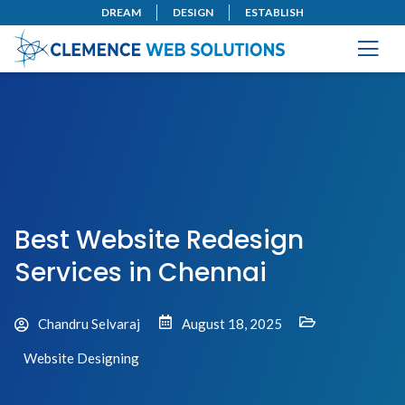
DREAM
DESIGN
ESTABLISH
Best Website Redesign
Services in Chennai
Chandru Selvaraj
August 18, 2025
Website Designing