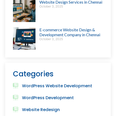
Website Design Services in Chennai
October 3, 2025
E-commerce Website Design &
Development Company in Chennai
October 3, 2025
Categories
WordPress Website Development
WordPress Development
Website Redesign