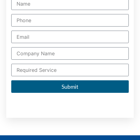
Submit