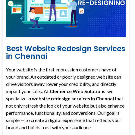
Best Website Redesign Services
in Chennai
Your website is the first impression customers have of
your brand. An outdated or poorly designed website can
drive visitors away, lower your credibility, and directly
impact your sales. At
Clemence Web Solutions
, we
specialize in
website redesign services in Chennai
that
not only refresh the look of your website but also enhance
performance, functionality, and conversions. Our goal is
simple — to create a digital experience that reflects your
brand and builds trust with your audience.