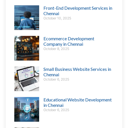
Front-End Development Services in
Chennai
October 10, 2025
Ecommerce Development
Company in Chennai
October 8, 2025
Small Business Website Services in
Chennai
October 6, 2025
Educational Website Development
in Chennai
October 6, 2025