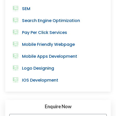
SEM
Search Engine Optimization
Pay Per Click Services
Mobile Friendly Webpage
Mobile Apps Development
Logo Designing
IOS Development
Enquire Now