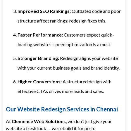
Improved SEO Rankings:
Outdated code and poor
structure affect rankings; redesign fixes this.
Faster Performance:
Customers expect quick-
loading websites; speed optimization is a must.
Stronger Branding:
Redesign aligns your website
with your current business goals and brand identity.
Higher Conversions:
A structured design with
effective CTAs drives more leads and sales.
Our Website Redesign Services in Chennai
At
Clemence Web Solutions
, we don’t just give your
website a fresh look — we rebuild it for perfo