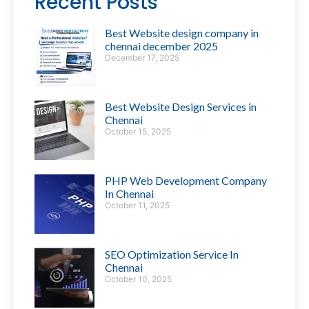
Recent Posts
Best Website design company in
chennai december 2025
December 17, 2025
Best Website Design Services in
Chennai
October 15, 2025
PHP Web Development Company
In Chennai
October 11, 2025
SEO Optimization Service In
Chennai
October 10, 2025