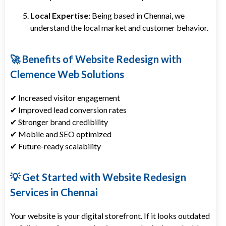
Local Expertise:
Being based in Chennai, we
understand the local market and customer behavior.
🚀 Benefits of Website Redesign with
Clemence Web Solutions
✔ Increased visitor engagement
✔ Improved lead conversion rates
✔ Stronger brand credibility
✔ Mobile and SEO optimized
✔ Future-ready scalability
💡 Get Started with Website Redesign
Services in Chennai
Your website is your digital storefront. If it looks outdated