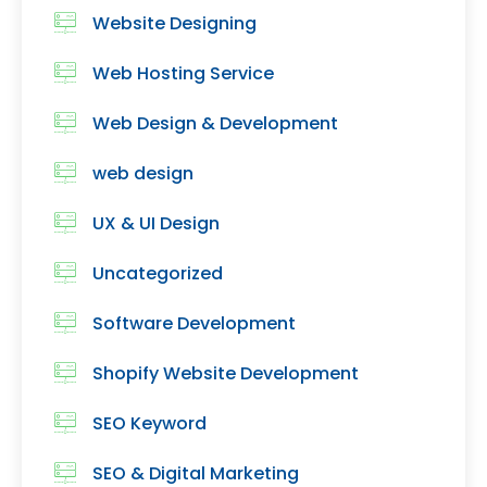
Website Designing
Web Hosting Service
Web Design & Development
web design
UX & UI Design
Uncategorized
Software Development
Shopify Website Development
SEO Keyword
SEO & Digital Marketing