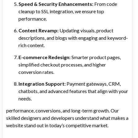
Speed & Security Enhancements:
From code
cleanup to SSL integration, we ensure top
performance.
Content Revamp:
Updating visuals, product
descriptions, and blogs with engaging and keyword-
rich content.
E-commerce Redesign:
Smarter product pages,
simplified checkout processes, and higher
conversion rates.
Integration Support:
Payment gateways, CRM,
chatbots, and advanced features that align with your
needs.
performance, conversions, and long-term growth. Our
skilled designers and developers understand what makes a
website stand out in today’s competitive market.