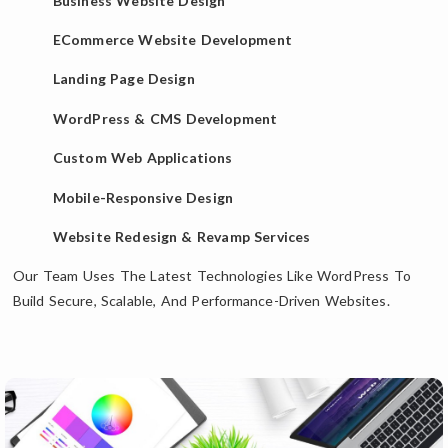
Business Website Design
ECommerce Website Development
Landing Page Design
WordPress & CMS Development
Custom Web Applications
Mobile-Responsive Design
Website Redesign & Revamp Services
Our Team Uses The Latest Technologies Like WordPress To
Build Secure, Scalable, And Performance-Driven Websites.