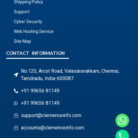
Shipping Policy
Support
Cyber Security
Web Hosting Service
Site Map
CONTACT INFORMATION
No.120, Arcot Road, Valasaravakkam, Chennai,
Tamilnadu, India-600087.
+91 99656 81149
+91 99656 81149
support@clemenceinfo.com
accounts@clemenceinfo.com