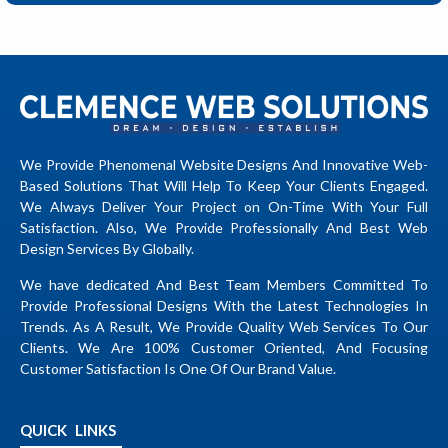
We Provide Phenomenal Website Designs And Innovative Web-
Based Solutions That Will Help To Keep Your Clients Engaged.
We Always Deliver Your Project on On-Time With Your Full
Satisfaction. Also, We Provide Professionally And Best Web
Design Services By Globally.
We have dedicated And Best Team Members Committed To
Provide Professional Designs With the Latest Technologies In
Trends. As A Result, We Provide Quality Web Services To Our
Clients. We Are 100% Customer Oriented, And Focusing
Customer Satisfaction Is One Of Our Brand Value.
QUICK LINKS