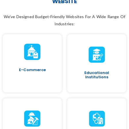
WEBSITE
We’ve Designed Budget-Friendly Websites For A Wide Range Of
Industries:
E-Commerce
Educational
Institutions