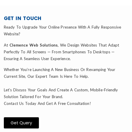
GET IN TOUCH
Ready To Upgrade Your Online Presence With A Fully Responsive
Website?
At
Clemence Web Solutions
, We Design Websites That Adapt
Perfectly To All Screens — From Smartphones To Desktops —
Ensuring A Seamless User Experience.
Whether You’re Launching A New Business Or Revamping Your
Current Site, Our Expert Team Is Here To Help.
Let’s Discuss Your Goals And Create A Custom, Mobile-Friendly
Solution Tailored For Your Brand.
Contact Us Today And Get A Free Consultation!
Get Query