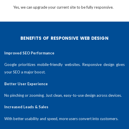
Yes, we can upgrade your current site to be fully responsive.
BENEFITS OF RESPONSIVE WEB DESIGN
Improved SEO Performance
Google prioritizes mobile-friendly websites. Responsive design gives
your SEO a major boost.
Better User Experience
No pinching or zooming. Just clean, easy-to-use design across devices.
Increased Leads & Sales
With better usability and speed, more users convert into customers.