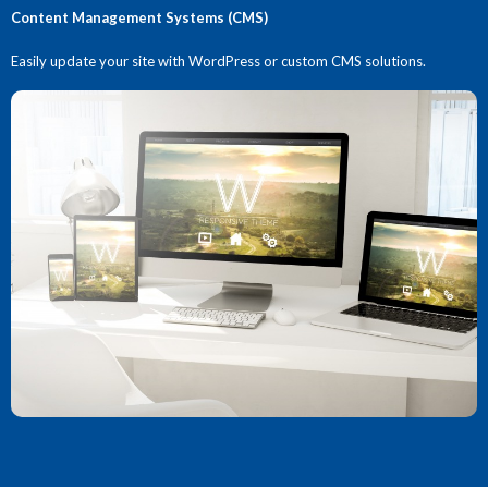
Content Management Systems (CMS)
Easily update your site with WordPress or custom CMS solutions.