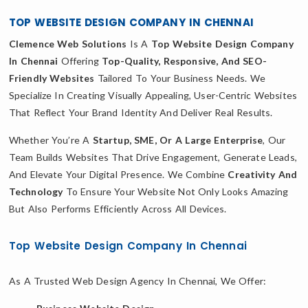
TOP WEBSITE DESIGN COMPANY IN CHENNAI
Clemence Web Solutions
Is A
Top Website Design Company
In Chennai
Offering
Top-Quality, Responsive, And SEO-
Friendly Websites
Tailored To Your Business Needs. We
Specialize In Creating Visually Appealing, User-Centric Websites
That Reflect Your Brand Identity And Deliver Real Results.
Whether You’re A
Startup, SME, Or A Large Enterprise
, Our
Team Builds Websites That Drive Engagement, Generate Leads,
And Elevate Your Digital Presence. We Combine
Creativity And
Technology
To Ensure Your Website Not Only Looks Amazing
But Also Performs Efficiently Across All Devices.
Top Website Design Company In Chennai
As A Trusted Web Design Agency In Chennai, We Offer: