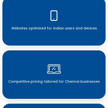
Websites optimized for Indian users and devices
Competitive pricing tailored for Chennai businesses