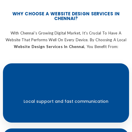
WHY CHOOSE A WEBSITE DESIGN SERVICES IN
CHENNAI?
With Chennai’s Growing Digital Market, It’s Crucial To Have A
Website That Performs Well On Every Device. By Choosing A Local
Website Design Services In Chennai
, You Benefit From:
Local support and fast communication