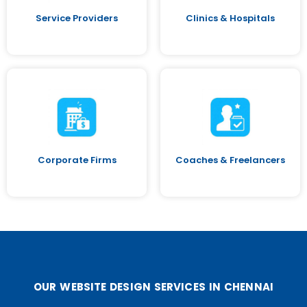
Service Providers
Clinics & Hospitals
Corporate Firms
Coaches & Freelancers
OUR WEBSITE DESIGN SERVICES IN CHENNAI