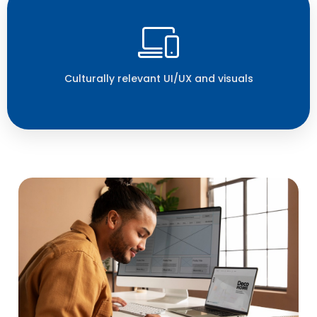
Culturally relevant UI/UX and visuals