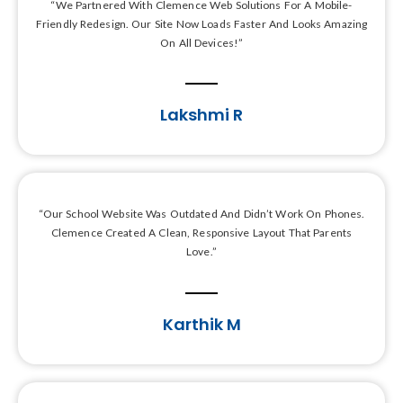
“We Partnered With Clemence Web Solutions For A Mobile-
Friendly Redesign. Our Site Now Loads Faster And Looks Amazing
On All Devices!”
Lakshmi R
“Our School Website Was Outdated And Didn’t Work On Phones.
Clemence Created A Clean, Responsive Layout That Parents
Love.”
Karthik M