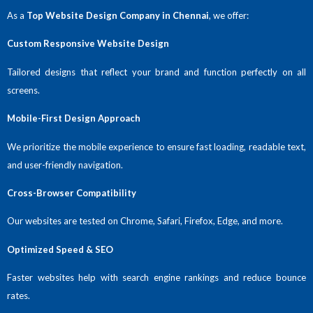
As a
Top Website Design Company in Chennai
, we offer:
Custom Responsive Website Design
Tailored designs that reflect your brand and function perfectly on all
screens.
Mobile-First Design Approach
We prioritize the mobile experience to ensure fast loading, readable text,
and user-friendly navigation.
Cross-Browser Compatibility
Our websites are tested on Chrome, Safari, Firefox, Edge, and more.
Optimized Speed & SEO
Faster websites help with search engine rankings and reduce bounce
rates.