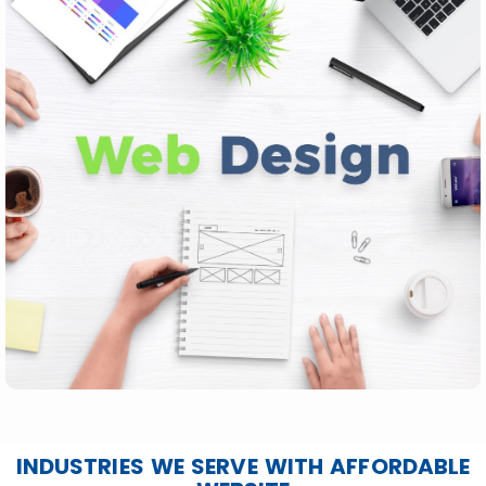
INDUSTRIES WE SERVE WITH AFFORDABLE