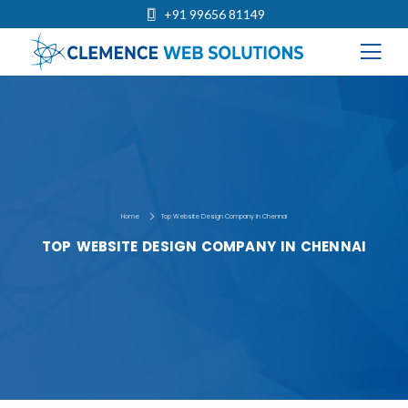
+91 99656 81149
Home
Top Website Design Company in Chennai
TOP WEBSITE DESIGN COMPANY IN CHENNAI