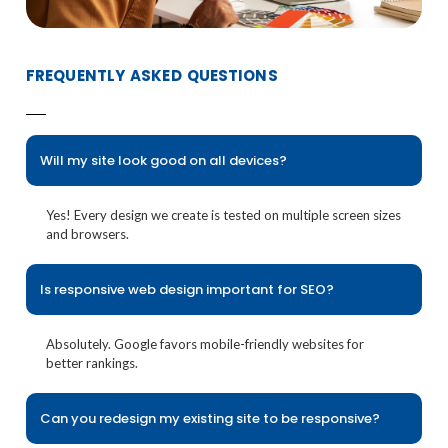
FREQUENTLY ASKED QUESTIONS
Will my site look good on all devices?
Yes! Every design we create is tested on multiple screen sizes
and browsers.
Is responsive web design important for SEO?
Absolutely. Google favors mobile-friendly websites for
better rankings.
Can you redesign my existing site to be responsive?