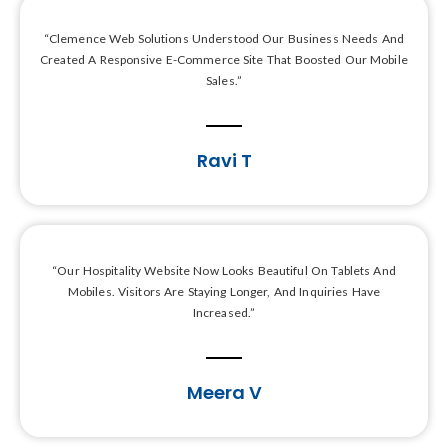
“Clemence Web Solutions Understood Our Business Needs And
Created A Responsive E-Commerce Site That Boosted Our Mobile
Sales.”
Ravi T
“Our Hospitality Website Now Looks Beautiful On Tablets And
Mobiles. Visitors Are Staying Longer, And Inquiries Have
Increased.”
Meera V