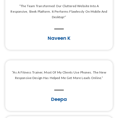
“The Team Transformed Our Cluttered Website Into A
Responsive, Sleek Platform. It Performs Flawlessly On Mobile And
Desktop!”
Naveen K
“As A Fitness Trainer, Most Of My Clients Use Phones. The New
Responsive Design Has Helped Me Get More Leads Online.”
Deepa