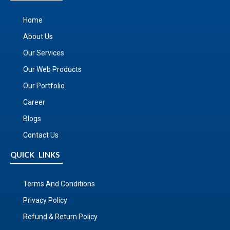
Home
About Us
Our Services
Our Web Products
Our Portfolio
Career
Blogs
Contact Us
QUICK LINKS
Terms And Conditions
Privacy Policy
Refund & Return Policy