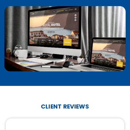
CLIENT REVIEWS