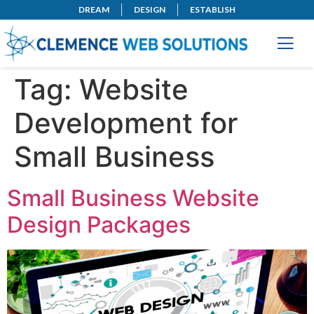
DREAM
DESIGN
ESTABLISH
Tag:
Website
Development for
Small Business
Small Business Website
Design Packages