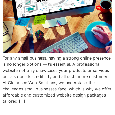
For any small business, having a strong online presence
is no longer optional—it’s essential. A professional
website not only showcases your products or services
but also builds credibility and attracts more customers.
At Clemence Web Solutions, we understand the
challenges small businesses face, which is why we offer
affordable and customized website design packages
tailored […]