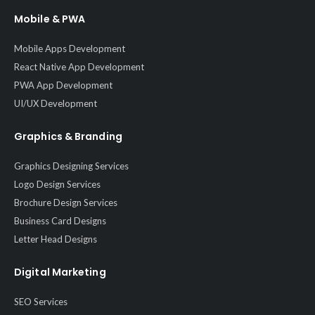
Mobile & PWA
Mobile Apps Development
React Native App Development
PWA App Development
UI/UX Development
Graphics & Branding
Graphics Designing Services
Logo Design Services
Brochure Design Services
Business Card Designs
Letter Head Designs
Digital Marketing
SEO Services