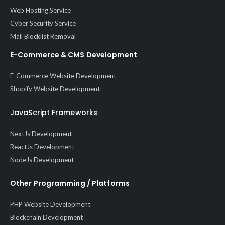
Web Hosting Service
Cyber Security Service
Mail Blocklist Removal
E-Commerce & CMS Development
E-Commerce Website Development
Shopify Website Development
JavaScript Frameworks
NextJs Development
ReactJs Development
NodeJs Development
Other Programming / Platforms
PHP Website Development
Blockchain Development