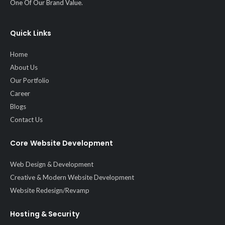
One Of Our Brand Value.
Quick Links
Home
About Us
Our Portfolio
Career
Blogs
Contact Us
Core Website Development
Web Design & Development
Creative & Modern Website Development
Website Redesign/Revamp
Hosting & Security