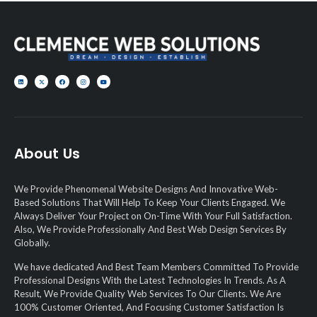
About Us
We Provide Phenomenal Website Designs And Innovative Web-
Based Solutions That Will Help To Keep Your Clients Engaged. We
Always Deliver Your Project on On-Time With Your Full Satisfaction.
Also, We Provide Professionally And Best Web Design Services By
Globally.
We have dedicated And Best Team Members Committed To Provide
Professional Designs With the Latest Technologies In Trends. As A
Result, We Provide Quality Web Services To Our Clients. We Are
100% Customer Oriented, And Focusing Customer Satisfaction Is