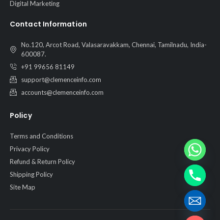
Digital Marketing
Contact Information
No.120, Arcot Road, Valasaravakkam, Chennai, Tamilnadu, India-
600087.
+91 99656 81149
support@clemenceinfo.com
accounts@clemenceinfo.com
Policy
Terms and Conditions
Privacy Policy
Refund & Return Policy
Shipping Policy
Site Map
Hide chaty