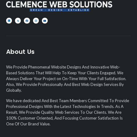
About Us
We Provide Phenomenal Website Designs And Innovative Web-
Based Solutions That Will Help To Keep Your Clients Engaged. We
Always Deliver Your Project on On-Time With Your Full Satisfaction.
Also, We Provide Professionally And Best Web Design Services By
Globally.
We have dedicated And Best Team Members Committed To Provide
Professional Designs With the Latest Technologies In Trends. As A
Result, We Provide Quality Web Services To Our Clients. We Are
100% Customer Oriented, And Focusing Customer Satisfaction Is
One Of Our Brand Value.