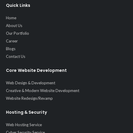
Quick Links
Home
About Us
Our Portfolio
Career
Blogs
Contact Us
Core Website Development
Web Design & Development
Creative & Modern Website Development
Website Redesign/Revamp
Hosting & Security
Web Hosting Service
Cyber Security Service