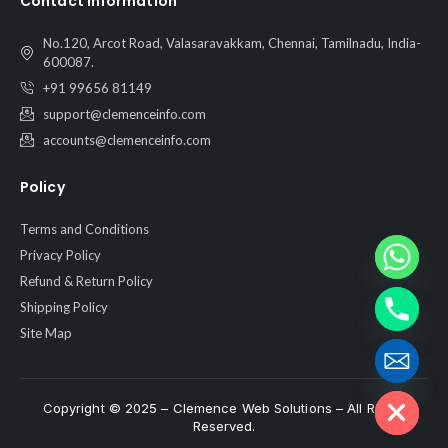
Contact Information
No.120, Arcot Road, Valasaravakkam, Chennai, Tamilnadu, India-
600087.
+91 99656 81149
support@clemenceinfo.com
accounts@clemenceinfo.com
Policy
Terms and Conditions
Privacy Policy
Refund & Return Policy
Shipping Policy
Site Map
Hide chaty
Copyright © 2025 – Clemence Web Solutions – All Rights
Reserved.