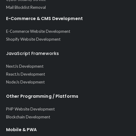
Mail Blocklist Removal
E-Commerce & CMS Development
E-Commerce Website Development
Shopify Website Development
JavaScript Frameworks
NextJs Development
ReactJs Development
NodeJs Development
Other Programming / Platforms
PHP Website Development
Blockchain Development
Mobile & PWA