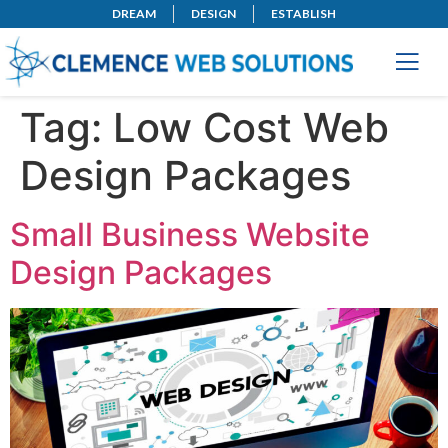
DREAM
DESIGN
ESTABLISH
Tag:
Low Cost Web
Design Packages
Small Business Website
Design Packages