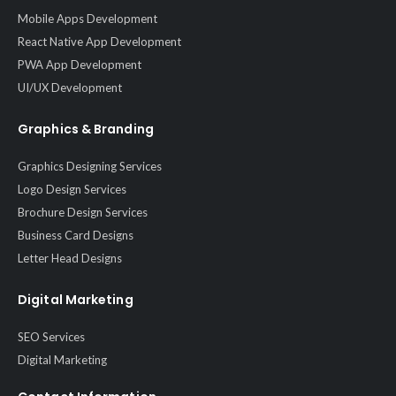
Mobile Apps Development
React Native App Development
PWA App Development
UI/UX Development
Graphics & Branding
Graphics Designing Services
Logo Design Services
Brochure Design Services
Business Card Designs
Letter Head Designs
Digital Marketing
SEO Services
Digital Marketing