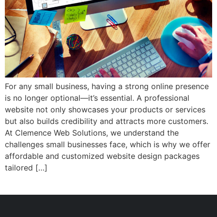
For any small business, having a strong online presence
is no longer optional—it’s essential. A professional
website not only showcases your products or services
but also builds credibility and attracts more customers.
At Clemence Web Solutions, we understand the
challenges small businesses face, which is why we offer
affordable and customized website design packages
tailored […]