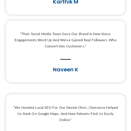
Karthik M
“Their Social Media Team Gave Our Brand A New Voice.
Engagements Went Up And We’ve Gained Real Followers Who
Convert Into Customers.”
Naveen K
“We Needed Local SEO For Our Dental Clinic. Clemence Helped
Us Rank On Google Maps, And Now Patients Find Us Easily
Online.”