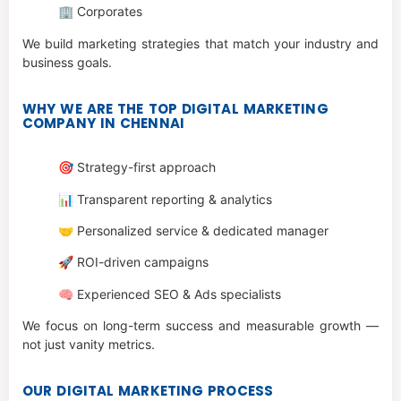
🏢 Corporates
We build marketing strategies that match your industry and
business goals.
WHY WE ARE THE TOP DIGITAL MARKETING
COMPANY IN CHENNAI
🎯 Strategy-first approach
📊 Transparent reporting & analytics
🤝 Personalized service & dedicated manager
🚀 ROI-driven campaigns
🧠 Experienced SEO & Ads specialists
We focus on long-term success and measurable growth —
not just vanity metrics.
OUR DIGITAL MARKETING PROCESS