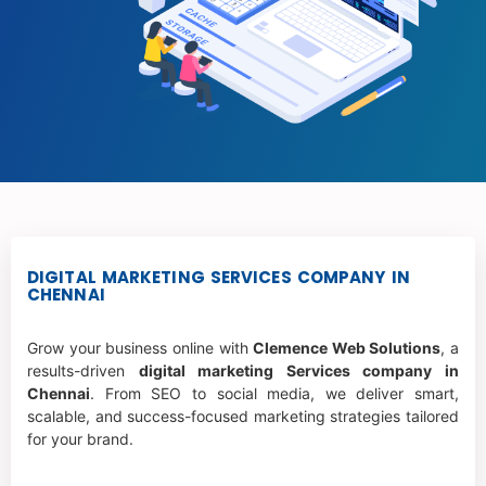
DIGITAL MARKETING SERVICES COMPANY IN
CHENNAI
Grow your business online with
Clemence Web Solutions
, a
results-driven
digital marketing Services company in
Chennai
. From SEO to social media, we deliver smart,
scalable, and success-focused marketing strategies tailored
for your brand.