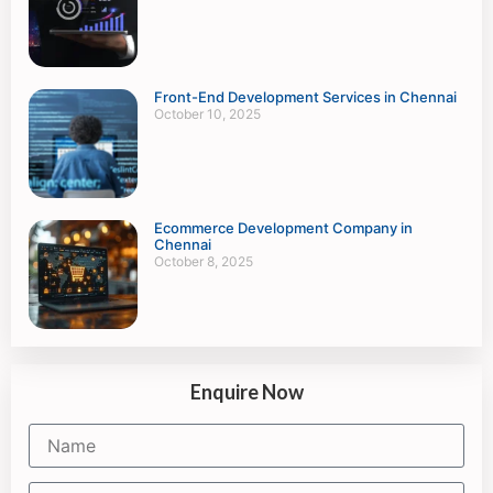
Front-End Development Services in Chennai
October 10, 2025
Ecommerce Development Company in
Chennai
October 8, 2025
Enquire Now