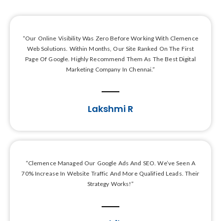
“Our Online Visibility Was Zero Before Working With Clemence
Web Solutions. Within Months, Our Site Ranked On The First
Page Of Google. Highly Recommend Them As The Best Digital
Marketing Company In Chennai.”
Lakshmi R
“Clemence Managed Our Google Ads And SEO. We’ve Seen A
70% Increase In Website Traffic And More Qualified Leads. Their
Strategy Works!”