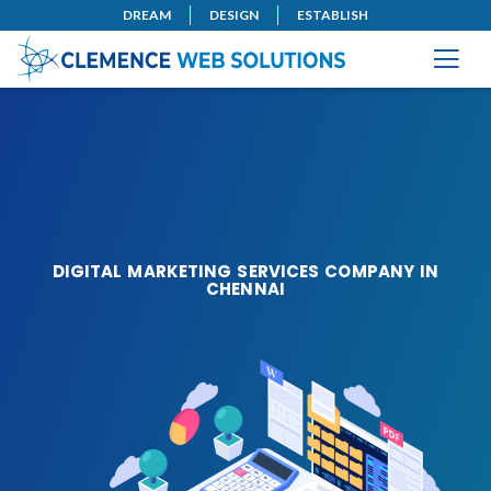
DREAM
DESIGN
ESTABLISH
DIGITAL MARKETING SERVICES COMPANY IN
CHENNAI