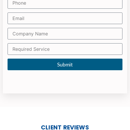
Submit
CLIENT REVIEWS