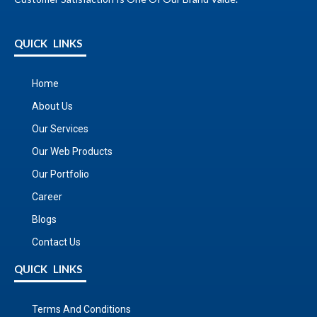
QUICK LINKS
Home
About Us
Our Services
Our Web Products
Our Portfolio
Career
Blogs
Contact Us
QUICK LINKS
Terms And Conditions