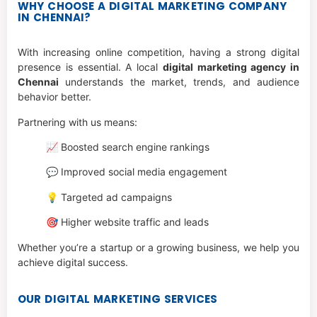
WHY CHOOSE A DIGITAL MARKETING COMPANY
IN CHENNAI?
With increasing online competition, having a strong digital
presence is essential. A local
digital marketing agency in
Chennai
understands the market, trends, and audience
behavior better.
Partnering with us means:
📈 Boosted search engine rankings
💬 Improved social media engagement
💡 Targeted ad campaigns
🎯 Higher website traffic and leads
Whether you’re a startup or a growing business, we help you
achieve digital success.
OUR DIGITAL MARKETING SERVICES