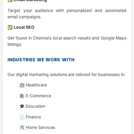
Target your audience with personalized and automated
email campaigns.
✅
Local SEO
Get found in Chennai’s local search results and Google Maps
listings.
INDUSTRIES WE WORK WITH
Our digital marketing solutions are tailored for businesses in:
🏥 Healthcare
🛍️ E-Commerce
🎓 Education
🧾 Finance
🛠️ Home Services