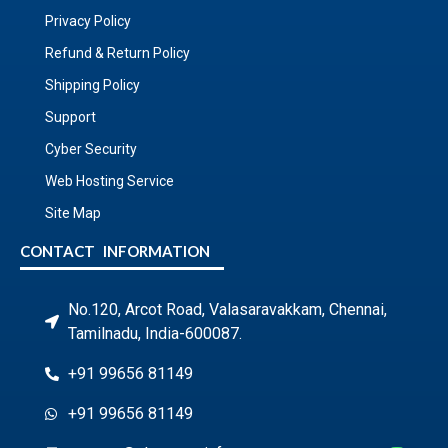
Privacy Policy
Refund & Return Policy
Shipping Policy
Support
Cyber Security
Web Hosting Service
Site Map
CONTACT INFORMATION
No.120, Arcot Road, Valasaravakkam, Chennai,
Tamilnadu, India-600087.
+91 99656 81149
+91 99656 81149