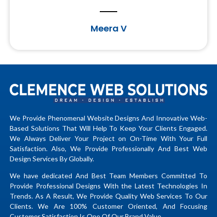
Meera V
We Provide Phenomenal Website Designs And Innovative Web-
Based Solutions That Will Help To Keep Your Clients Engaged.
We Always Deliver Your Project on On-Time With Your Full
Satisfaction. Also, We Provide Professionally And Best Web
Design Services By Globally.
We have dedicated And Best Team Members Committed To
Provide Professional Designs With the Latest Technologies In
Trends. As A Result, We Provide Quality Web Services To Our
Clients. We Are 100% Customer Oriented, And Focusing
Customer Satisfaction Is One Of Our Brand Value.