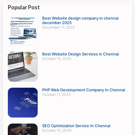
Popular Post
Best Website design company in chennai
december 2025
December 17, 2025
Best Website Design Services in Chennai
October 15, 2025
PHP Web Development Company In Chennai
October 11, 2025
SEO Optimization Service In Chennai
October 10, 2025