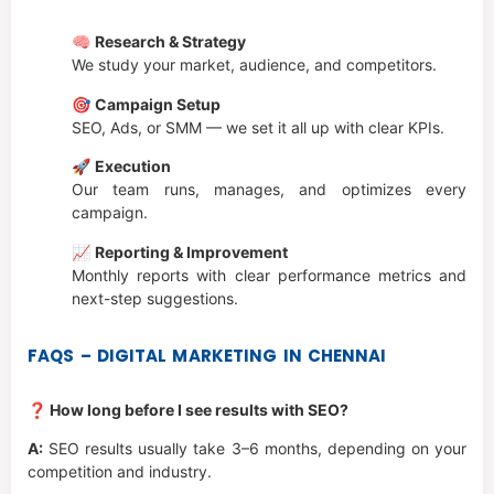
🧠
Research & Strategy
We study your market, audience, and competitors.
🎯
Campaign Setup
SEO, Ads, or SMM — we set it all up with clear KPIs.
🚀
Execution
Our team runs, manages, and optimizes every
campaign.
📈
Reporting & Improvement
Monthly reports with clear performance metrics and
next-step suggestions.
FAQS – DIGITAL MARKETING IN CHENNAI
❓ How long before I see results with SEO?
A:
SEO results usually take 3–6 months, depending on your
competition and industry.