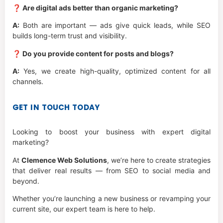
❓ Are digital ads better than organic marketing?
A:
Both are important — ads give quick leads, while SEO
builds long-term trust and visibility.
❓ Do you provide content for posts and blogs?
A:
Yes, we create high-quality, optimized content for all
channels.
GET IN TOUCH TODAY
Looking to boost your business with expert digital
marketing?
At
Clemence Web Solutions
, we’re here to create strategies
that deliver real results — from SEO to social media and
beyond.
Whether you’re launching a new business or revamping your
current site, our expert team is here to help.