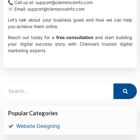
📞 Call us at: support@clemenceinfo.com
📧 Email: support@clemenceinfo.com
Let’s talk about your business goals and how we can help
you achieve them online.
Reach out today for a
free consultation
and start building
your digital success story with Chennai’s trusted digital
marketing experts.
Popular Categories
Website Designing