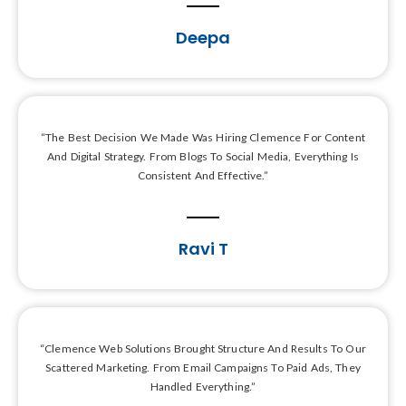
Deepa
“The Best Decision We Made Was Hiring Clemence For Content
And Digital Strategy. From Blogs To Social Media, Everything Is
Consistent And Effective.”
Ravi T
“Clemence Web Solutions Brought Structure And Results To Our
Scattered Marketing. From Email Campaigns To Paid Ads, They
Handled Everything.”