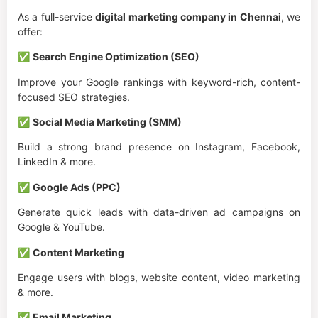
As a full-service
digital marketing company in Chennai
, we
offer:
✅
Search Engine Optimization (SEO)
Improve your Google rankings with keyword-rich, content-
focused SEO strategies.
✅
Social Media Marketing (SMM)
Build a strong brand presence on Instagram, Facebook,
LinkedIn & more.
✅
Google Ads (PPC)
Generate quick leads with data-driven ad campaigns on
Google & YouTube.
✅
Content Marketing
Engage users with blogs, website content, video marketing
& more.
✅
Email Marketing