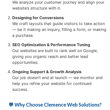
We analyze your customer journey and align your
website’s structure with it.
Designing for Conversions
We craft layouts that guide visitors to take action
— be it making an inquiry, filling a form, or making
a purchase.
SEO Optimization & Performance Tuning
Our websites are built to rank well on Google,
giving you organic reach and better lead
opportunities.
Ongoing Support & Growth Analysis
Our job doesn’t end at launch — we monitor and
help you refine your website for continued
success.
💬 Why Choose Clemence Web Solutions?