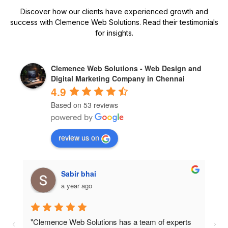
Discover how our clients have experienced growth and
success with Clemence Web Solutions. Read their testimonials
for insights.
Clemence Web Solutions - Web Design and
Digital Marketing Company in Chennai
4.9
Based on 53 reviews
review us on
Sk abdula
a year ago
"I was impressed with the professionalism and 
"