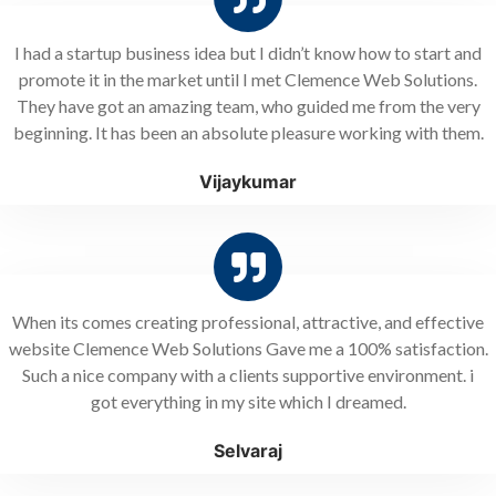
I had a startup business idea but I didn’t know how to start and
promote it in the market until I met Clemence Web Solutions.
They have got an amazing team, who guided me from the very
beginning. It has been an absolute pleasure working with them.
Vijaykumar
When its comes creating professional, attractive, and effective
website Clemence Web Solutions Gave me a 100% satisfaction.
Such a nice company with a clients supportive environment. i
got everything in my site which I dreamed.
Selvaraj