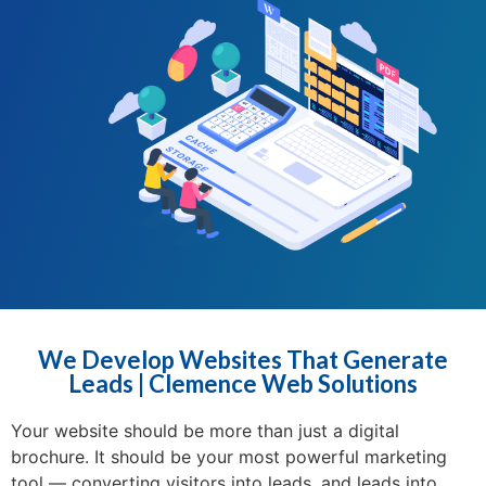
We Develop Websites That Generate
Leads | Clemence Web Solutions
Your website should be more than just a digital
brochure. It should be your most powerful marketing
tool — converting visitors into leads, and leads into