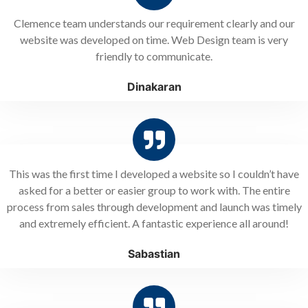
Clemence team understands our requirement clearly and our
website was developed on time. Web Design team is very
friendly to communicate.
Dinakaran
This was the first time I developed a website so I couldn’t have
asked for a better or easier group to work with. The entire
process from sales through development and launch was timely
and extremely efficient. A fantastic experience all around!
Sabastian