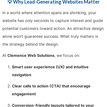
💡 Why Lead-Generating Websites Matter
In a world where attention spans are shrinking, your
website has only seconds to capture interest and guide
potential customers toward action. An attractive design
alone won’t guarantee success. What truly matters is
the strategy behind the design.
At
Clemence Web Solutions
, we focus on:
Smart user experience (UX) and intuitive
navigation
Clear calls to action (CTA) that encourage
engagement
Conversion-friendly layouts tailored to your