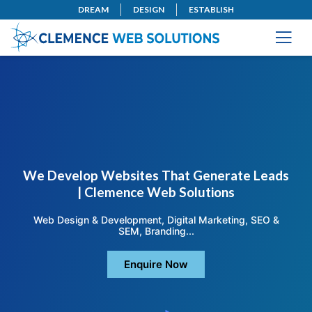
DREAM
DESIGN
ESTABLISH
We Develop Websites That Generate Leads
| Clemence Web Solutions
Web Design & Development, Digital Marketing, SEO &
SEM, Branding...
Enquire Now