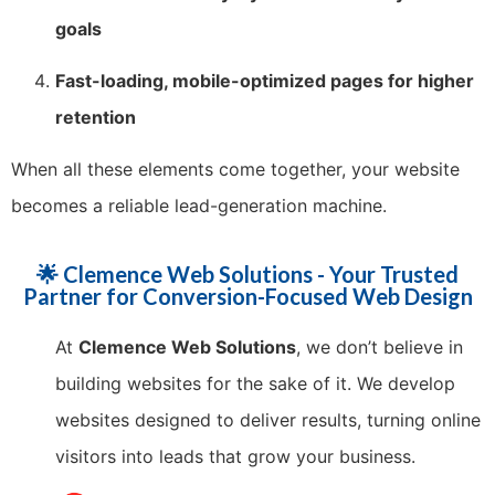
goals
Fast-loading, mobile-optimized pages for higher
retention
When all these elements come together, your website
becomes a reliable lead-generation machine.
🌟 Clemence Web Solutions - Your Trusted
Partner for Conversion-Focused Web Design
At
Clemence Web Solutions
, we don’t believe in
building websites for the sake of it. We develop
websites designed to deliver results, turning online
visitors into leads that grow your business.