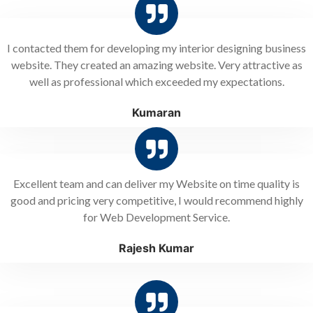
I contacted them for developing my interior designing business
website. They created an amazing website. Very attractive as
well as professional which exceeded my expectations.
Kumaran
Excellent team and can deliver my Website on time quality is
good and pricing very competitive, I would recommend highly
for Web Development Service.
Rajesh Kumar