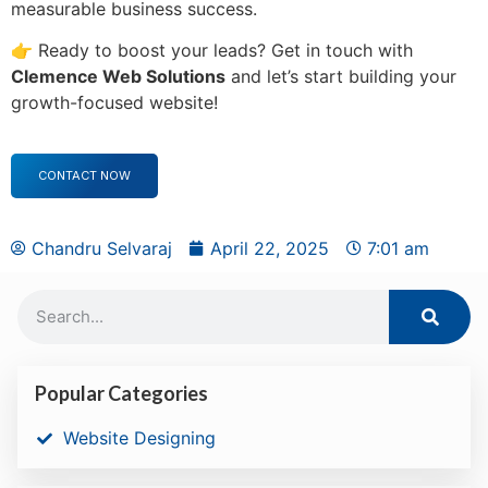
measurable business success.
👉 Ready to boost your leads? Get in touch with
Clemence Web Solutions
and let’s start building your
growth-focused website!
CONTACT NOW
Chandru Selvaraj
April 22, 2025
7:01 am
Popular Categories
Website Designing