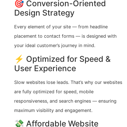
🎯 Conversion-Oriented
Design Strategy
Every element of your site — from headline
placement to contact forms — is designed with
your ideal customer’s journey in mind.
⚡ Optimized for Speed &
User Experience
Slow websites lose leads. That’s why our websites
are fully optimized for speed, mobile
responsiveness, and search engines — ensuring
maximum visibility and engagement.
💸 Affordable Website