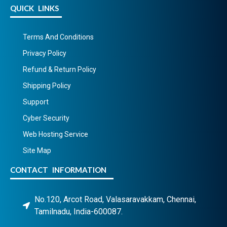
QUICK LINKS
Terms And Conditions
Privacy Policy
Refund & Return Policy
Shipping Policy
Support
Cyber Security
Web Hosting Service
Site Map
CONTACT INFORMATION
No.120, Arcot Road, Valasaravakkam, Chennai,
Tamilnadu, India-600087.