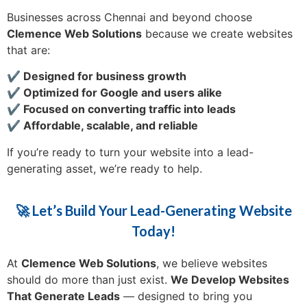
Businesses across Chennai and beyond choose
Clemence Web Solutions
because we create websites
that are:
✔️ Designed for business growth
✔️ Optimized for Google and users alike
✔️ Focused on converting traffic into leads
✔️ Affordable, scalable, and reliable
If you’re ready to turn your website into a lead-
generating asset, we’re ready to help.
🚀 Let’s Build Your Lead-Generating Website
Today!
At
Clemence Web Solutions
, we believe websites
should do more than just exist.
We Develop Websites
That Generate Leads
— designed to bring you