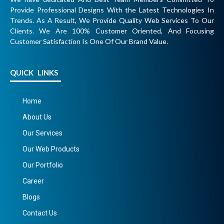
Provide Professional Designs With the Latest Technologies In
Trends. As A Result, We Provide Quality Web Services To Our
Clients. We Are 100% Customer Oriented, And Focusing
Customer Satisfaction Is One Of Our Brand Value.
QUICK LINKS
Home
About Us
Our Services
Our Web Products
Our Portfolio
Career
Blogs
Contact Us