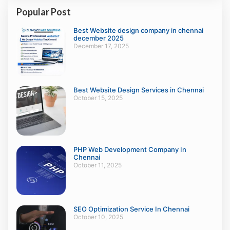
Popular Post
Best Website design company in chennai
december 2025
December 17, 2025
Best Website Design Services in Chennai
October 15, 2025
PHP Web Development Company In
Chennai
October 11, 2025
SEO Optimization Service In Chennai
October 10, 2025