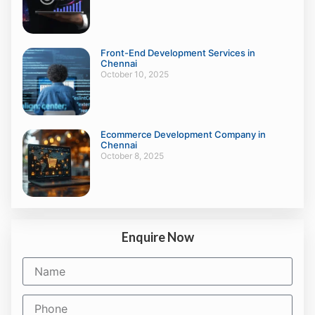
Front-End Development Services in
Chennai
October 10, 2025
Ecommerce Development Company in
Chennai
October 8, 2025
Enquire Now