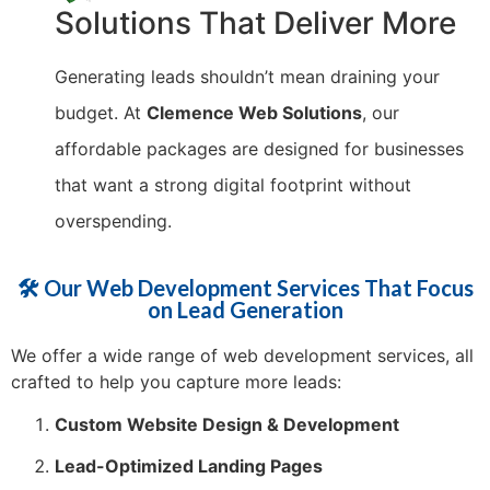
Solutions That Deliver More
Generating leads shouldn’t mean draining your
budget. At
Clemence Web Solutions
, our
affordable packages are designed for businesses
that want a strong digital footprint without
overspending.
🛠️ Our Web Development Services That Focus
on Lead Generation
We offer a wide range of web development services, all
crafted to help you capture more leads:
Custom Website Design & Development
Lead-Optimized Landing Pages