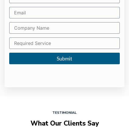
Submit
TESTIMONIAL
What Our Clients Say