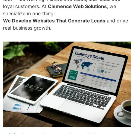
loyal customers. At
Clemence Web Solutions
, we
specialize in one thing:
We Develop Websites That Generate Leads
and drive
real business growth.