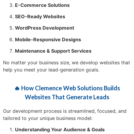
E-Commerce Solutions
SEO-Ready Websites
WordPress Development
Mobile-Responsive Designs
Maintenance & Support Services
No matter your business size, we develop websites that
help you meet your lead-generation goals.
🔥 How Clemence Web Solutions Builds
Websites That Generate Leads
Our development process is streamlined, focused, and
tailored to your unique business model:
Understanding Your Audience & Goals