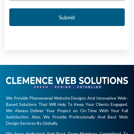
Submit
We Provide Phenomenal Website Designs And Innovative Web-
Based Solutions That Will Help To Keep Your Clients Engaged.
We Always Deliver Your Project on On-Time With Your Full
Satisfaction. Also, We Provide Professionally And Best Web
Design Services By Globally.
We have dedicated And Best Team Members Committed To