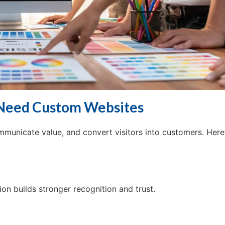
 Need Custom Websites
ommunicate value, and convert visitors into customers. Here
on builds stronger recognition and trust.