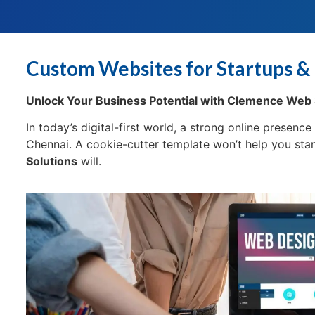
Custom Websites for Startups & 
Unlock Your Business Potential with Clemence Web 
In today’s digital-first world, a strong online presenc
Chennai. A cookie-cutter template won’t help you st
Solutions
will.