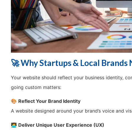
🚀 Why Startups & Local Brands
Your website should reflect your business identity, c
going custom matters:
🎨
Reflect Your Brand Identity
A website designed around your brand’s voice and visi
🧑‍💻
Deliver Unique User Experience (UX)