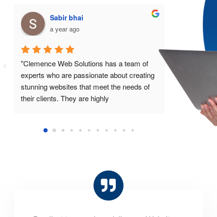
Sk abdula
M
a year ago
a 
"I was impressed with the professionalism 
"I highly 
and expertise of the team at Clemence 
Solutions f
Web Solutions. They provided me with a 
and develo
beautiful website that exceeded my 
great value
expectations."
results, an
are passion
websites."