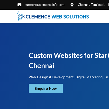
support@clemenceinfo.com
Chennai, Tamilnadu -
Custom Websites for Start
Chennai
Web Design & Development, Digital Marketing, SE
Enquire Now