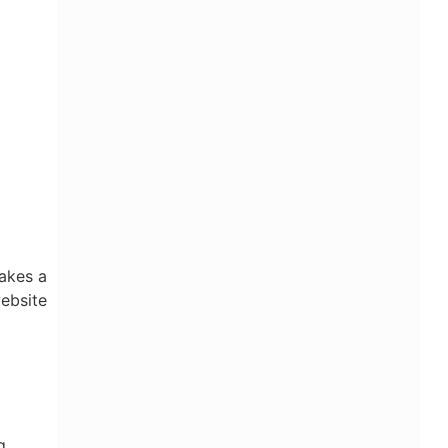
makes a
website
g