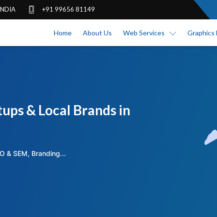
 INDIA
+91 99656 81149
Home
About Us
Web Services
Graphics 
ups & Local Brands in
O & SEM, Branding...