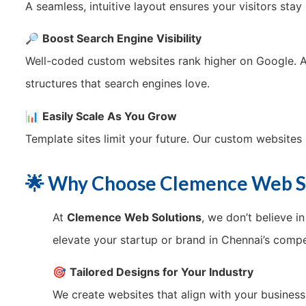
A seamless, intuitive layout ensures your visitors sta
🔎
Boost Search Engine Visibility
Well-coded custom websites rank higher on Google. 
structures that search engines love.
📊
Easily Scale As You Grow
Template sites limit your future. Our custom websites 
🌟 Why Choose Clemence Web So
At
Clemence Web Solutions
, we don’t believe i
elevate your startup or brand in Chennai’s compe
🎯
Tailored Designs for Your Industry
We create websites that align with your busines