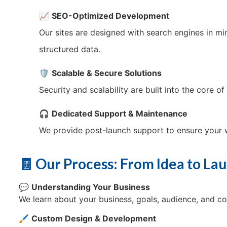
📈
SEO-Optimized Development
Our sites are designed with search engines in 
structured data.
🛡️
Scalable & Secure Solutions
Security and scalability are built into the core 
🎧
Dedicated Support & Maintenance
We provide post-launch support to ensure your w
🧾 Our Process: From Idea to La
💬
Understanding Your Business
We learn about your business, goals, audience, and co
🖌️
Custom Design & Development