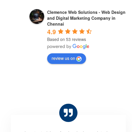
Sabir bhai
Clemence Web Solutions - Web Design
a year ago
and Digital Marketing Company in
Chennai
4.9
"Clemence Web Solutions has a team of 
Based on 53 reviews
experts who are passionate about creating 
stunning websites that meet the needs of 
review us on
their clients. They are highly 
recommended."