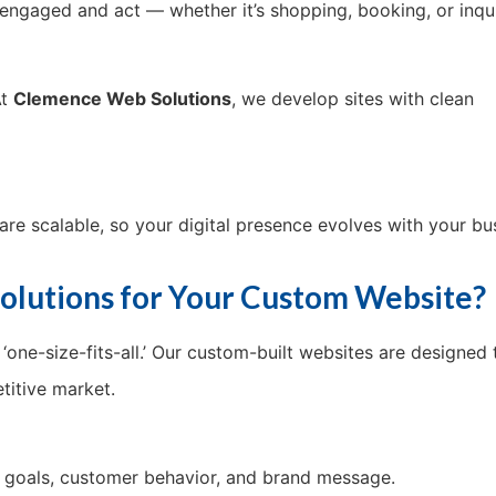
y engaged and act — whether it’s shopping, booking, or inqui
At
Clemence Web Solutions
, we develop sites with clean
are scalable, so your digital presence evolves with your bu
lutions for Your Custom Website?
n ‘one-size-fits-all.’ Our custom-built websites are designed 
titive market.
s goals, customer behavior, and brand message.