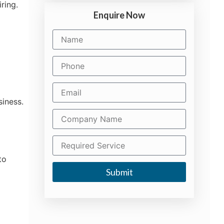
ring.
Enquire Now
siness.
to
Submit