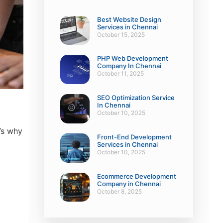
Best Website Design
Services in Chennai
October 15, 2025
PHP Web Development
Company In Chennai
October 11, 2025
SEO Optimization Service
In Chennai
October 10, 2025
’s why
Front-End Development
Services in Chennai
October 10, 2025
Ecommerce Development
Company in Chennai
October 8, 2025