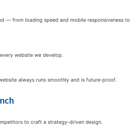
mind — from loading speed and mobile responsiveness to
of every website we develop.
ebsite always runs smoothly and is future-proof.
unch
mpetitors to craft a strategy-driven design.