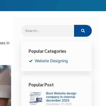
ses in
Popular Categories
Website Designing
Popular Post
Best Website design
company in chennai
december 2025
December 17, 2025