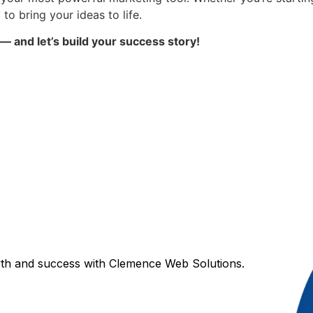
 to bring your ideas to life.
 and let’s build your success story!
wth and success with Clemence Web Solutions.