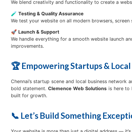
We blend creativity and functionality to create a websi
🧪
Testing & Quality Assurance
We test your website on all modern browsers, screen 
🚀
Launch & Support
We handle everything for a smooth website launch an
improvements.
🏆 Empowering Startups & Local
Chennai’s startup scene and local business network a
bold statement.
Clemence Web Solutions
is here to 
built for growth.
📞 Let’s Build Something Except
Your website is more than just a digital address — it’