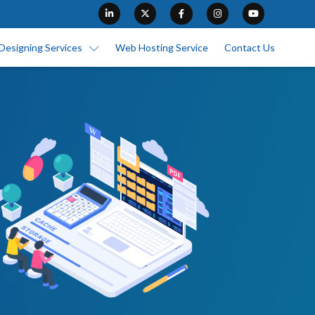
Designing Services
Web Hosting Service
Contact Us