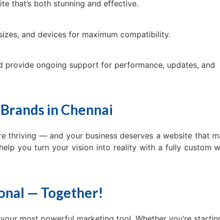
te that’s both stunning and effective.
sizes, and devices for maximum compatibility.
d provide ongoing support for performance, updates, and
 Brands in Chennai
re thriving — and your business deserves a website that 
help you turn your vision into reality with a fully custom 
ional — Together!
s your most powerful marketing tool. Whether you’re startin