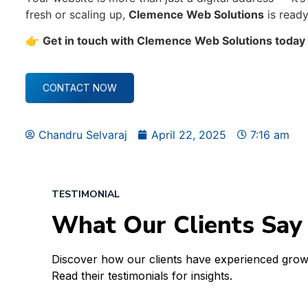
fresh or scaling up,
Clemence Web Solutions
is ready
👉
Get in touch with Clemence Web Solutions today —
CONTACT NOW
Chandru Selvaraj
April 22, 2025
7:16 am
TESTIMONIAL
What Our Clients Say
Discover how our clients have experienced gro
Read their testimonials for insights.