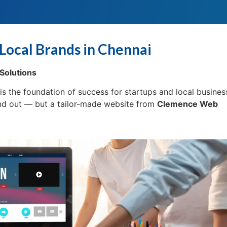
Local Brands in Chennai
Solutions
e is the foundation of success for startups and local busines
and out — but a tailor-made website from
Clemence Web