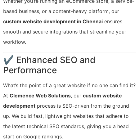
Whether you’re running an eCommerce store, a service-
based business, or a content-heavy platform, our
custom website development in Chennai
ensures
smooth and secure integrations that streamline your
workflow.
✔ Enhanced SEO and
Performance
What’s the point of a great website if no one can find it?
At
Clemence Web Solutions
, our
custom website
development
process is SEO-driven from the ground
up. We build fast, lightweight websites that adhere to
the latest technical SEO standards, giving you a head
start on Google rankings.