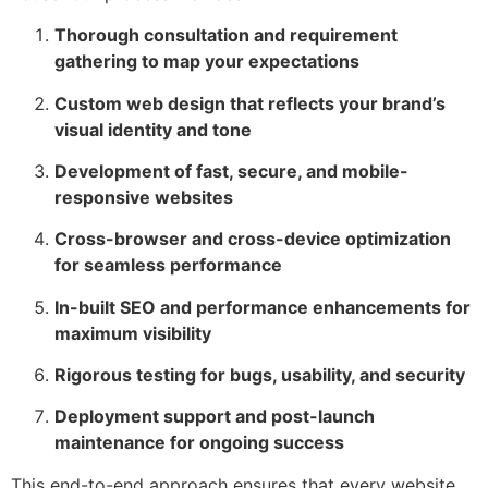
Thorough consultation and requirement
gathering to map your expectations
Custom web design that reflects your brand’s
visual identity and tone
Development of fast, secure, and mobile-
responsive websites
Cross-browser and cross-device optimization
for seamless performance
In-built SEO and performance enhancements for
maximum visibility
Rigorous testing for bugs, usability, and security
Deployment support and post-launch
maintenance for ongoing success
This end-to-end approach ensures that every website