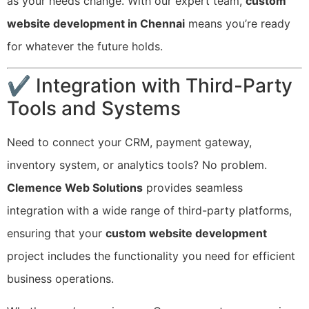
as your needs change. With our expert team,
custom
website development in Chennai
means you’re ready
for whatever the future holds.
✔ Integration with Third-Party
Tools and Systems
Need to connect your CRM, payment gateway,
inventory system, or analytics tools? No problem.
Clemence Web Solutions
provides seamless
integration with a wide range of third-party platforms,
ensuring that your
custom website development
project includes the functionality you need for efficient
business operations.