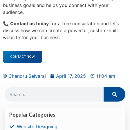
business goals and helps you connect with your
audience.
📞
Contact us today
for a free consultation and let’s
discuss how we can create a powerful, custom-built
website for your business.
CONTACT NOW
Chandru Selvaraj
April 17, 2025
11:04 am
Popular Categories
Website Designing