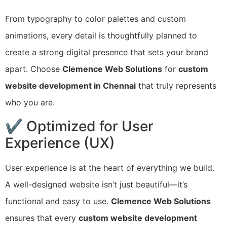
From typography to color palettes and custom
animations, every detail is thoughtfully planned to
create a strong digital presence that sets your brand
apart. Choose
Clemence Web Solutions
for
custom
website development in Chennai
that truly represents
who you are.
✔ Optimized for User
Experience (UX)
User experience is at the heart of everything we build.
A well-designed website isn’t just beautiful—it’s
functional and easy to use.
Clemence Web Solutions
ensures that every
custom website development