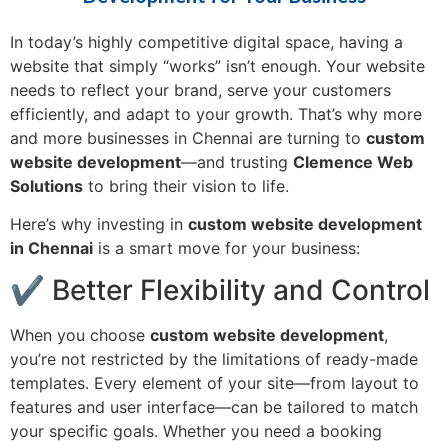
In today’s highly competitive digital space, having a
website that simply “works” isn’t enough. Your website
needs to reflect your brand, serve your customers
efficiently, and adapt to your growth. That’s why more
and more businesses in Chennai are turning to
custom
website development
—and trusting
Clemence Web
Solutions
to bring their vision to life.
Here’s why investing in
custom website development
in Chennai
is a smart move for your business:
✔ Better Flexibility and Control
When you choose
custom website development
,
you’re not restricted by the limitations of ready-made
templates. Every element of your site—from layout to
features and user interface—can be tailored to match
your specific goals. Whether you need a booking