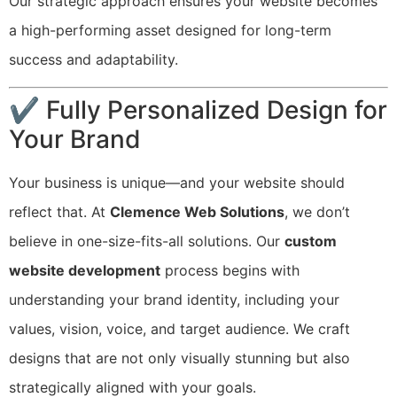
Our strategic approach ensures your website becomes
a high-performing asset designed for long-term
success and adaptability.
✔ Fully Personalized Design for
Your Brand
Your business is unique—and your website should
reflect that. At
Clemence Web Solutions
, we don’t
believe in one-size-fits-all solutions. Our
custom
website development
process begins with
understanding your brand identity, including your
values, vision, voice, and target audience. We craft
designs that are not only visually stunning but also
strategically aligned with your goals.