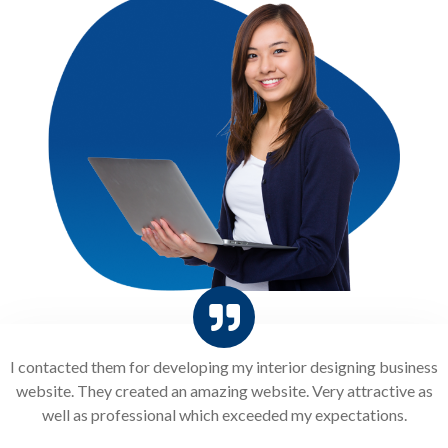
I contacted them for developing my interior designing business
website. They created an amazing website. Very attractive as
well as professional which exceeded my expectations.