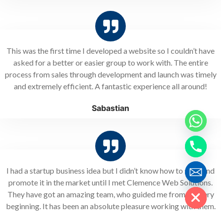
This was the first time I developed a website so I couldn’t have
asked for a better or easier group to work with. The entire
process from sales through development and launch was timely
and extremely efficient. A fantastic experience all around!
Sabastian
I had a startup business idea but I didn’t know how to start and
Hide chaty
promote it in the market until I met Clemence Web Solutions.
They have got an amazing team, who guided me from the very
beginning. It has been an absolute pleasure working with them.