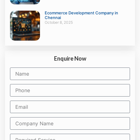
Ecommerce Development Company in
Chennai
October 8, 2025
Enquire Now