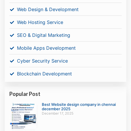
Web Design & Development
Web Hosting Service
SEO & Digital Marketing
Mobile Apps Development
Cyber Security Service
Blockchain Development
Popular Post
Best Website design company in chennai
december 2025
December 17, 2025