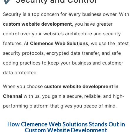
Security is a top concern for every business owner. With
custom website development
, you have greater
control over your website’s architecture and security
features. At
Clemence Web Solutions
, we use the latest
security protocols, encrypted data transfer, and safe
coding practices to keep your business and customer
data protected.
When you choose
custom website development in
Chennai
with us, you gain a secure, reliable, and high-
performing platform that gives you peace of mind.
How Clemence Web Solutions Stands Out in
Custom Website Development