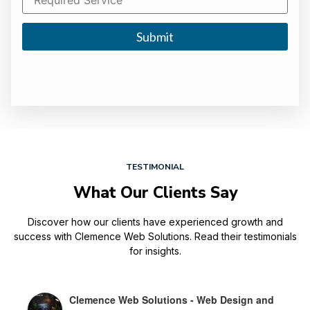
Submit
TESTIMONIAL
What Our Clients Say
Discover how our clients have experienced growth and
success with Clemence Web Solutions. Read their testimonials
for insights.
Clemence Web Solutions - Web Design and