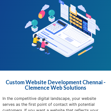
Custom Website Development Chennai -
Clemence Web Solutions
In the competitive digital landscape, your website
serves as the first point of contact with potential
customers. If you want a website that reflects your