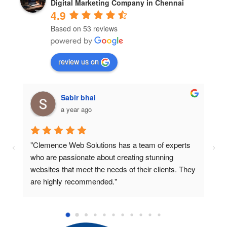
Digital Marketing Company in Chennai
4.9
Based on 53 reviews
review us on
Sk abdula
a year ago
"I was impressed with the professionalism and 
"
expertise of the team at Clemence Web Solutions. 
t
y 
They provided me with a beautiful website that 
s
exceeded my expectations."
d
e
s