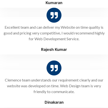
Kumaran
Excellent team and can deliver my Website on time quality is
good and pricing very competitive, I would recommend highly
for Web Development Service.
Rajesh Kumar
Clemence team understands our requirement clearly and our
website was developed on time. Web Design team is very
friendly to communicate.
Dinakaran