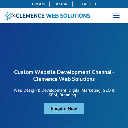
DREAM
DESIGN
ESTABLISH
Custom Website Development Chennai -
Clemence Web Solutions
Web Design & Development, Digital Marketing, SEO &
SEM, Branding...
Enquire Now