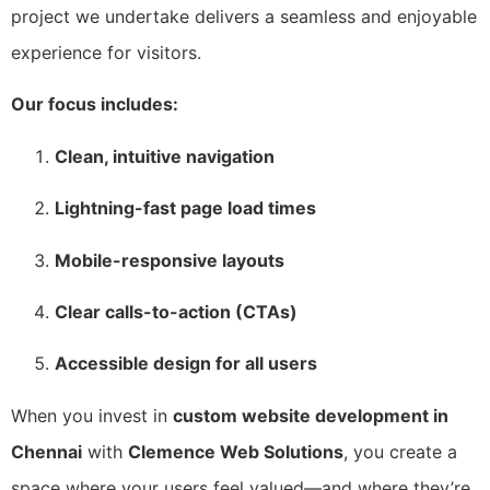
project we undertake delivers a seamless and enjoyable
experience for visitors.
Our focus includes:
Clean, intuitive navigation
Lightning-fast page load times
Mobile-responsive layouts
Clear calls-to-action (CTAs)
Accessible design for all users
When you invest in
custom website development in
Chennai
with
Clemence Web Solutions
, you create a
space where your users feel valued—and where they’re