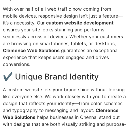
With over half of all web traffic now coming from
mobile devices, responsive design isn’t just a feature—
it’s a necessity. Our
custom website development
ensures your site looks stunning and performs
seamlessly across all devices. Whether your customers
are browsing on smartphones, tablets, or desktops,
Clemence Web Solutions
guarantees an exceptional
experience that keeps users engaged and drives
conversions.
✔ Unique Brand Identity
A custom website lets your brand shine without looking
like everyone else. We work closely with you to create a
design that reflects your identity—from color schemes
and typography to messaging and layout.
Clemence
Web Solutions
helps businesses in Chennai stand out
with designs that are both visually striking and purpose-