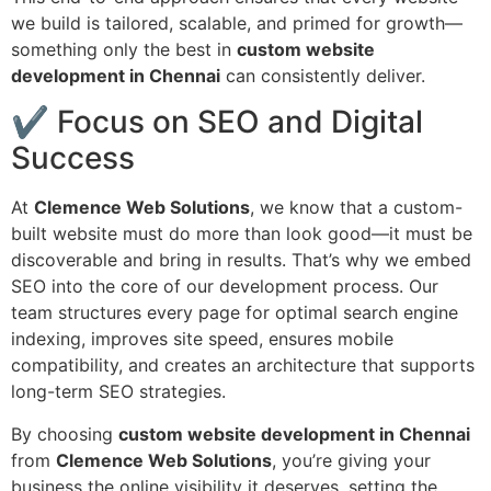
we build is tailored, scalable, and primed for growth—
something only the best in
custom website
development in Chennai
can consistently deliver.
✔ Focus on SEO and Digital
Success
At
Clemence Web Solutions
, we know that a custom-
built website must do more than look good—it must be
discoverable and bring in results. That’s why we embed
SEO into the core of our development process. Our
team structures every page for optimal search engine
indexing, improves site speed, ensures mobile
compatibility, and creates an architecture that supports
long-term SEO strategies.
By choosing
custom website development in Chennai
from
Clemence Web Solutions
, you’re giving your
business the online visibility it deserves, setting the