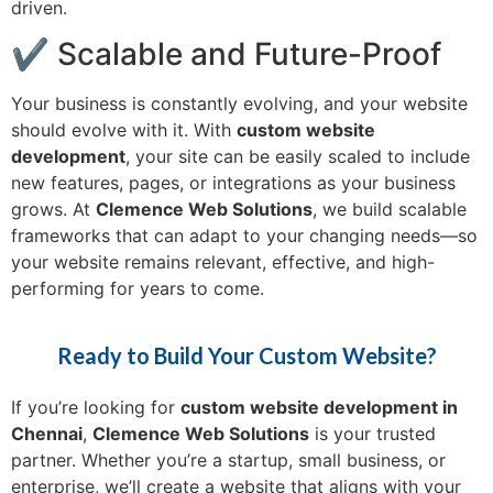
driven.
✔ Scalable and Future-Proof
Your business is constantly evolving, and your website
should evolve with it. With
custom website
development
, your site can be easily scaled to include
new features, pages, or integrations as your business
grows. At
Clemence Web Solutions
, we build scalable
frameworks that can adapt to your changing needs—so
your website remains relevant, effective, and high-
performing for years to come.
Ready to Build Your Custom Website?
If you’re looking for
custom website development in
Chennai
,
Clemence Web Solutions
is your trusted
partner. Whether you’re a startup, small business, or
enterprise, we’ll create a website that aligns with your