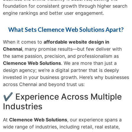
foundation for consistent growth through higher search
engine rankings and better user engagement.
What Sets Clemence Web Solutions Apart?
When it comes to
affordable website design in
Chennai
, many promise results—but few deliver with
the same passion, precision, and professionalism as
Clemence Web Solutions
. We are more than just a
design agency; we’re a digital partner that is deeply
invested in your business growth. Here’s why businesses
across Chennai and beyond trust us:
✔ Experience Across Multiple
Industries
At
Clemence Web Solutions
, our experience spans a
wide range of industries, including retail, real estate,