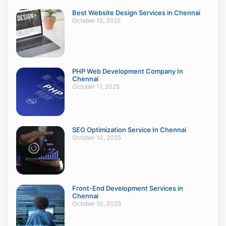
Best Website Design Services in Chennai
October 15, 2025
PHP Web Development Company In
Chennai
October 11, 2025
SEO Optimization Service In Chennai
October 10, 2025
Front-End Development Services in
Chennai
October 10, 2025