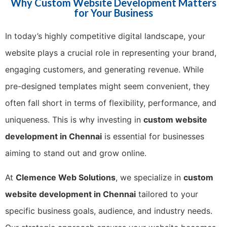
Why Custom Website Development Matters
for Your Business
In today’s highly competitive digital landscape, your
website plays a crucial role in representing your brand,
engaging customers, and generating revenue. While
pre-designed templates might seem convenient, they
often fall short in terms of flexibility, performance, and
uniqueness. This is why investing in
custom website
development in Chennai
is essential for businesses
aiming to stand out and grow online.
At
Clemence Web Solutions
, we specialize in
custom
website development in Chennai
tailored to your
specific business goals, audience, and industry needs.