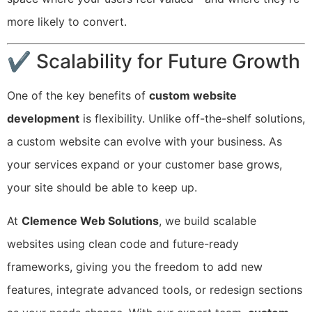
more likely to convert.
✔ Scalability for Future Growth
One of the key benefits of
custom website
development
is flexibility. Unlike off-the-shelf solutions,
a custom website can evolve with your business. As
your services expand or your customer base grows,
your site should be able to keep up.
At
Clemence Web Solutions
, we build scalable
websites using clean code and future-ready
frameworks, giving you the freedom to add new
features, integrate advanced tools, or redesign sections