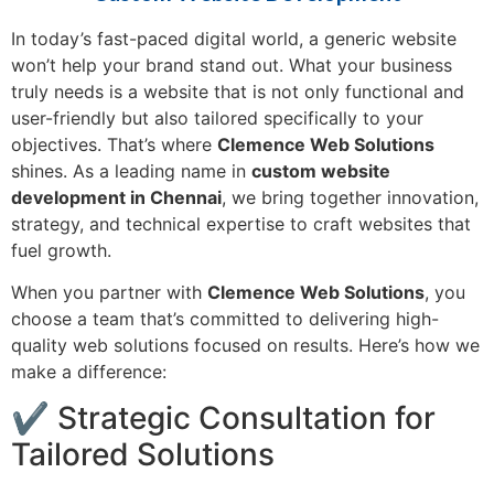
In today’s fast-paced digital world, a generic website
won’t help your brand stand out. What your business
truly needs is a website that is not only functional and
user-friendly but also tailored specifically to your
objectives. That’s where
Clemence Web Solutions
shines. As a leading name in
custom website
development in Chennai
, we bring together innovation,
strategy, and technical expertise to craft websites that
fuel growth.
When you partner with
Clemence Web Solutions
, you
choose a team that’s committed to delivering high-
quality web solutions focused on results. Here’s how we
make a difference:
✔ Strategic Consultation for
Tailored Solutions