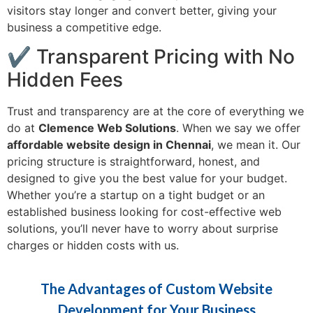
visitors stay longer and convert better, giving your
business a competitive edge.
✔ Transparent Pricing with No
Hidden Fees
Trust and transparency are at the core of everything we
do at
Clemence Web Solutions
. When we say we offer
affordable website design in Chennai
, we mean it. Our
pricing structure is straightforward, honest, and
designed to give you the best value for your budget.
Whether you’re a startup on a tight budget or an
established business looking for cost-effective web
solutions, you’ll never have to worry about surprise
charges or hidden costs with us.
The Advantages of Custom Website
Development for Your Business