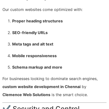
Our custom websites come optimized with:
Proper heading structures
SEO-friendly URLs
Meta tags and alt text
Mobile responsiveness
Schema markup and more
For businesses looking to dominate search engines,
custom website development in Chennai
by
Clemence Web Solutions
is the smart choice.
✔ Security and Control