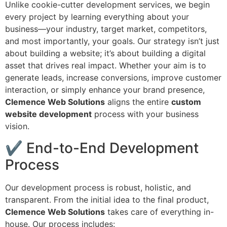
Unlike cookie-cutter development services, we begin
every project by learning everything about your
business—your industry, target market, competitors,
and most importantly, your goals. Our strategy isn’t just
about building a website; it’s about building a digital
asset that drives real impact. Whether your aim is to
generate leads, increase conversions, improve customer
interaction, or simply enhance your brand presence,
Clemence Web Solutions
aligns the entire
custom
website development
process with your business
vision.
✔ End-to-End Development
Process
Our development process is robust, holistic, and
transparent. From the initial idea to the final product,
Clemence Web Solutions
takes care of everything in-
house. Our process includes: