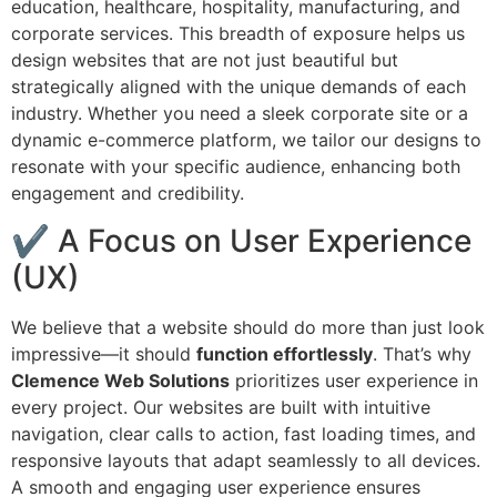
education, healthcare, hospitality, manufacturing, and
corporate services. This breadth of exposure helps us
design websites that are not just beautiful but
strategically aligned with the unique demands of each
industry. Whether you need a sleek corporate site or a
dynamic e-commerce platform, we tailor our designs to
resonate with your specific audience, enhancing both
engagement and credibility.
✔ A Focus on User Experience
(UX)
We believe that a website should do more than just look
impressive—it should
function effortlessly
. That’s why
Clemence Web Solutions
prioritizes user experience in
every project. Our websites are built with intuitive
navigation, clear calls to action, fast loading times, and
responsive layouts that adapt seamlessly to all devices.
A smooth and engaging user experience ensures