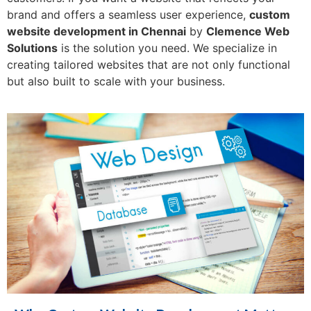
brand and offers a seamless user experience,
custom
website development in Chennai
by
Clemence Web
Solutions
is the solution you need. We specialize in
creating tailored websites that are not only functional
but also built to scale with your business.