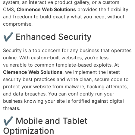
system, an interactive product gallery, or a custom
CMS,
Clemence Web Solutions
provides the flexibility
and freedom to build exactly what you need, without
compromise.
✔ Enhanced Security
Security is a top concern for any business that operates
online. With custom-built websites, you’re less
vulnerable to common template-based exploits. At
Clemence Web Solutions
, we implement the latest
security best practices and write clean, secure code to
protect your website from malware, hacking attempts,
and data breaches. You can confidently run your
business knowing your site is fortified against digital
threats.
✔ Mobile and Tablet
Optimization