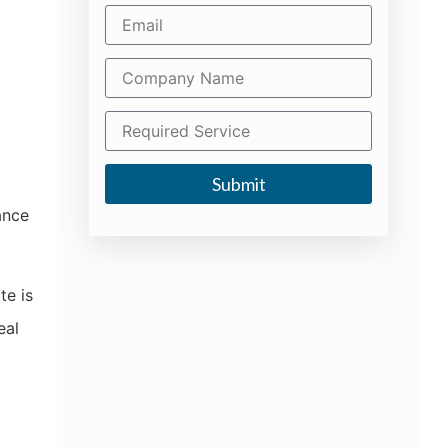
d
Submit
ance
te is
eal