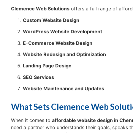
Clemence Web Solutions
offers a full range of affor
Custom Website Design
WordPress Website Development
E-Commerce Website Design
Website Redesign and Optimization
Landing Page Design
SEO Services
Website Maintenance and Updates
What Sets Clemence Web Soluti
When it comes to
affordable website design in Chen
need a partner who understands their goals, speaks the