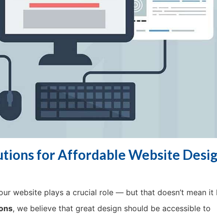
ions for Affordable Website Desig
ur website plays a crucial role — but that doesn’t mean it 
ons
, we believe that great design should be accessible to