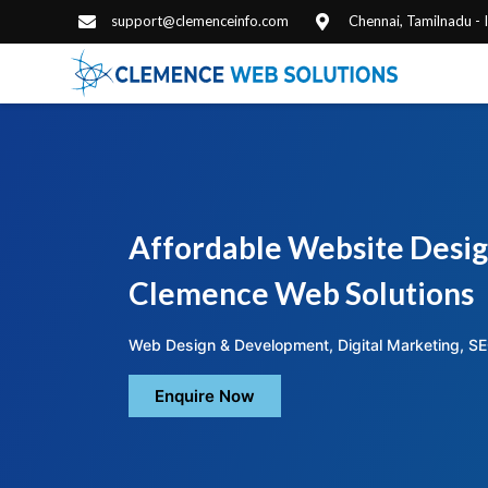
support@clemenceinfo.com
Chennai, Tamilnadu -
Affordable Website Desig
Clemence Web Solutions
Web Design & Development, Digital Marketing, SE
Enquire Now