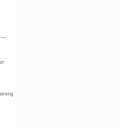
s —
or
strong