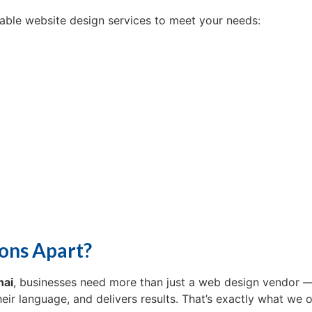
dable website design services to meet your needs:
ons Apart?
nai
, businesses need more than just a web design vendor 
ir language, and delivers results. That’s exactly what we o