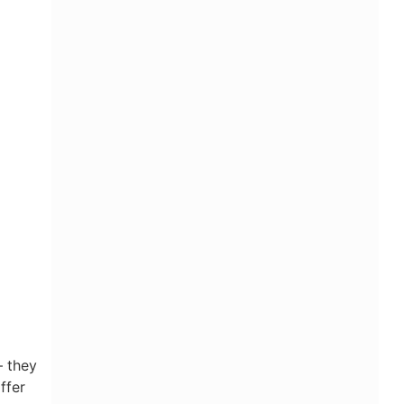
— they
ffer