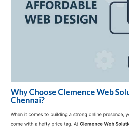
Why Choose Clemence Web Solut
Chennai?
When it comes to building a strong online presence, yo
come with a hefty price tag. At
Clemence Web Soluti