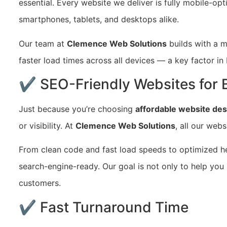
essential. Every website we deliver is fully mobile-op
smartphones, tablets, and desktops alike.
Our team at
Clemence Web Solutions
builds with a m
faster load times across all devices — a key factor 
✔ SEO-Friendly Websites for Be
Just because you’re choosing
affordable website des
or visibility. At
Clemence Web Solutions
, all our webs
From clean code and fast load speeds to optimized he
search-engine-ready. Our goal is not only to help you
customers.
✔ Fast Turnaround Time