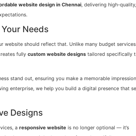
fordable website design in Chennai
, delivering high-quality
xpectations.
 Your Needs
r website should reflect that. Unlike many budget services
reates fully
custom website designs
tailored specifically 
ness stand out, ensuring you make a memorable impressio
owing enterprise, we help you build a digital presence that s
ve Designs
vices, a
responsive website
is no longer optional — it’s