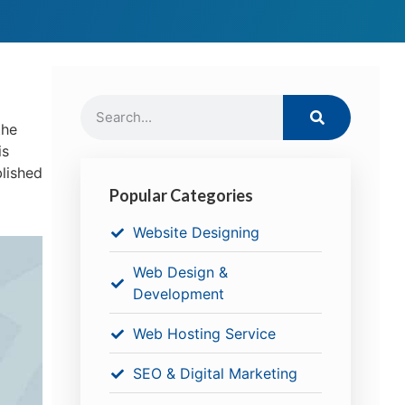
the
is
blished
Popular Categories
Website Designing
Web Design &
Development
Web Hosting Service
SEO & Digital Marketing