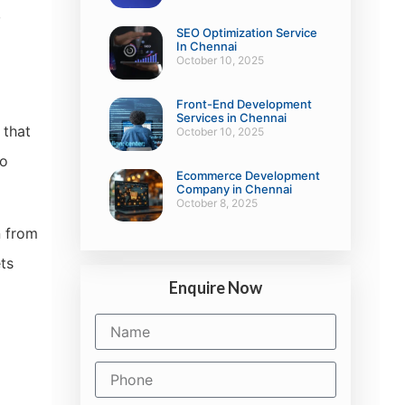
,
SEO Optimization Service
In Chennai
October 10, 2025
Front-End Development
Services in Chennai
 that
October 10, 2025
to
Ecommerce Development
Company in Chennai
October 8, 2025
n from
ets
Enquire Now