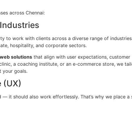
sses across Chennai:
Industries
ty to work with clients across a diverse range of industrie
tate, hospitality, and corporate sectors.
 web solutions
that align with user expectations, customer
linic, a coaching institute, or an e-commerce store, we tail
 your goals.
 (UX)
— it should also work effortlessly. That’s why we place a 