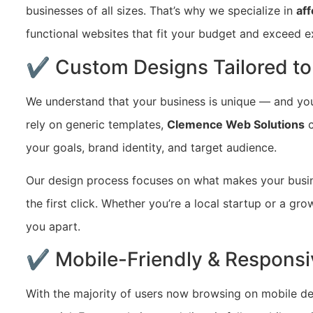
businesses of all sizes. That’s why we specialize in
af
functional websites that fit your budget and exceed e
✔ Custom Designs Tailored to
We understand that your business is unique — and you
rely on generic templates,
Clemence Web Solutions
c
your goals, brand identity, and target audience.
Our design process focuses on what makes your busi
the first click. Whether you’re a local startup or a gr
you apart.
✔ Mobile-Friendly & Responsi
With the majority of users now browsing on mobile de