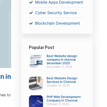
Mobile Apps Development
Cyber Security Service
Blockchain Development
Popular Post
Best Website design
company in chennai
december 2025
December 17, 2025
n in
Best Website Design
Services in Chennai
October 15, 2025
has to
PHP Web Development
Company In Chennai
October 11, 2025