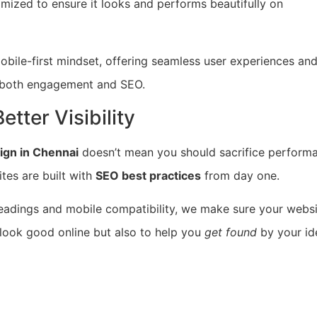
timized to ensure it looks and performs beautifully on
obile-first mindset, offering seamless user experiences an
in both engagement and SEO.
tter Visibility
ign in Chennai
doesn’t mean you should sacrifice perform
ites are built with
SEO best practices
from day one.
adings and mobile compatibility, we make sure your websi
 look good online but also to help you
get found
by your id