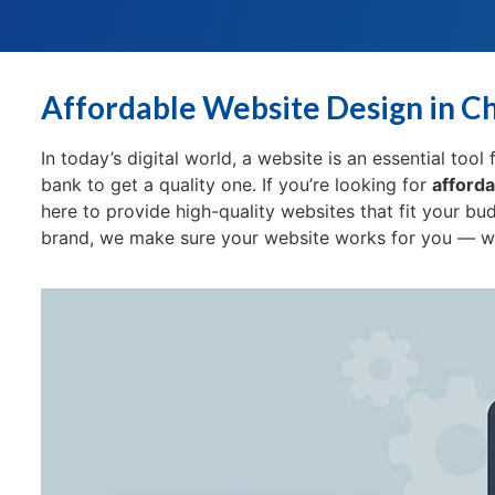
Affordable Website Design in C
In today’s digital world, a website is an essential too
bank to get a quality one. If you’re looking for
afforda
here to provide high-quality websites that fit your bu
brand, we make sure your website works for you — wit