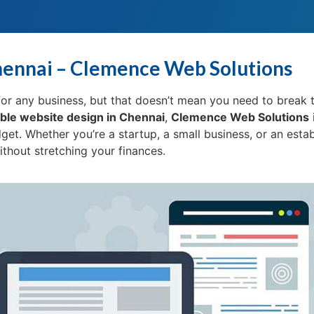
hennai – Clemence Web Solutions
l for any business, but that doesn’t mean you need to break 
ble website design in Chennai
,
Clemence Web Solutions
dget. Whether you’re a startup, a small business, or an esta
hout stretching your finances.