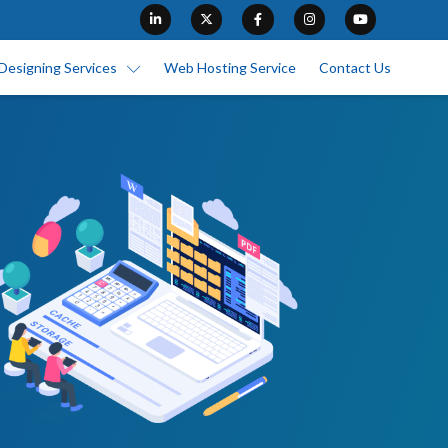
Designing Services
Web Hosting Service
Contact Us