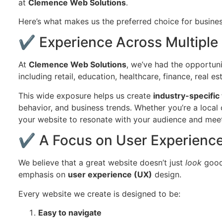
at
Clemence Web Solutions
.
Here’s what makes us the preferred choice for busine
✔ Experience Across Multiple 
At
Clemence Web Solutions
, we’ve had the opportuni
including retail, education, healthcare, finance, real es
This wide exposure helps us create
industry-specific
behavior, and business trends. Whether you’re a local c
your website to resonate with your audience and meet
✔ A Focus on User Experience
We believe that a great website doesn’t just
look
good 
emphasis on
user experience (UX)
design.
Every website we create is designed to be:
Easy to navigate