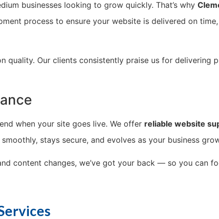
dium businesses looking to grow quickly. That’s why
Clem
opment process to ensure your website is delivered on time,
uality. Our clients consistently praise us for delivering p
nance
t end when your site goes live. We offer
reliable website su
n smoothly, stays secure, and evolves as your business gro
 and content changes, we’ve got your back — so you can f
Services