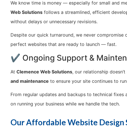
We know time is money — especially for small and me
Web Solutions
follows a streamlined, efficient devel
without delays or unnecessary revisions.
Despite our quick turnaround, we never compromise on q
perfect websites that are ready to launch — fast.
✔ Ongoing Support & Mainte
At
Clemence Web Solutions
, our relationship doesn’
and maintenance
to ensure your site continues to ru
From regular updates and backups to technical fixes
on running your business while we handle the tech.
Our Affordable Website Design 