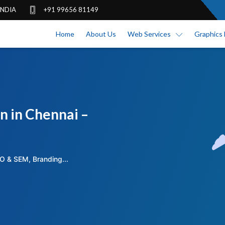
 INDIA
+91 99656 81149
Home
About Us
Web Services
Graphics 
n in Chennai –
O & SEM, Branding...