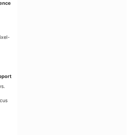
ence
ixel-
pport
ws.
ocus