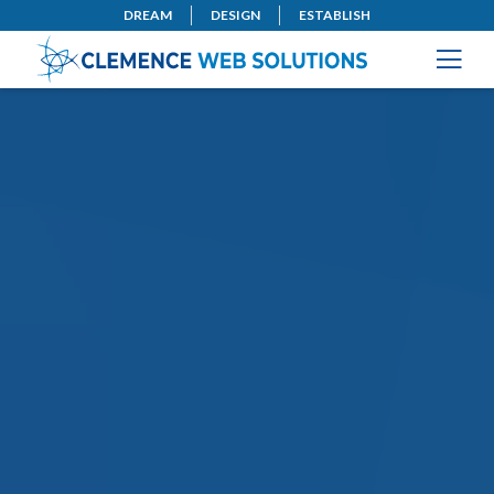
DREAM
DESIGN
ESTABLISH