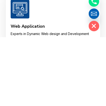
Hide chaty
Web Application
Experts in Dynamic Web design and Development
and Custom Web Web Applications in various
plotforms.
Website Design
Your website may well be a customer’s first
impression of your business, so your website design
needs to impress, fast.