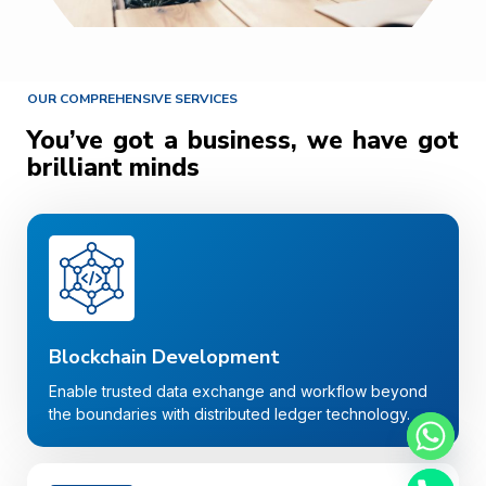
OUR COMPREHENSIVE SERVICES
You’ve got a business, we have got
brilliant minds
Blockchain Development
Enable trusted data exchange and workflow beyond
the boundaries with distributed ledger technology.