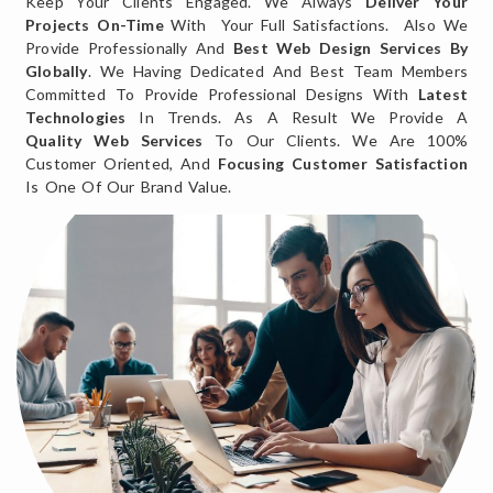
Keep Your Clients Engaged. We Always
Deliver Your
Projects On-Time
With Your Full Satisfactions. Also We
Provide Professionally And
Best Web Design Services By
Globally
. We Having Dedicated And Best Team Members
Committed To Provide Professional Designs With
Latest
Technologies
In Trends. As A Result We Provide A
Quality Web Services
To Our Clients. We Are 100%
Customer Oriented, And
Focusing Customer Satisfaction
Is One Of Our Brand Value.