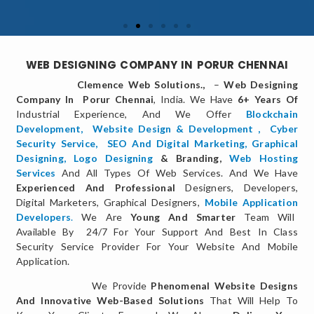
WEB DESIGNING COMPANY IN PORUR CHENNAI
Clemence Web Solutions.,
–
Web Designing
Company In Porur Chennai
, India. We Have
6+ Years Of
Industrial Experience, And We Offer
Blockchain
Development,
Website Design & Development
,
Cyber
Security Service
,
SEO And Digital Marketing
,
Graphical
Designing,
Logo Designing
& Branding,
Web Hosting
Services
And All Types Of Web Services. And We Have
Experienced And Professional
Designers, Developers,
Digital Marketers, Graphical Designers,
Mobile Application
Developers
.
We Are
Young And Smarter
Team Will
Available By 24/7 For Your Support And Best In Class
Security Service Provider For Your Website And Mobile
Application.
We Provide
Phenomenal Website Designs
And Innovative Web-Based Solutions
That Will Help To