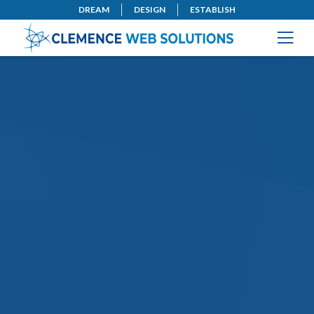
DREAM
DESIGN
ESTABLISH