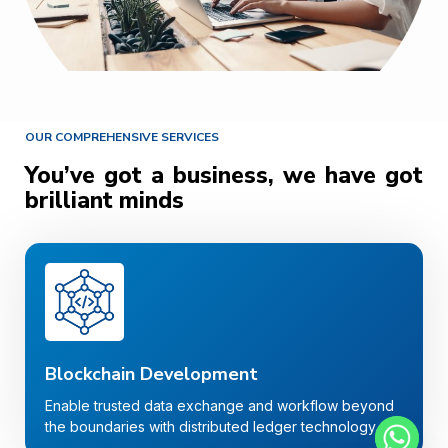
OUR COMPREHENSIVE SERVICES
You’ve got a business, we have got
brilliant minds
Blockchain Development
Enable trusted data exchange and workflow beyond
the boundaries with distributed ledger technology.