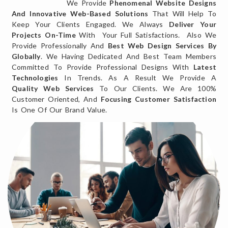
We Provide
Phenomenal Website Designs
And Innovative Web-Based Solutions
That Will Help To
Keep Your Clients Engaged. We Always
Deliver Your
Projects On-Time
With Your Full Satisfactions. Also We
Provide Professionally And
Best Web Design Services By
Globally
. We Having Dedicated And Best Team Members
Committed To Provide Professional Designs With
Latest
Technologies
In Trends. As A Result We Provide A
Quality Web Services
To Our Clients. We Are 100%
Customer Oriented, And
Focusing Customer Satisfaction
Is One Of Our Brand Value.