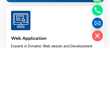
Hide chaty
Web Application
Experts in Dynamic Web design and Development
and Custom Web Web Applications in various
plotforms.
Website Design
Your website may well be a customer’s first