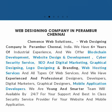
WEB DESIGNING COMPANY IN PERAMBUR
CHENNAI
Clemence Web Solutions.,
–
Web Designing
Company In Perambur Chennai
, India. We Have
6+ Years
Of
Industrial Experience, And We Offer
Blockchain
Development,
Website Design & Development
,
Cyber
Security Service
,
SEO And Digital Marketing
,
Graphical
Designing,
Logo Designing
& Branding,
Web Hosting
Services
And All Types Of Web Services. And We Have
Experienced And Professional
Designers, Developers,
Digital Marketers, Graphical Designers,
Mobile Application
Developers
.
We Are
Young And Smarter
Team Will
Available By 24/7 For Your Support And Best In Class
Security Service Provider For Your Website And Mobile
Application.