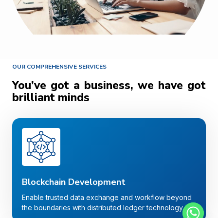
OUR COMPREHENSIVE SERVICES
You’ve got a business, we have got
brilliant minds
Blockchain Development
Enable trusted data exchange and workflow beyond
the boundaries with distributed ledger technology.