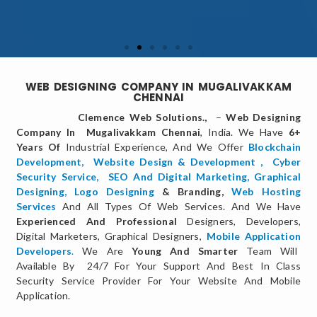
WEB DESIGNING COMPANY IN MUGALIVAKKAM
CHENNAI
Clemence Web Solutions.,
–
Web Designing
Company In Mugalivakkam Chennai
, India. We Have
6+
Years Of
Industrial Experience, And We Offer
Blockchain
Development,
Website Design & Development
,
Cyber
Security Service
,
SEO And Digital Marketing
,
Graphical
Designing,
Logo Designing
& Branding,
Web Hosting
Services
And All Types Of Web Services. And We Have
Experienced And Professional
Designers, Developers,
Digital Marketers, Graphical Designers,
Mobile Application
Developers
.
We Are
Young And Smarter
Team Will
Available By 24/7 For Your Support And Best In Class
Security Service Provider For Your Website And Mobile
Application.