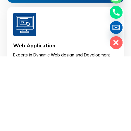
Hide chaty
Web Application
Experts in Dynamic Web design and Development
and Custom Web Web Applications in various
plotforms.
Website Design
Your website may well be a customer’s first