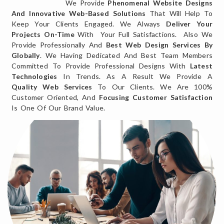
We Provide
Phenomenal Website Designs
And Innovative Web-Based Solutions
That Will Help To
Keep Your Clients Engaged. We Always
Deliver Your
Projects On-Time
With Your Full Satisfactions. Also We
Provide Professionally And
Best Web Design Services By
Globally
. We Having Dedicated And Best Team Members
Committed To Provide Professional Designs With
Latest
Technologies
In Trends. As A Result We Provide A
Quality Web Services
To Our Clients. We Are 100%
Customer Oriented, And
Focusing Customer Satisfaction
Is One Of Our Brand Value.