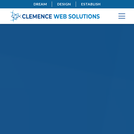
DREAM
DESIGN
ESTABLISH