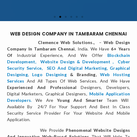
WEB DESIGN COMPANY IN TAMBARAM CHENNAI
Clemence Web Solutions.,
–
Web Design
Company In Tambaram Chennai
, India. We Have
6+ Years
Of
Industrial Experience, And We Offer
Blockchain
Development,
Website Design & Development
,
Cyber
Security Service
,
SEO And Digital Marketing
,
Graphical
Designing,
Logo Designing
& Branding,
Web Hosting
Services
And All Types Of Web Services. And We Have
Experienced And Professional
Designers, Developers,
Digital Marketers, Graphical Designers,
Mobile Application
Developers
.
We Are
Young And Smarter
Team Will
Available By 24/7 For Your Support And Best In Class
Security Service Provider For Your Website And Mobile
Application.
We Provide
Phenomenal Website Designs
And Innovative Web-Based Solutions
That Will Help To