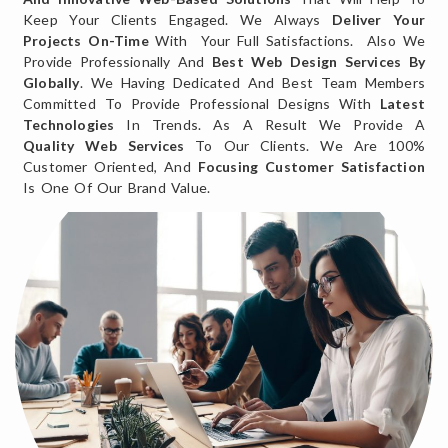
Keep Your Clients Engaged. We Always
Deliver Your
Projects On-Time
With Your Full Satisfactions. Also We
Provide Professionally And
Best Web Design Services By
Globally
. We Having Dedicated And Best Team Members
Committed To Provide Professional Designs With
Latest
Technologies
In Trends. As A Result We Provide A
Quality Web Services
To Our Clients. We Are 100%
Customer Oriented, And
Focusing Customer Satisfaction
Is One Of Our Brand Value.