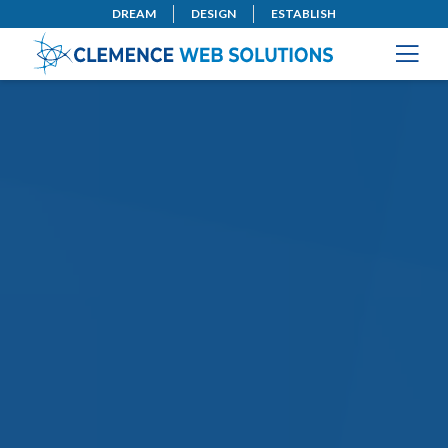
DREAM
DESIGN
ESTABLISH