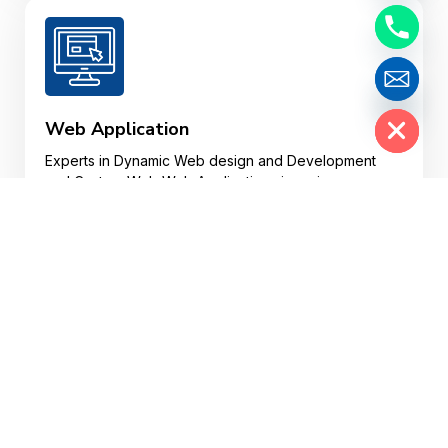
Hide chaty
Web Application
Experts in Dynamic Web design and Development
and Custom Web Web Applications in various
plotforms.
Website Design
Your website may well be a customer’s first
impression of your business, so your website design