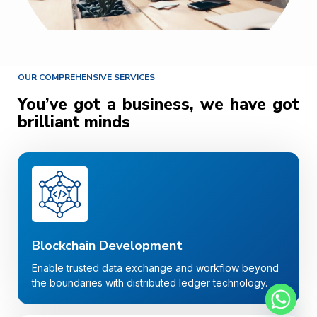
OUR COMPREHENSIVE SERVICES
You’ve got a business, we have got
brilliant minds
Blockchain Development
Enable trusted data exchange and workflow beyond
the boundaries with distributed ledger technology.