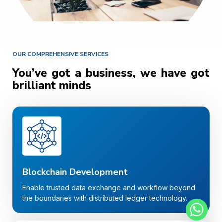
OUR COMPREHENSIVE SERVICES
You’ve got a business, we have got
brilliant minds
Blockchain Development
Enable trusted data exchange and workflow beyond
the boundaries with distributed ledger technology.