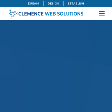
DREAM
DESIGN
ESTABLISH