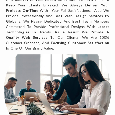
Keep Your Clients Engaged. We Always
Deliver Your
Projects On-Time
With Your Full Satisfactions. Also We
Provide Professionally And
Best Web Design Services By
Globally
. We Having Dedicated And Best Team Members
Committed To Provide Professional Designs With
Latest
Technologies
In Trends. As A Result We Provide A
Quality Web Services
To Our Clients. We Are 100%
Customer Oriented, And
Focusing Customer Satisfaction
Is One Of Our Brand Value.