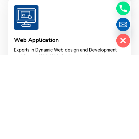
Hide chaty
Web Application
Experts in Dynamic Web design and Development
and Custom Web Web Applications in various
plotforms.
Website Design
Your website may well be a customer’s first
impression of your business, so your website design