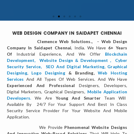
WEB DESIGN COMPANY IN SAIDAPET CHENNAI
Clemence Web Solutions.,
–
Web Design
Company In Saidapet Chennai
, India. We Have
6+ Years
Of
Industrial Experience, And We Offer
Blockchain
Development,
Website Design & Development
,
Cyber
Security Service
,
SEO And Digital Marketing
,
Graphical
Designing,
Logo Designing
& Branding,
Web Hosting
Services
And All Types Of Web Services. And We Have
Experienced And Professional
Designers, Developers,
Digital Marketers, Graphical Designers,
Mobile Application
Developers
.
We Are
Young And Smarter
Team Will
Available By 24/7 For Your Support And Best In Class
Security Service Provider For Your Website And Mobile
Application.
We Provide
Phenomenal Website Designs
And Innovative Web-Based Solutions
That Will Help To