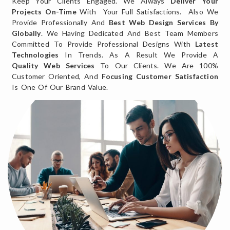
Keep Your Clients Engaged. We Always
Deliver Your
Projects On-Time
With Your Full Satisfactions. Also We
Provide Professionally And
Best Web Design Services By
Globally
. We Having Dedicated And Best Team Members
Committed To Provide Professional Designs With
Latest
Technologies
In Trends. As A Result We Provide A
Quality Web Services
To Our Clients. We Are 100%
Customer Oriented, And
Focusing Customer Satisfaction
Is One Of Our Brand Value.