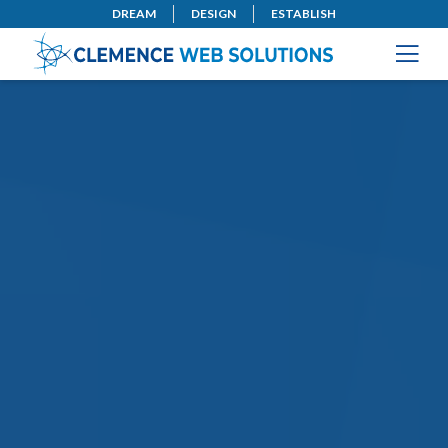
DREAM
DESIGN
ESTABLISH