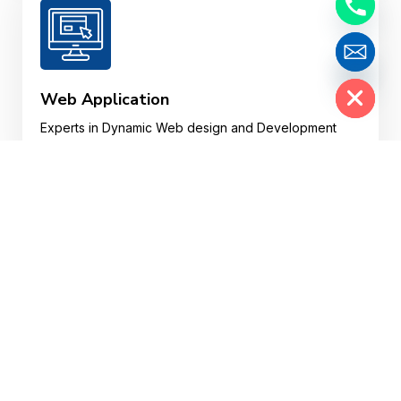
Hide chaty
Web Application
Experts in Dynamic Web design and Development
and Custom Web Web Applications in various
plotforms.
Website Design
Your website may well be a customer’s first
impression of your business, so your website design
needs to impress, fast.