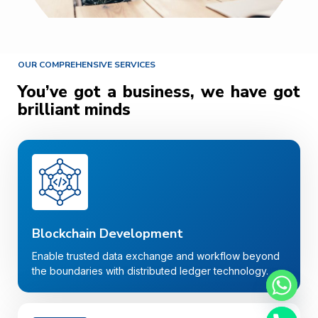
OUR COMPREHENSIVE SERVICES
You’ve got a business, we have got
brilliant minds
Blockchain Development
Enable trusted data exchange and workflow beyond
the boundaries with distributed ledger technology.