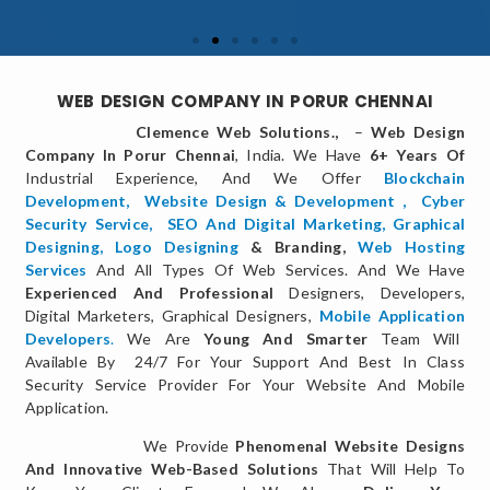
WEB DESIGN COMPANY IN PORUR CHENNAI
Clemence Web Solutions.,
–
Web Design
Company In Porur Chennai
, India. We Have
6+ Years Of
Industrial Experience, And We Offer
Blockchain
Development,
Website Design & Development
,
Cyber
Security Service
,
SEO And Digital Marketing
,
Graphical
Designing,
Logo Designing
& Branding,
Web Hosting
Services
And All Types Of Web Services. And We Have
Experienced And Professional
Designers, Developers,
Digital Marketers, Graphical Designers,
Mobile Application
Developers
.
We Are
Young And Smarter
Team Will
Available By 24/7 For Your Support And Best In Class
Security Service Provider For Your Website And Mobile
Application.
We Provide
Phenomenal Website Designs
And Innovative Web-Based Solutions
That Will Help To