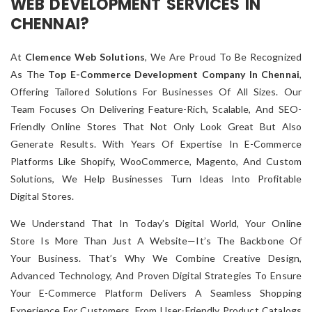
WEB DEVELOPMENT SERVICES IN
CHENNAI?
At
Clemence Web Solutions
, We Are Proud To Be Recognized
As The
Top E-Commerce Development Company In Chennai
,
Offering Tailored Solutions For Businesses Of All Sizes. Our
Team Focuses On Delivering Feature-Rich, Scalable, And SEO-
Friendly Online Stores That Not Only Look Great But Also
Generate Results. With Years Of Expertise In E-Commerce
Platforms Like Shopify, WooCommerce, Magento, And Custom
Solutions, We Help Businesses Turn Ideas Into Profitable
Digital Stores.
We Understand That In Today’s Digital World, Your Online
Store Is More Than Just A Website—It’s The Backbone Of
Your Business. That’s Why We Combine Creative Design,
Advanced Technology, And Proven Digital Strategies To Ensure
Your E-Commerce Platform Delivers A Seamless Shopping
Experience For Customers. From User-Friendly Product Catalogs