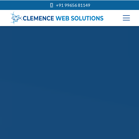
+91 99656 81149