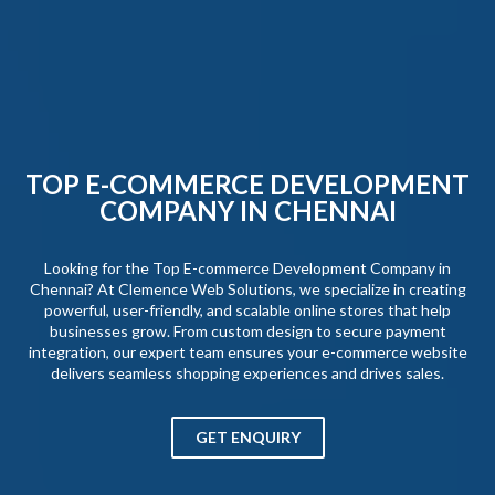
TOP E-COMMERCE DEVELOPMENT
COMPANY IN CHENNAI
Looking for the Top E-commerce Development Company in
Chennai? At Clemence Web Solutions, we specialize in creating
powerful, user-friendly, and scalable online stores that help
businesses grow. From custom design to secure payment
integration, our expert team ensures your e-commerce website
delivers seamless shopping experiences and drives sales.
GET ENQUIRY