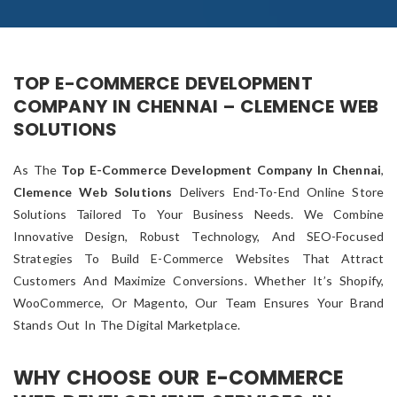
TOP E-COMMERCE DEVELOPMENT
COMPANY IN CHENNAI – CLEMENCE WEB
SOLUTIONS
As The
Top E-Commerce Development Company In Chennai
,
Clemence Web Solutions
Delivers End-To-End Online Store
Solutions Tailored To Your Business Needs. We Combine
Innovative Design, Robust Technology, And SEO-Focused
Strategies To Build E-Commerce Websites That Attract
Customers And Maximize Conversions. Whether It’s Shopify,
WooCommerce, Or Magento, Our Team Ensures Your Brand
Stands Out In The Digital Marketplace.
WHY CHOOSE OUR E-COMMERCE