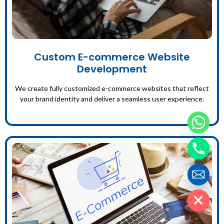
Custom E-commerce Website
Development
We create fully customized e-commerce websites that reflect
your brand identity and deliver a seamless user experience.
Hide chaty