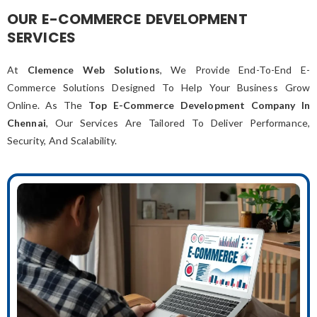
OUR E-COMMERCE DEVELOPMENT
SERVICES
At
Clemence Web Solutions
, We Provide End-To-End E-
Commerce Solutions Designed To Help Your Business Grow
Online. As The
Top E-Commerce Development Company In
Chennai
, Our Services Are Tailored To Deliver Performance,
Security, And Scalability.