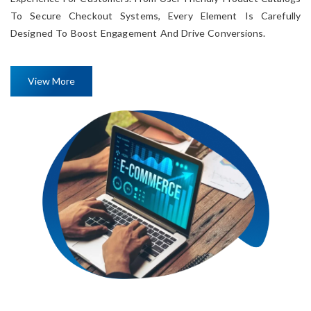
To Secure Checkout Systems, Every Element Is Carefully
Designed To Boost Engagement And Drive Conversions.
View More