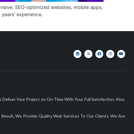
onsive, SEO-optimized websites, mobile apps,
 years’ experience.
liver Your Project on On-Time With Your Full Satisfaction. Also,
Result, We Provide Quality Web Services To Our Clients. We Are