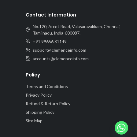
Contact Information
No.120, Arcot Road, Valasaravakkam, Chennai,
Tamilnadu, India-600087.
+91 99656 81149
support@clemenceinfo.com
accounts@clemenceinfo.com
Policy
Terms and Conditions
Privacy Policy
Refund & Return Policy
Shipping Policy
Site Map