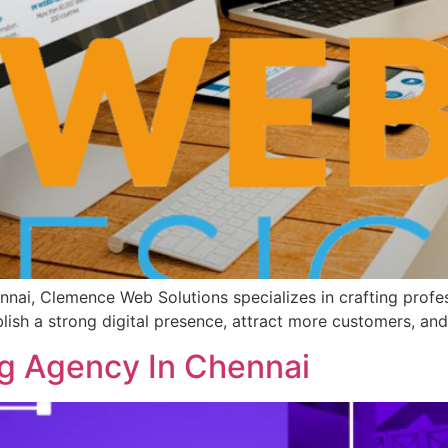
nai, Clemence Web Solutions specializes in crafting profes
blish a strong digital presence, attract more customers, and
g Agency In Chennai