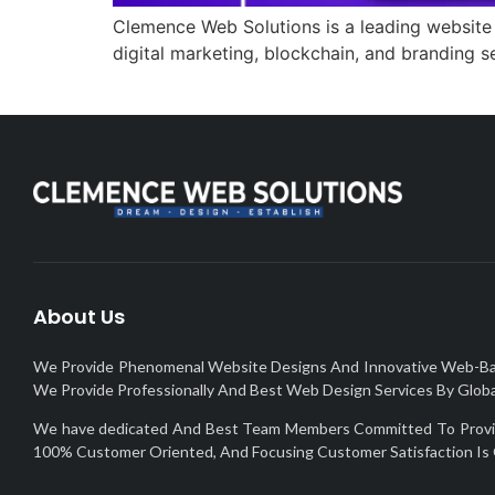
Clemence Web Solutions is a leading website
digital marketing, blockchain, and branding 
About Us
We Provide Phenomenal Website Designs And Innovative Web-Based 
We Provide Professionally And Best Web Design Services By Global
We have dedicated And Best Team Members Committed To Provide 
100% Customer Oriented, And Focusing Customer Satisfaction Is 