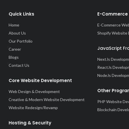
Quick Links
E-Commerce 
Home
E-Commerce Web
About Us
Shopify Website
Our Portfolio
JavaScript F
Career
Blogs
NextJs Develop
Contact Us
ReactJs Develop
NodeJs Develop
Core Website Development
Other Progra
Web Design & Development
Creative & Modern Website Development
PHP Website De
Website Redesign/Revamp
Blockchain Deve
Hosting & Security