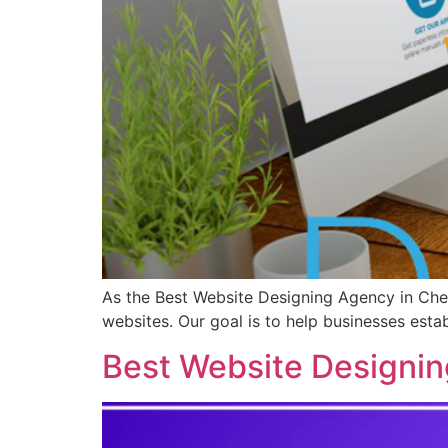
As the Best Website Designing Agency in Chen
websites. Our goal is to help businesses esta
Best Website Designin