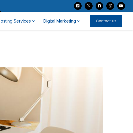
osting Services
Digital Marketing
Contact us