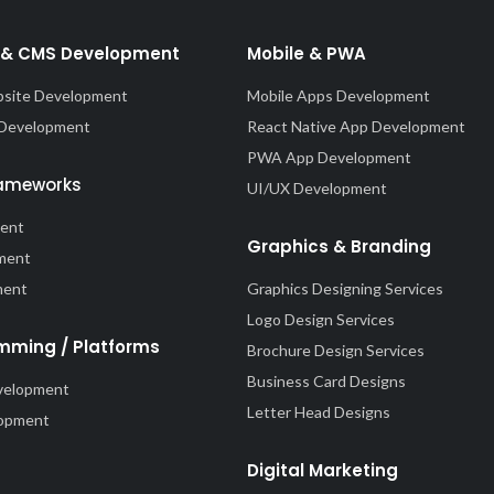
& CMS Development
Mobile & PWA
site Development
Mobile Apps Development
 Development
React Native App Development
PWA App Development
rameworks
UI/UX Development
ment
Graphics & Branding
ment
ment
Graphics Designing Services
Logo Design Services
mming / Platforms
Brochure Design Services
Business Card Designs
velopment
Letter Head Designs
lopment
Digital Marketing