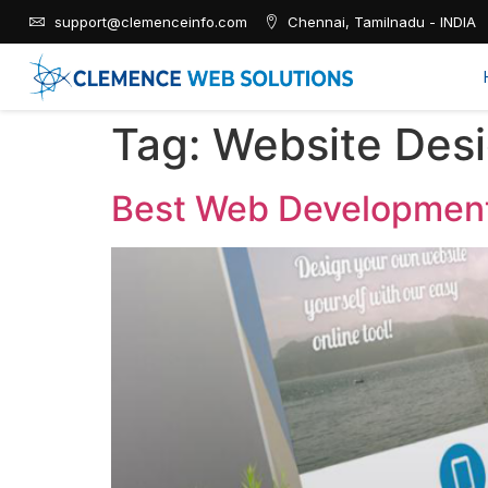
support@clemenceinfo.com
Chennai, Tamilnadu - INDIA
Tag:
Website Des
Best Web Development