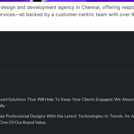
 design and development agency in Chennai, offering resp
services—all backed by a customer-centric team with over 9
Solutions That Will Help To Keep Your Clients Engaged. We Always De
ly.
Professional Designs With the Latest Technologies In Trends. As A 
One Of Our Brand Value.