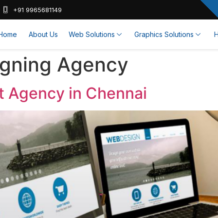
+91 9965681149
Home
About Us
Web Solutions
Graphics Solutions
H
igning Agency
 Agency in Chennai