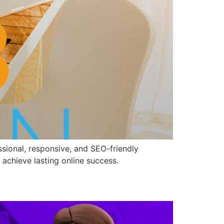
sional, responsive, and SEO-friendly
 achieve lasting online success.