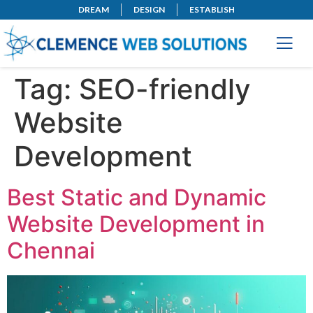
DREAM
DESIGN
ESTABLISH
Tag:
SEO-friendly
Website
Development
Best Static and Dynamic
Website Development in
Chennai