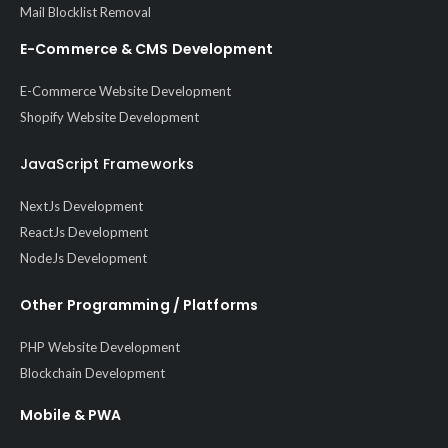
Mail Blocklist Removal
E-Commerce & CMS Development
E-Commerce Website Development
Shopify Website Development
JavaScript Frameworks
NextJs Development
ReactJs Development
NodeJs Development
Other Programming / Platforms
PHP Website Development
Blockchain Development
Mobile & PWA