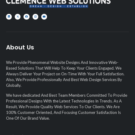
About Us
We Provide Phenomenal Website Designs And Innovative Web-
Based Solutions That Will Help To Keep Your Clients Engaged. We
Always Deliver Your Project on On-Time With Your Full Satisfaction.
Also, We Provide Professionally And Best Web Design Services By
Globally.
We have dedicated And Best Team Members Committed To Provide
Professional Designs With the Latest Technologies In Trends. As A
Result, We Provide Quality Web Services To Our Clients. We Are
100% Customer Oriented, And Focusing Customer Satisfaction Is
One Of Our Brand Value.