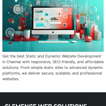
Get the best Static and Dynamic Website Development
in Chennai with responsive, SEO-friendly, and affordable
solutions. From simple static sites to advanced dynamic
platforms, we deliver secure, scalable, and professional
websites.