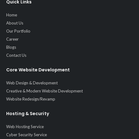
Quick Links
Home
About Us
Our Portfolio
Career
Blogs
Contact Us
Core Website Development
Web Design & Development
Creative & Modern Website Development
Website Redesign/Revamp
Hosting & Security
Web Hosting Service
Cyber Security Service