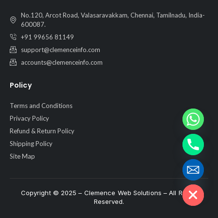
No.120, Arcot Road, Valasaravakkam, Chennai, Tamilnadu, India-
600087.
+91 99656 81149
support@clemenceinfo.com
accounts@clemenceinfo.com
Policy
Terms and Conditions
Privacy Policy
Refund & Return Policy
Shipping Policy
Site Map
Hide chaty
Copyright © 2025 – Clemence Web Solutions – All Rights
Reserved.