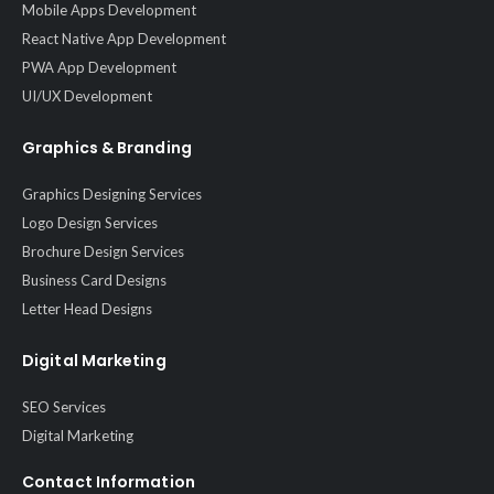
Mobile Apps Development
React Native App Development
PWA App Development
UI/UX Development
Graphics & Branding
Graphics Designing Services
Logo Design Services
Brochure Design Services
Business Card Designs
Letter Head Designs
Digital Marketing
SEO Services
Digital Marketing
Contact Information