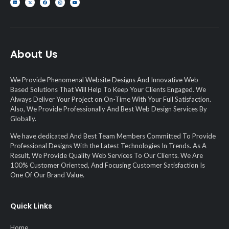
About Us
We Provide Phenomenal Website Designs And Innovative Web-
Based Solutions That Will Help To Keep Your Clients Engaged. We
Always Deliver Your Project on On-Time With Your Full Satisfaction.
Also, We Provide Professionally And Best Web Design Services By
Globally.
We have dedicated And Best Team Members Committed To Provide
Professional Designs With the Latest Technologies In Trends. As A
Result, We Provide Quality Web Services To Our Clients. We Are
100% Customer Oriented, And Focusing Customer Satisfaction Is
One Of Our Brand Value.
Quick Links
Home