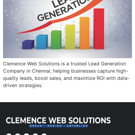
Clemence Web Solutions is a trusted Lead Generation
Company in Chennai, helping businesses capture high-
quality leads, boost sales, and maximize ROI with data-
driven strategies.