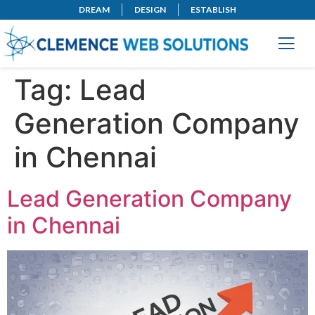
DREAM
DESIGN
ESTABLISH
Tag:
Lead
Generation Company
in Chennai
Lead Generation Company
in Chennai