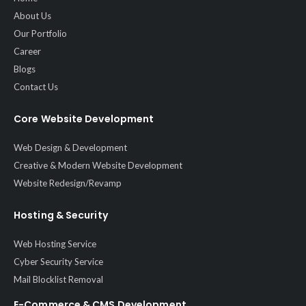
About Us
Our Portfolio
Career
Blogs
Contact Us
Core Website Development
Web Design & Development
Creative & Modern Website Development
Website Redesign/Revamp
Hosting & Security
Web Hosting Service
Cyber Security Service
Mail Blocklist Removal
E-Commerce & CMS Development