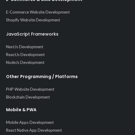
E-Commerce Website Development
Shopify Website Development
JavaScript Frameworks
NextJs Development
ReactJs Development
NodeJs Development
Other Programming / Platforms
PHP Website Development
Blockchain Development
Mobile & PWA
Mobile Apps Development
React Native App Development