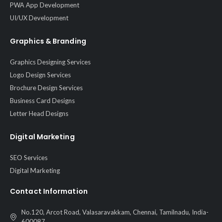
PWA App Development
UI/UX Development
Graphics & Branding
Graphics Designing Services
Logo Design Services
Brochure Design Services
Business Card Designs
Letter Head Designs
Digital Marketing
SEO Services
Digital Marketing
Contact Information
No.120, Arcot Road, Valasaravakkam, Chennai, Tamilnadu, India-
600087.