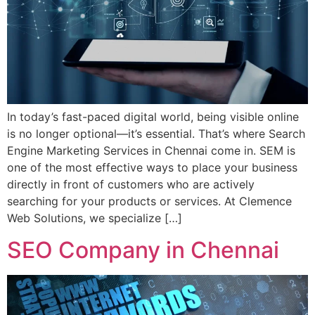
In today’s fast-paced digital world, being visible online
is no longer optional—it’s essential. That’s where Search
Engine Marketing Services in Chennai come in. SEM is
one of the most effective ways to place your business
directly in front of customers who are actively
searching for your products or services. At Clemence
Web Solutions, we specialize […]
SEO Company in Chennai