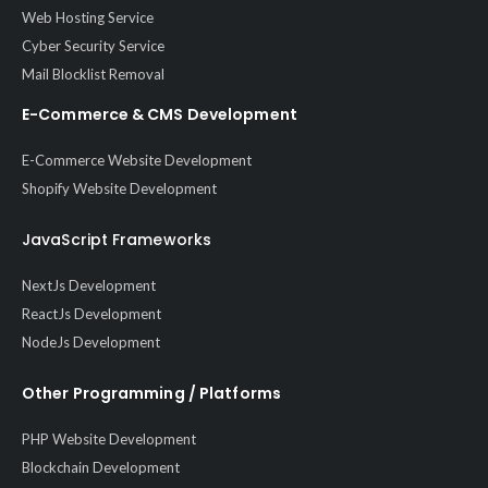
Web Hosting Service
Cyber Security Service
Mail Blocklist Removal
E-Commerce & CMS Development
E-Commerce Website Development
Shopify Website Development
JavaScript Frameworks
NextJs Development
ReactJs Development
NodeJs Development
Other Programming / Platforms
PHP Website Development
Blockchain Development