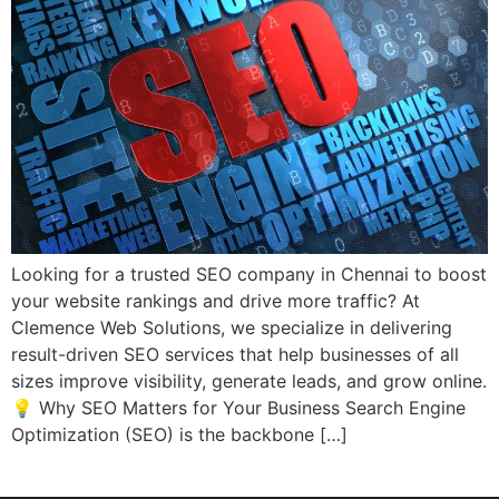
Looking for a trusted SEO company in Chennai to boost
your website rankings and drive more traffic? At
Clemence Web Solutions, we specialize in delivering
result-driven SEO services that help businesses of all
sizes improve visibility, generate leads, and grow online.
💡 Why SEO Matters for Your Business Search Engine
Optimization (SEO) is the backbone […]