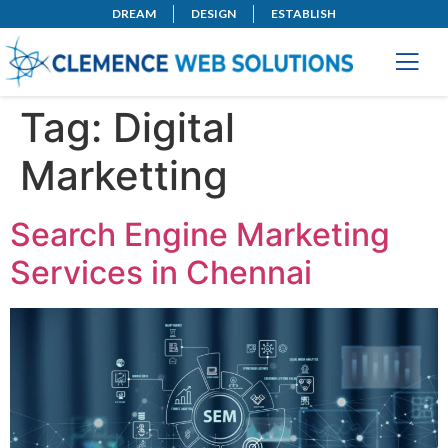
DREAM
DESIGN
ESTABLISH
Tag:
Digital
Marketting
Search Engine Marketing
Services in Chennai