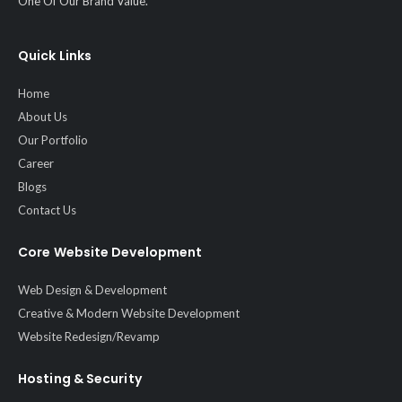
One Of Our Brand Value.
Quick Links
Home
About Us
Our Portfolio
Career
Blogs
Contact Us
Core Website Development
Web Design & Development
Creative & Modern Website Development
Website Redesign/Revamp
Hosting & Security