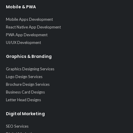
Mobile & PWA
Mobile Apps Development
React Native App Development
PWA App Development
UI/UX Development
Graphics & Branding
Graphics Designing Services
Logo Design Services
Brochure Design Services
Business Card Designs
Letter Head Designs
Digital Marketing
SEO Services