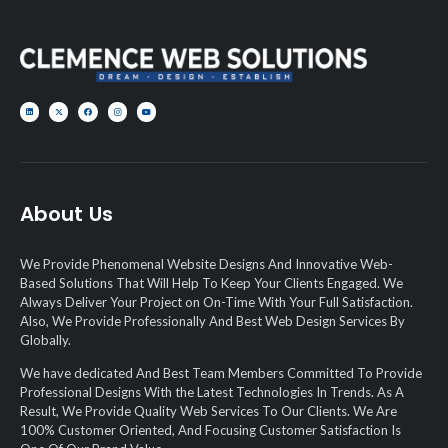
About Us
We Provide Phenomenal Website Designs And Innovative Web-
Based Solutions That Will Help To Keep Your Clients Engaged. We
Always Deliver Your Project on On-Time With Your Full Satisfaction.
Also, We Provide Professionally And Best Web Design Services By
Globally.
We have dedicated And Best Team Members Committed To Provide
Professional Designs With the Latest Technologies In Trends. As A
Result, We Provide Quality Web Services To Our Clients. We Are
100% Customer Oriented, And Focusing Customer Satisfaction Is