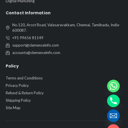
Digital Marketing
Contact Information
No.120, Arcot Road, Valasaravakkam, Chennai, Tamilnadu, India-
600087.
+91 99656 81149
support@clemenceinfo.com
accounts@clemenceinfo.com
Policy
Terms and Conditions
Privacy Policy
Refund & Return Policy
Shipping Policy
Site Map
Hide chaty