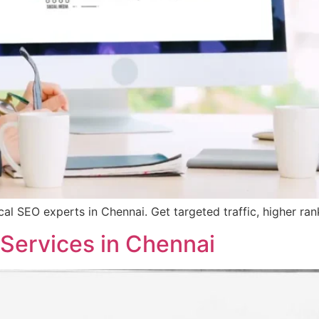
ocal SEO experts in Chennai. Get targeted traffic, higher ra
 Services in Chennai