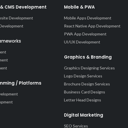
& CMS Development
Mobile & PWA
site Development
Mobile Apps Development
 Development
React Native App Development
PWA App Development
rameworks
UI/UX Development
ment
Graphics & Branding
ment
ment
Graphics Designing Services
Logo Design Services
mming / Platforms
Brochure Design Services
Business Card Designs
velopment
Letter Head Designs
lopment
Digital Marketing
SEO Services