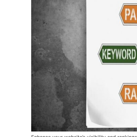
Enhance your website’s visibility and ranking