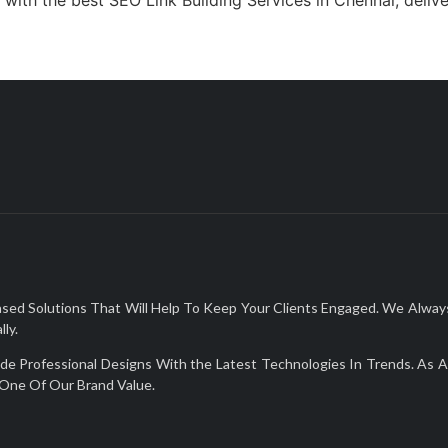
Solutions That Will Help To Keep Your Clients Engaged. We Always De
ly.
Professional Designs With the Latest Technologies In Trends. As A 
One Of Our Brand Value.