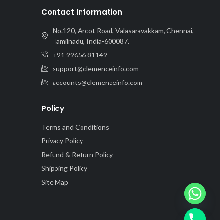
Contact Information
No.120, Arcot Road, Valasaravakkam, Chennai,
Tamilnadu, India-600087.
+91 99656 81149
support@clemenceinfo.com
accounts@clemenceinfo.com
Policy
Terms and Conditions
Privacy Policy
Refund & Return Policy
Shipping Policy
Site Map