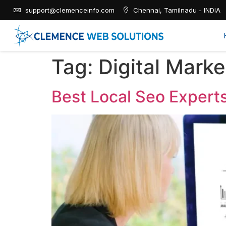
support@clemenceinfo.com
Chennai, Tamilnadu - INDIA
Tag:
Digital Mark
Best Local Seo Expert