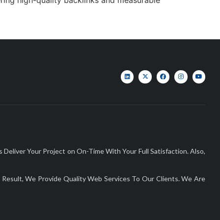
liver Your Project on On-Time With Your Full Satisfaction. Also,
Result, We Provide Quality Web Services To Our Clients. We Are