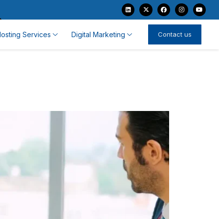
osting Services
Digital Marketing
Contact us