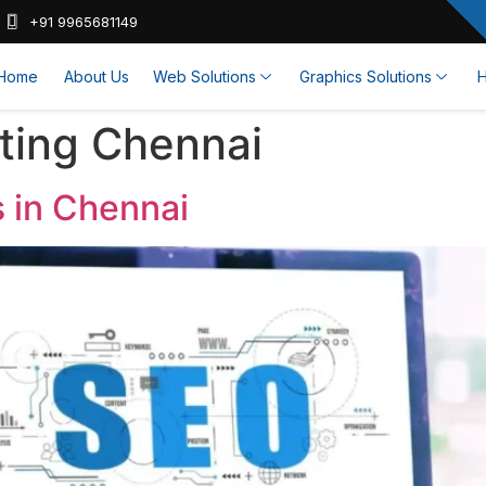
+91 9965681149
Home
About Us
Web Solutions
Graphics Solutions
H
eting Chennai
s in Chennai