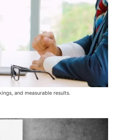
nkings, and measurable results.