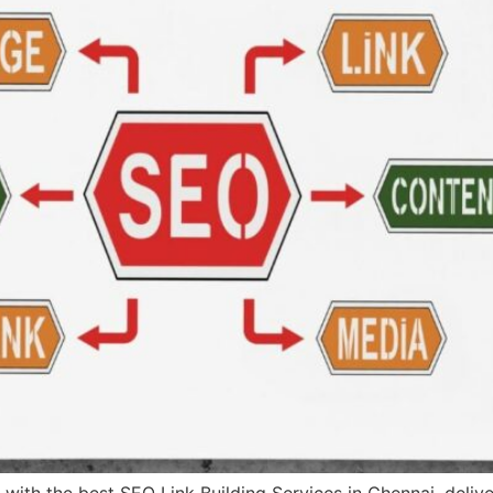
s with the best SEO Link Building Services in Chennai, deli