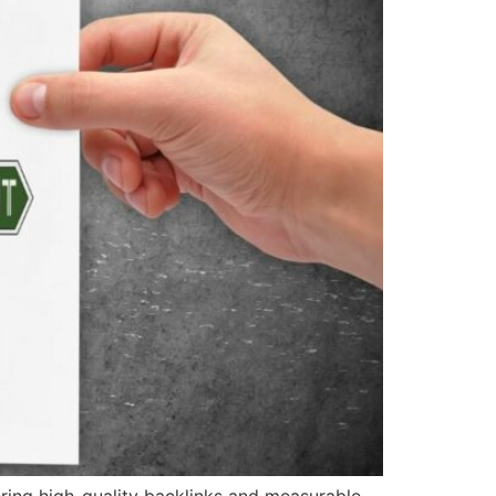
vering high-quality backlinks and measurable