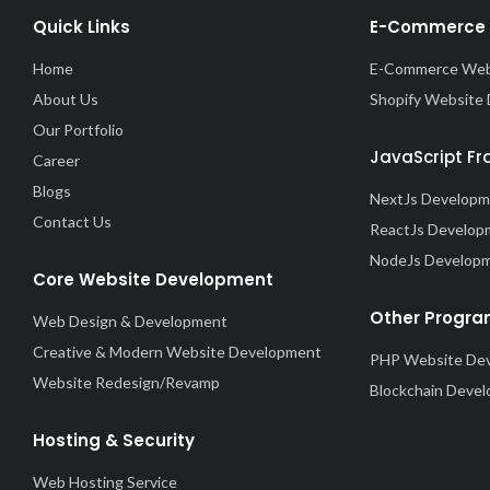
Quick Links
E-Commerce 
Home
E-Commerce Web
About Us
Shopify Website
Our Portfolio
JavaScript F
Career
Blogs
NextJs Develop
Contact Us
ReactJs Develop
NodeJs Develop
Core Website Development
Other Progra
Web Design & Development
Creative & Modern Website Development
PHP Website De
Website Redesign/Revamp
Blockchain Deve
Hosting & Security
Web Hosting Service