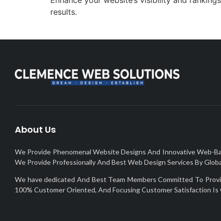
results.
About Us
We Provide Phenomenal Website Designs And Innovative Web-Based 
We Provide Professionally And Best Web Design Services By Global
We have dedicated And Best Team Members Committed To Provide 
100% Customer Oriented, And Focusing Customer Satisfaction Is 