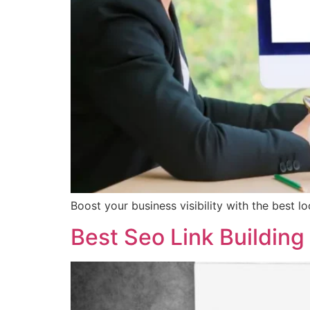
Boost your business visibility with the best l
Best Seo Link Building