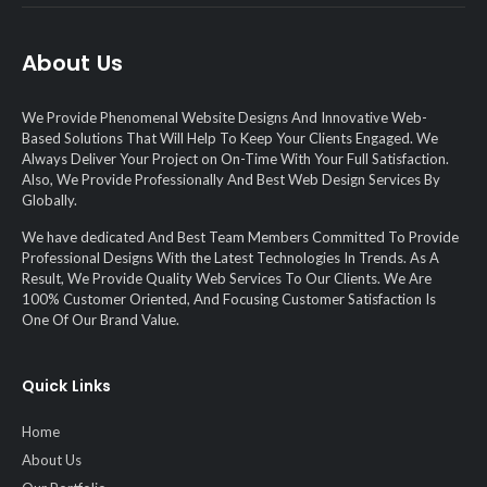
About Us
We Provide Phenomenal Website Designs And Innovative Web-
Based Solutions That Will Help To Keep Your Clients Engaged. We
Always Deliver Your Project on On-Time With Your Full Satisfaction.
Also, We Provide Professionally And Best Web Design Services By
Globally.
We have dedicated And Best Team Members Committed To Provide
Professional Designs With the Latest Technologies In Trends. As A
Result, We Provide Quality Web Services To Our Clients. We Are
100% Customer Oriented, And Focusing Customer Satisfaction Is
One Of Our Brand Value.
Quick Links
Home
About Us