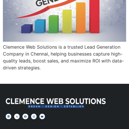
Clemence Web Solutions is a trusted Lead Generation
Company in Chennai, helping businesses capture high-
quality leads, boost sales, and maximize ROI with data-
driven strategies.