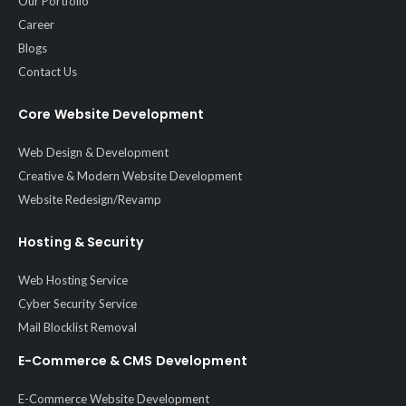
Our Portfolio
Career
Blogs
Contact Us
Core Website Development
Web Design & Development
Creative & Modern Website Development
Website Redesign/Revamp
Hosting & Security
Web Hosting Service
Cyber Security Service
Mail Blocklist Removal
E-Commerce & CMS Development
E-Commerce Website Development