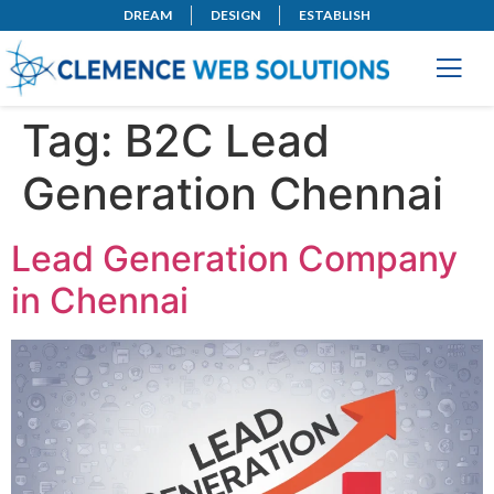
DREAM
DESIGN
ESTABLISH
Tag:
B2C Lead
Generation Chennai
Lead Generation Company
in Chennai