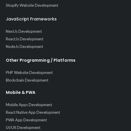
Shopify Website Development
JavaScript Frameworks
NextJs Development
ReactJs Development
NodeJs Development
Other Programming / Platforms
PHP Website Development
Blockchain Development
Mobile & PWA
Mobile Apps Development
React Native App Development
PWA App Development
UI/UX Development