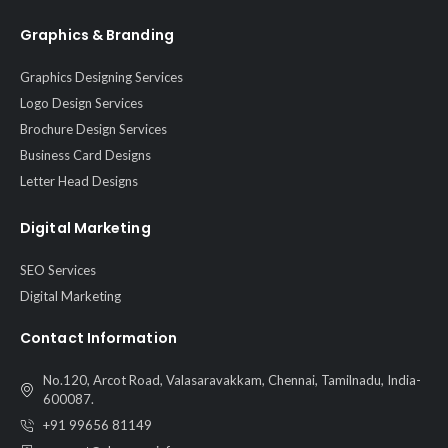
Graphics & Branding
Graphics Designing Services
Logo Design Services
Brochure Design Services
Business Card Designs
Letter Head Designs
Digital Marketing
SEO Services
Digital Marketing
Contact Information
No.120, Arcot Road, Valasaravakkam, Chennai, Tamilnadu, India-
600087.
+91 99656 81149