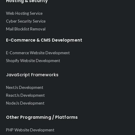
Hosting & Security
Web Hosting Service
Cyber Security Service
Mail Blocklist Removal
E-Commerce & CMS Development
E-Commerce Website Development
Shopify Website Development
JavaScript Frameworks
NextJs Development
ReactJs Development
NodeJs Development
Other Programming / Platforms
PHP Website Development