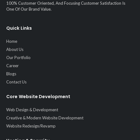
100% Customer Oriented, And Focusing Customer Satisfaction Is
One Of Our Brand Value.
Quick Links
Home
About Us
Our Portfolio
Career
Blogs
Contact Us
Core Website Development
Web Design & Development
Creative & Modern Website Development
Website Redesign/Revamp