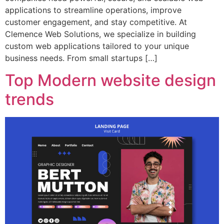
applications to streamline operations, improve
customer engagement, and stay competitive. At
Clemence Web Solutions, we specialize in building
custom web applications tailored to your unique
business needs. From small startups […]
Top Modern website design
trends