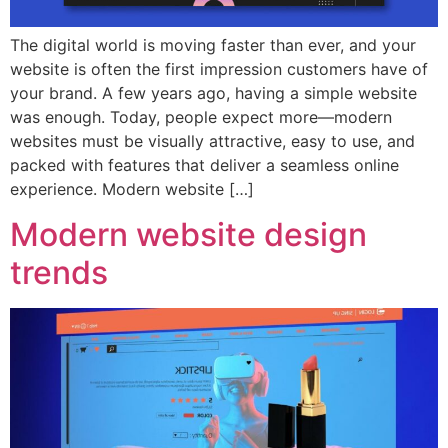
The digital world is moving faster than ever, and your
website is often the first impression customers have of
your brand. A few years ago, having a simple website
was enough. Today, people expect more—modern
websites must be visually attractive, easy to use, and
packed with features that deliver a seamless online
experience. Modern website […]
Modern website design
trends