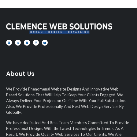
About Us
We Provide Phenomenal Website Designs And Innovative Web-
Based Solutions That Will Help To Keep Your Clients Engaged. We
Always Deliver Your Project on On-Time With Your Full Satisfaction.
Also, We Provide Professionally And Best Web Design Services By
Globally.
We have dedicated And Best Team Members Committed To Provide
Professional Designs With the Latest Technologies In Trends. As A
Result, We Provide Quality Web Services To Our Clients. We Are