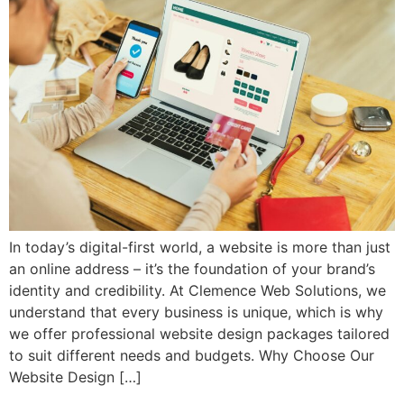
In today’s digital-first world, a website is more than just
an online address – it’s the foundation of your brand’s
identity and credibility. At Clemence Web Solutions, we
understand that every business is unique, which is why
we offer professional website design packages tailored
to suit different needs and budgets. Why Choose Our
Website Design […]