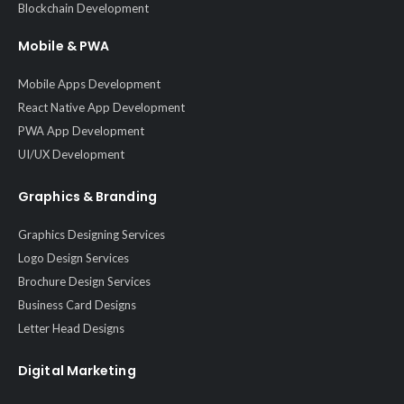
Blockchain Development
Mobile & PWA
Mobile Apps Development
React Native App Development
PWA App Development
UI/UX Development
Graphics & Branding
Graphics Designing Services
Logo Design Services
Brochure Design Services
Business Card Designs
Letter Head Designs
Digital Marketing