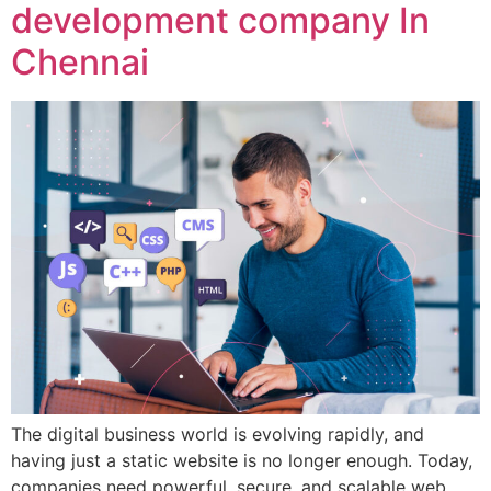
development company In
Chennai
The digital business world is evolving rapidly, and
having just a static website is no longer enough. Today,
companies need powerful, secure, and scalable web