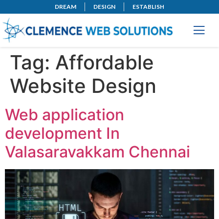
DREAM
DESIGN
ESTABLISH
Tag:
Affordable
Website Design
Web application
development In
Valasaravakkam Chennai