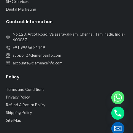
SEO Services
Digital Marketing
Contact Information
No.120, Arcot Road, Valasaravakkam, Chennai, Tamilnadu, India-
600087.
+91 99656 81149
support@clemenceinfo.com
accounts@clemenceinfo.com
Policy
Terms and Conditions
Privacy Policy
Refund & Return Policy
Shipping Policy
Site Map