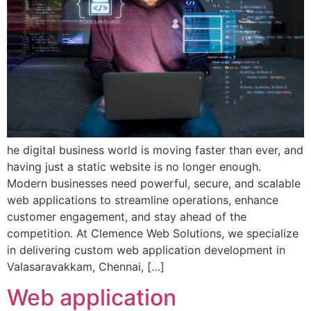
he digital business world is moving faster than ever, and
having just a static website is no longer enough.
Modern businesses need powerful, secure, and scalable
web applications to streamline operations, enhance
customer engagement, and stay ahead of the
competition. At Clemence Web Solutions, we specialize
in delivering custom web application development in
Valasaravakkam, Chennai, […]
Web application