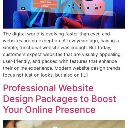
The digital world is evolving faster than ever, and
websites are no exception. A few years ago, having a
simple, functional website was enough. But today,
customers expect websites that are visually appealing,
user-friendly, and packed with features that enhance
their online experience. Modern website design trends
focus not just on looks, but also on […]
Professional Website
Design Packages to Boost
Your Online Presence