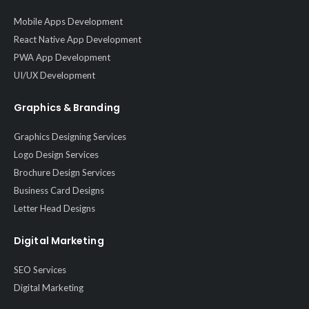
Mobile Apps Development
React Native App Development
PWA App Development
UI/UX Development
Graphics & Branding
Graphics Designing Services
Logo Design Services
Brochure Design Services
Business Card Designs
Letter Head Designs
Digital Marketing
SEO Services
Digital Marketing