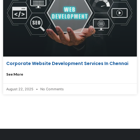
Corporate Website Development Services In Chennai
See More
August 22, 2025
No Comments