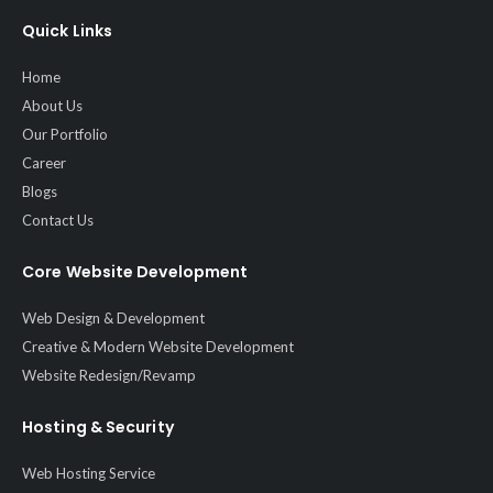
Quick Links
Home
About Us
Our Portfolio
Career
Blogs
Contact Us
Core Website Development
Web Design & Development
Creative & Modern Website Development
Website Redesign/Revamp
Hosting & Security
Web Hosting Service