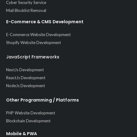
Cyber Security Service
Mail Blocklist Removal
E-Commerce & CMS Development
E-Commerce Website Development
Shopify Website Development
JavaScript Frameworks
NextJs Development
ReactJs Development
NodeJs Development
Other Programming / Platforms
PHP Website Development
Blockchain Development
Mobile & PWA