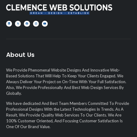
About Us
We Provide Phenomenal Website Designs And Innovative Web-
Based Solutions That Will Help To Keep Your Clients Engaged. We
Always Deliver Your Project on On-Time With Your Full Satisfaction.
Also, We Provide Professionally And Best Web Design Services By
Globally.
We have dedicated And Best Team Members Committed To Provide
Professional Designs With the Latest Technologies In Trends. As A
Result, We Provide Quality Web Services To Our Clients. We Are
100% Customer Oriented, And Focusing Customer Satisfaction Is
One Of Our Brand Value.