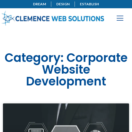
DREAM
DESIGN
ESTABLISH
Category: Corporate
Website
Development