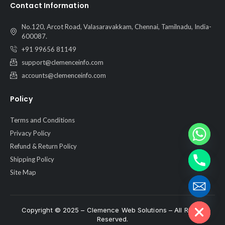
Contact Information
No.120, Arcot Road, Valasaravakkam, Chennai, Tamilnadu, India-
600087.
+91 99656 81149
support@clemenceinfo.com
accounts@clemenceinfo.com
Policy
Terms and Conditions
Privacy Policy
Refund & Return Policy
Shipping Policy
Site Map
Hide chaty
Copyright © 2025 – Clemence Web Solutions – All Rights
Reserved.