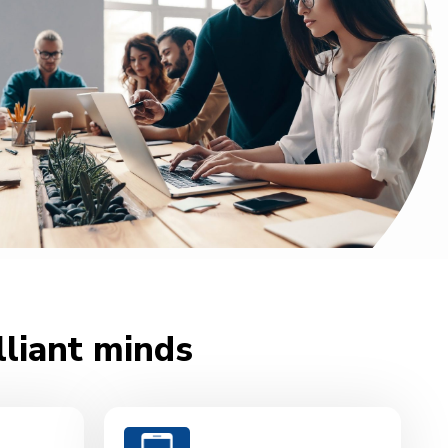
lliant minds