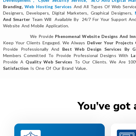
Development
,
Cyber Security Service
,
SEO And Digital Mar
Branding,
Web Hosting Services
And All Types Of Web Servi
Designers, Developers, Digital Marketers, Graphical Designers,
And Smarter
Team Will Available By 24/7 For Your Support And 
Website And Mobile Application.
We Provide
Phenomenal Website Designs And Inn
Keep Your Clients Engaged. We Always
Deliver Your Projects
Provide Professionally And
Best Web Design Services By Gl
Members Committed To Provide Professional Designs With
La
Provide A
Quality Web Services
To Our Clients. We Are 10
Satisfaction
Is One Of Our Brand Value.
You’ve got 