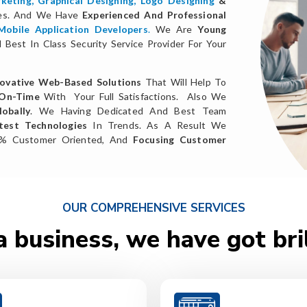
keting
,
Graphical Designing,
Logo Designing
&
ces. And We Have
Experienced And Professional
Mobile Application Developers
.
We Are
Young
Best In Class Security Service Provider For Your
ovative Web-Based Solutions
That Will Help To
 On-Time
With Your Full Satisfactions. Also We
obally
. We Having Dedicated And Best Team
test Technologies
In Trends. As A Result We
0% Customer Oriented, And
Focusing Customer
OUR COMPREHENSIVE SERVICES
a business, we have got bri