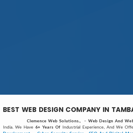
BEST WEB DESIGN COMPANY IN TAM
Clemence Web Solutions.,
–
Web Design And Web
India. We Have
6+ Years Of
Industrial Experience, And We Off