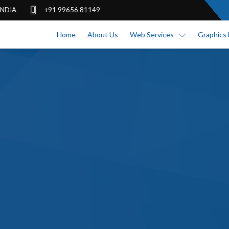
 INDIA
+91 99656 81149
Home
About Us
Web Services
Graphics 