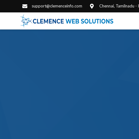
support@clemenceinfo.com
Chennai, Tamilnadu -