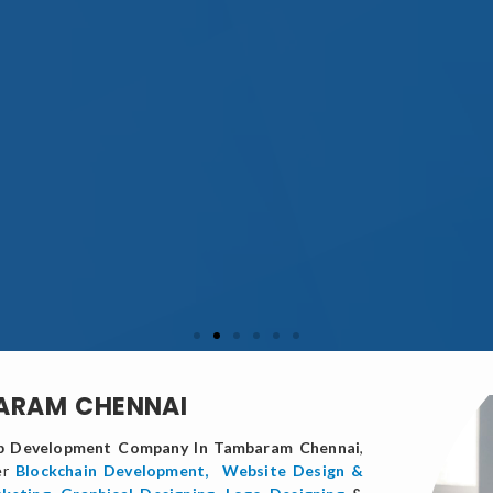
BARAM CHENNAI
 Development Company In Tambaram Chennai
,
er
Blockchain Development,
Website Design &