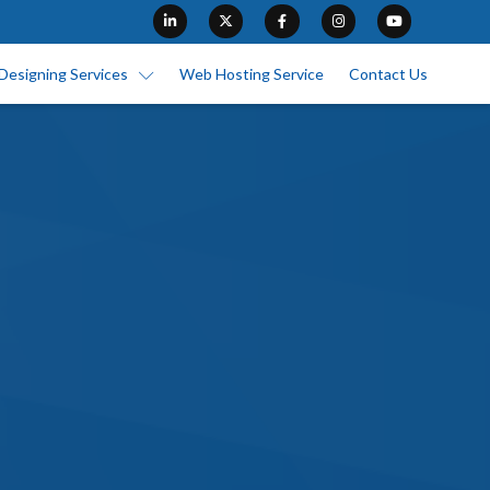
Designing Services
Web Hosting Service
Contact Us