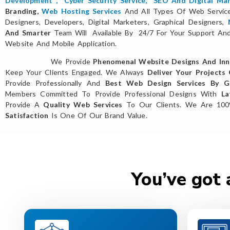
Development
,
Cyber Security Service
,
SEO And Digital Mar
Branding,
Web Hosting Services
And All Types Of Web Servi
Designers, Developers, Digital Marketers, Graphical Designers,
And Smarter
Team Will Available By 24/7 For Your Support And 
Website And Mobile Application.
We Provide
Phenomenal Website Designs And Inn
Keep Your Clients Engaged. We Always
Deliver Your Projects
Provide Professionally And
Best Web Design Services By Gl
Members Committed To Provide Professional Designs With
La
Provide A
Quality Web Services
To Our Clients. We Are 10
Satisfaction
Is One Of Our Brand Value.
You’ve got 