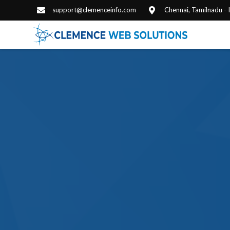
support@clemenceinfo.com
Chennai, Tamilnadu -