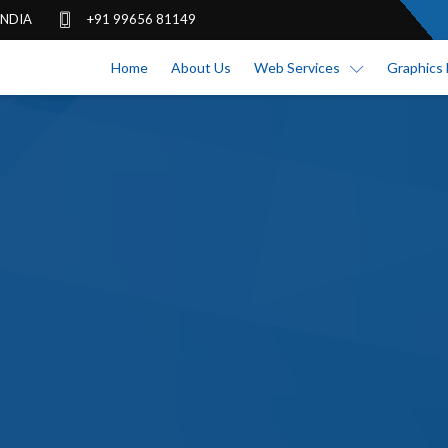
 INDIA
+91 99656 81149
Home
About Us
Web Services
Graphics 