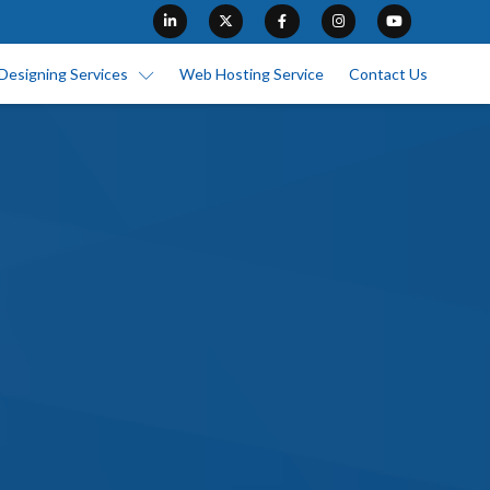
Designing Services
Web Hosting Service
Contact Us