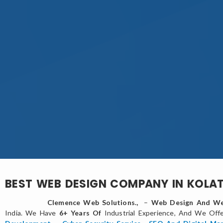
BEST WEB DESIGN COMPANY IN KOLA
Clemence Web Solutions.,
–
Web Design And We
India. We Have
6+ Years Of
Industrial Experience, And We Off