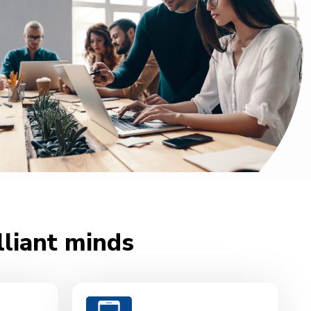
lliant minds