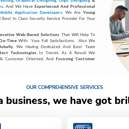
keting
,
Graphical Designing,
Logo Designing
&
ces. And We Have
Experienced And Professional
Mobile Application Developers
.
We Are
Young
Best In Class Security Service Provider For Your
ovative Web-Based Solutions
That Will Help To
 On-Time
With Your Full Satisfactions. Also We
obally
. We Having Dedicated And Best Team
test Technologies
In Trends. As A Result We
0% Customer Oriented, And
Focusing Customer
OUR COMPREHENSIVE SERVICES
a business, we have got bri