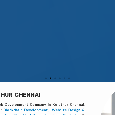
THUR CHENNAI
b Development Company In Kolathur Chennai
,
er
Blockchain Development,
Website Design &