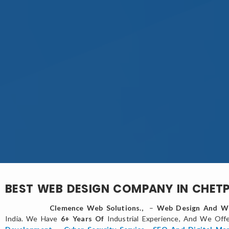
BEST WEB DESIGN COMPANY IN CHET
Clemence Web Solutions.,
–
Web Design And We
India. We Have
6+ Years Of
Industrial Experience, And We Off