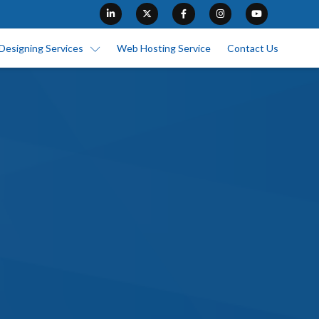
Designing Services
Web Hosting Service
Contact Us