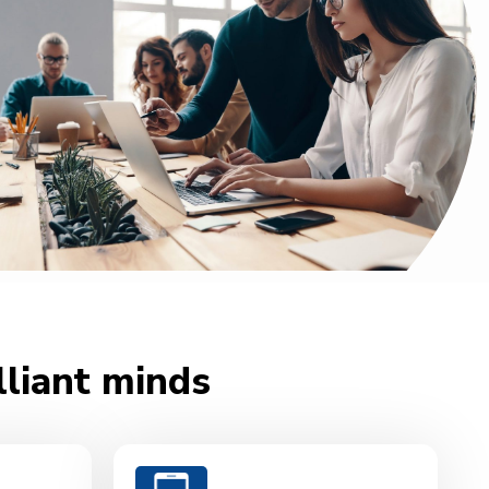
lliant minds