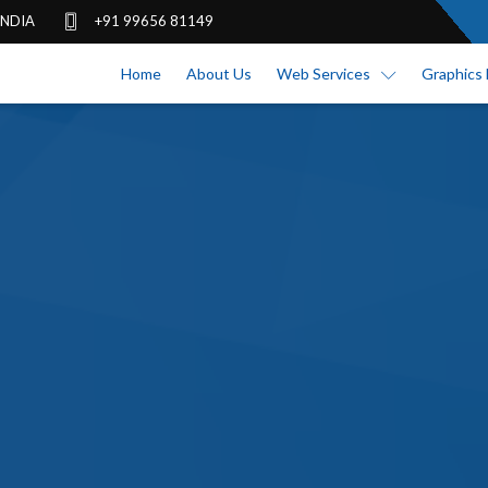
 INDIA
+91 99656 81149
Home
About Us
Web Services
Graphics 