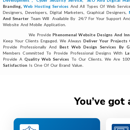
Development
,
Cyber Security Service
,
SEO And Digital Mar
Branding,
Web Hosting Services
And All Types Of Web Servi
Designers, Developers, Digital Marketers, Graphical Designers,
And Smarter
Team Will Available By 24/7 For Your Support And 
Website And Mobile Application.
We Provide
Phenomenal Website Designs And Inn
Keep Your Clients Engaged. We Always
Deliver Your Projects
Provide Professionally And
Best Web Design Services By Gl
Members Committed To Provide Professional Designs With
La
Provide A
Quality Web Services
To Our Clients. We Are 10
Satisfaction
Is One Of Our Brand Value.
You’ve got 