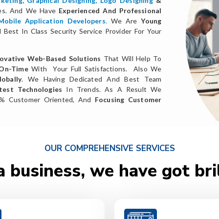
keting
,
Graphical Designing,
Logo Designing
&
ces. And We Have
Experienced And Professional
Mobile Application Developers
.
We Are
Young
Best In Class Security Service Provider For Your
ovative Web-Based Solutions
That Will Help To
 On-Time
With Your Full Satisfactions. Also We
obally
. We Having Dedicated And Best Team
test Technologies
In Trends. As A Result We
0% Customer Oriented, And
Focusing Customer
OUR COMPREHENSIVE SERVICES
a business, we have got bri