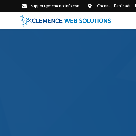
support@clemenceinfo.com
Chennai, Tamilnadu -