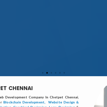
PET CHENNAI
b Development Company In Chetpet Chennai
,
er
Blockchain Development,
Website Design &