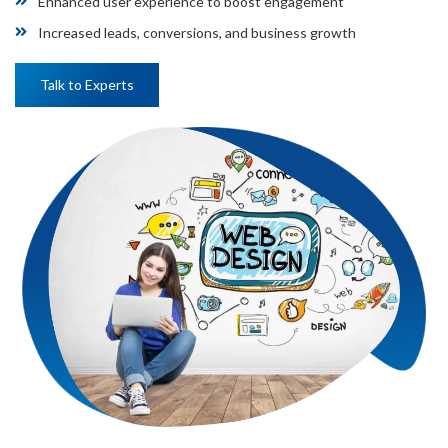
Enhanced user experience to boost engagement
Increased leads, conversions, and business growth
Talk to Experts