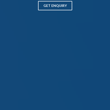
GET ENQUIRY