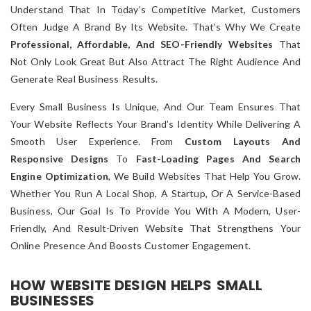
Understand That In Today’s Competitive Market, Customers
Often Judge A Brand By Its Website. That’s Why We Create
Professional, Affordable, And SEO-Friendly Websites
That
Not Only Look Great But Also Attract The Right Audience And
Generate Real Business Results.
Every Small Business Is Unique, And Our Team Ensures That
Your Website Reflects Your Brand’s Identity While Delivering A
Smooth User Experience. From
Custom Layouts And
Responsive Designs
To
Fast-Loading Pages And Search
Engine Optimization
, We Build Websites That Help You Grow.
Whether You Run A Local Shop, A Startup, Or A Service-Based
Business, Our Goal Is To Provide You With A Modern, User-
Friendly, And Result-Driven Website That Strengthens Your
Online Presence And Boosts Customer Engagement.
HOW WEBSITE DESIGN HELPS SMALL
BUSINESSES