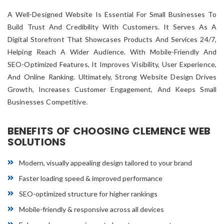
A Well-Designed Website Is Essential For Small Businesses To
Build Trust And Credibility With Customers. It Serves As A
Digital Storefront That Showcases Products And Services 24/7,
Helping Reach A Wider Audience. With Mobile-Friendly And
SEO-Optimized Features, It Improves Visibility, User Experience,
And Online Ranking. Ultimately, Strong Website Design Drives
Growth, Increases Customer Engagement, And Keeps Small
Businesses Competitive.
BENEFITS OF CHOOSING CLEMENCE WEB
SOLUTIONS
Modern, visually appealing design tailored to your brand
Faster loading speed & improved performance
SEO-optimized structure for higher rankings
Mobile-friendly & responsive across all devices