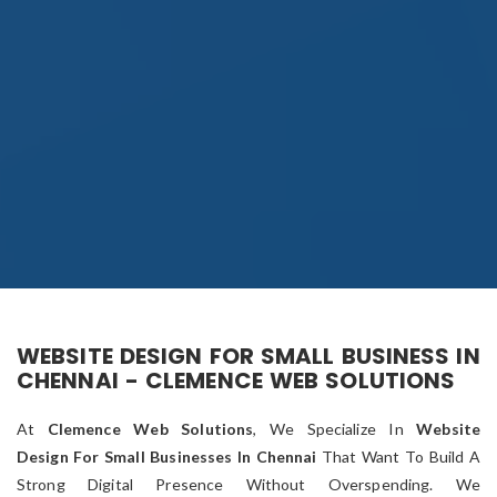
WEBSITE DESIGN FOR SMALL BUSINESS IN
CHENNAI - CLEMENCE WEB SOLUTIONS
At
Clemence Web Solutions
, We Specialize In
Website
Design For Small Businesses In Chennai
That Want To Build A
Strong Digital Presence Without Overspending. We