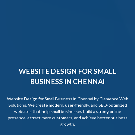
WEBSITE DESIGN FOR SMALL
BUSINESS IN CHENNAI
Website Design for Small Business in Chennai by Clemence Web
Solutions. We create modern, user-friendly, and SEO-optimized
websites that help small businesses build a strong online
presence, attract more customers, and achieve better business
growth.