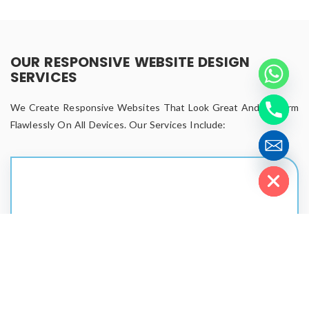
OUR RESPONSIVE WEBSITE DESIGN
SERVICES
We Create Responsive Websites That Look Great And Perform
Flawlessly On All Devices. Our Services Include:
Hide chaty
Custom Responsive Website Design
Unique layouts that reflect your brand.