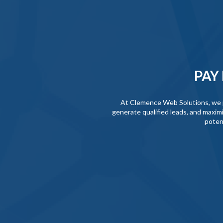
PAY
At Clemence Web Solutions, we pro
generate qualified leads, and maximi
poten