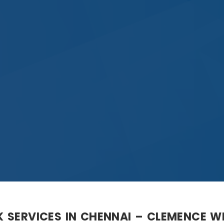
K SERVICES IN CHENNAI – CLEMENCE 