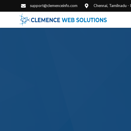
support@clemenceinfo.com
Chennai, Tamilnadu -