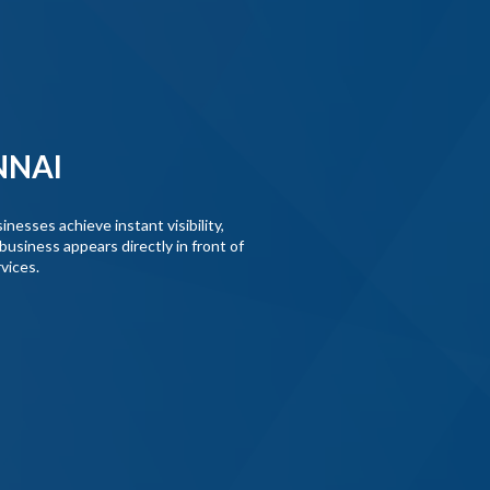
NNAI
nesses achieve instant visibility,
business appears directly in front of
vices.