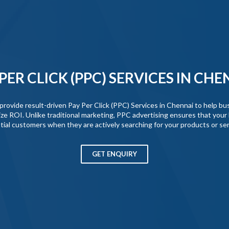
 PER CLICK (PPC) SERVICES IN CHE
vide result-driven Pay Per Click (PPC) Services in Chennai to help busi
ze ROI. Unlike traditional marketing, PPC advertising ensures that your 
tial customers when they are actively searching for your products or ser
GET ENQUIRY