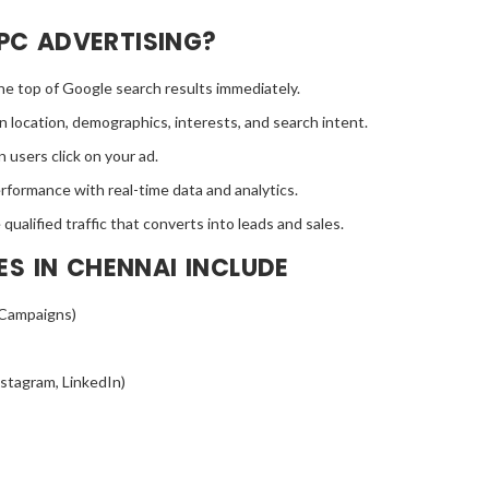
PC ADVERTISING?
the top of Google search results immediately.
 location, demographics, interests, and search intent.
 users click on your ad.
formance with real-time data and analytics.
ualified traffic that converts into leads and sales.
ES IN CHENNAI INCLUDE
 Campaigns)
stagram, LinkedIn)