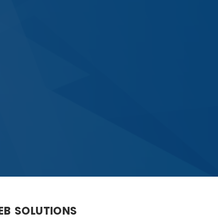
WEB SOLUTIONS