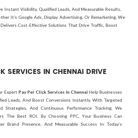
Instant Visibility, Qualified Leads, And Measurable Results.
er It’s Google Ads, Display Advertising, Or Remarketing, We
elivers Cost-Effective Solutions That Drive Traffic, Boost
K SERVICES IN CHENNAI DRIVE
ur Expert
Pay Per Click Services In Chennai
Help Businesses
lified Leads, And Boost Conversions Instantly. With Targeted
d Strategies, And Continuous Performance Tracking, We
ers The Best ROI. By Choosing PPC, Your Business Can
ger Brand Presence, And Measurable Success In Today’s