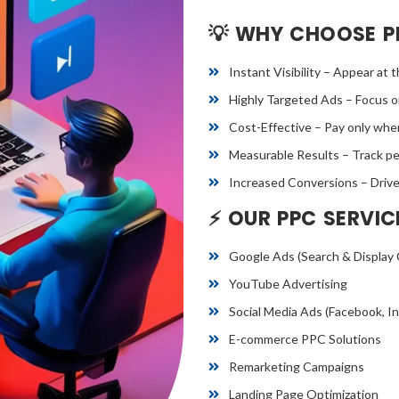
💡 WHY CHOOSE P
Instant Visibility – Appear at 
Highly Targeted Ads – Focus on
Cost-Effective – Pay only when
Measurable Results – Track per
Increased Conversions – Drive q
⚡ OUR PPC SERVIC
Google Ads (Search & Display
YouTube Advertising
Social Media Ads (Facebook, In
E-commerce PPC Solutions
Remarketing Campaigns
Landing Page Optimization