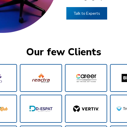
Talk to Experts
Our few Clients