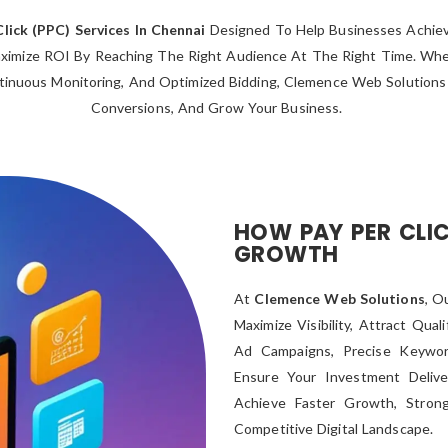
Click (PPC) Services In Chennai
Designed To Help Businesses Achieve 
imize ROI By Reaching The Right Audience At The Right Time. Wheth
tinuous Monitoring, And Optimized Bidding, Clemence Web Solutions D
Conversions, And Grow Your Business.
HOW PAY PER CLIC
GROWTH
At
Clemence Web Solutions
, O
Maximize Visibility, Attract Qua
Ad Campaigns, Precise Keywor
Ensure Your Investment Deliv
Achieve Faster Growth, Stron
Competitive Digital Landscape.