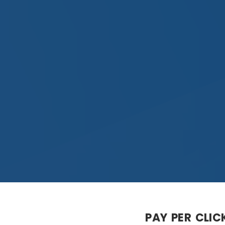
PAY PER CLIC