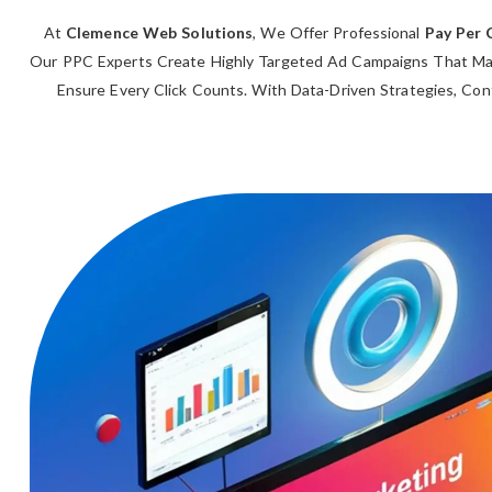
At
Clemence Web Solutions
, We Offer Professional
Pay Per 
Our PPC Experts Create Highly Targeted Ad Campaigns That Max
Ensure Every Click Counts. With Data-Driven Strategies, Con