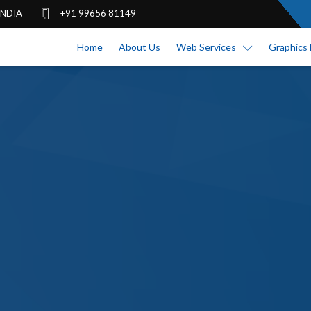
 INDIA
+91 99656 81149
Home
About Us
Web Services
Graphics 