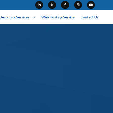
Designing Services
Web Hosting Service
Contact Us