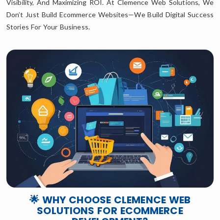
Visibility, And Maximizing ROI. At Clemence Web Solutions, We
Don’t Just Build Ecommerce Websites—We Build Digital Success
Stories For Your Business.
🌟 WHY CHOOSE CLEMENCE WEB
SOLUTIONS FOR ECOMMERCE