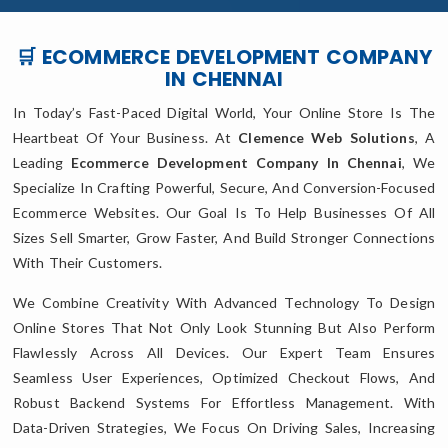
🛒 ECOMMERCE DEVELOPMENT COMPANY
IN CHENNAI
In Today’s Fast-Paced Digital World, Your Online Store Is The
Heartbeat Of Your Business. At
Clemence Web Solutions
, A
Leading
Ecommerce Development Company In Chennai
, We
Specialize In Crafting Powerful, Secure, And Conversion-Focused
Ecommerce Websites. Our Goal Is To Help Businesses Of All
Sizes Sell Smarter, Grow Faster, And Build Stronger Connections
With Their Customers.
We Combine Creativity With Advanced Technology To Design
Online Stores That Not Only Look Stunning But Also Perform
Flawlessly Across All Devices. Our Expert Team Ensures
Seamless User Experiences, Optimized Checkout Flows, And
Robust Backend Systems For Effortless Management. With
Data-Driven Strategies, We Focus On Driving Sales, Increasing