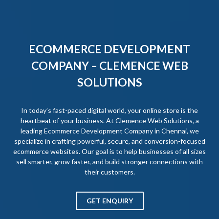
ECOMMERCE DEVELOPMENT
COMPANY – CLEMENCE WEB
SOLUTIONS
In today’s fast-paced digital world, your online store is the
heartbeat of your business. At Clemence Web Solutions, a
leading Ecommerce Development Company in Chennai, we
specialize in crafting powerful, secure, and conversion-focused
ecommerce websites. Our goal is to help businesses of all sizes
sell smarter, grow faster, and build stronger connections with
their customers.
GET ENQUIRY