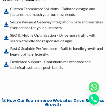
Custom Ecommerce Solutions – Tailored designs and
features that match your business needs.
Secure Payment Gateway Integration – Safe and seamless
transactions for your customers.
SEO & Mobile Optimization – Drive more traffic with
search-friendly and responsive designs.
Fast & Scalable Performance – Built to handle growth and
heavy traffic efficiently.
Dedicated Support – Continuous maintenance and
technical assistance post-launch.
🚀 How Our Ecommerce Websites Drive Business
Growth