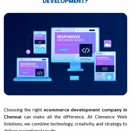
DEVELOPMENT?
Choosing the right
ecommerce development company in
Chennai
can make all the difference. At Clemence Web
Solutions, we combine technology, creativity, and strategy to
deliver exceptional results.