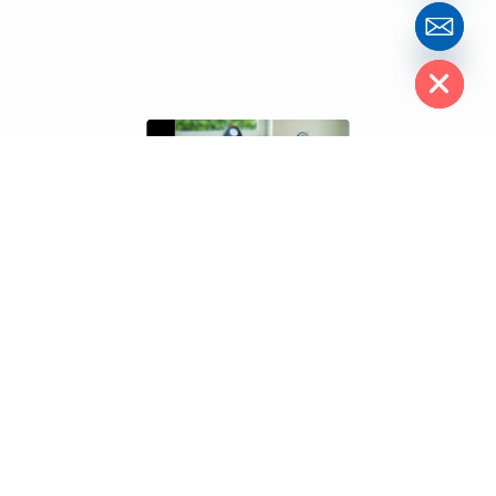
Hide chaty
A well-developed
ecommerce website
can completely
transform your business into a powerful digital sales engine. At
Clemence Web Solutions
, we understand that every click
counts — which is why our ecommerce solutions are designed to
deliver seamless performance, high conversions, and long-term