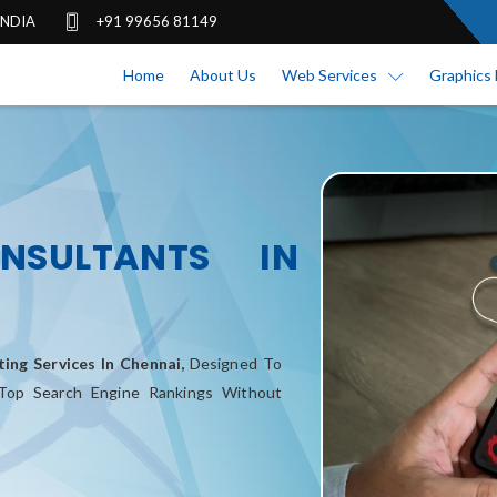
 INDIA
+91 99656 81149
Home
About Us
Web Services
Graphics 
NSULTANTS IN
ing Services In Chennai,
Designed To
 Top Search Engine Rankings Without