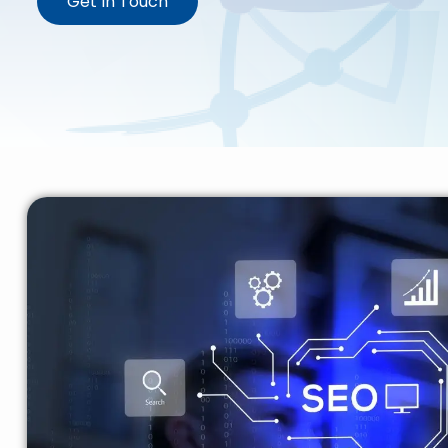
Get In Touch