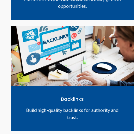
opportunities.
Backlinks
Build high-quality backlinks for authority and
trust.