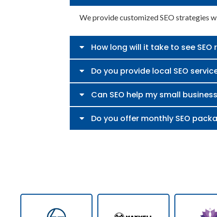
We provide customized SEO strategies wit
How long will it take to see SEO 
Do you provide local SEO servic
Can SEO help my small busines
Do you offer monthly SEO pack