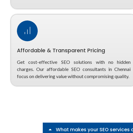
Affordable & Transparent Pricing
Get cost-effective SEO solutions with no hidden
charges. Our affordable SEO consultants in Chennai
focus on delivering value without compromising quality.
What makes your SEO services 