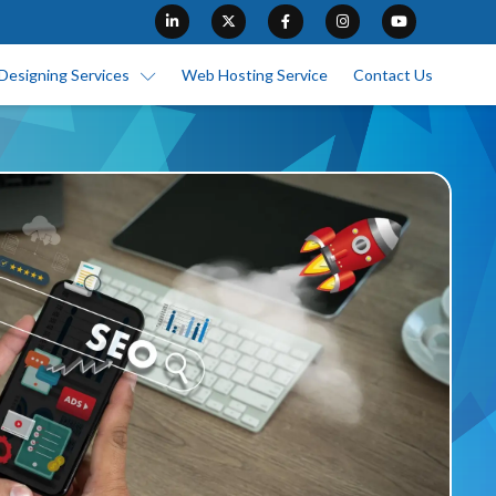
Designing Services
Web Hosting Service
Contact Us