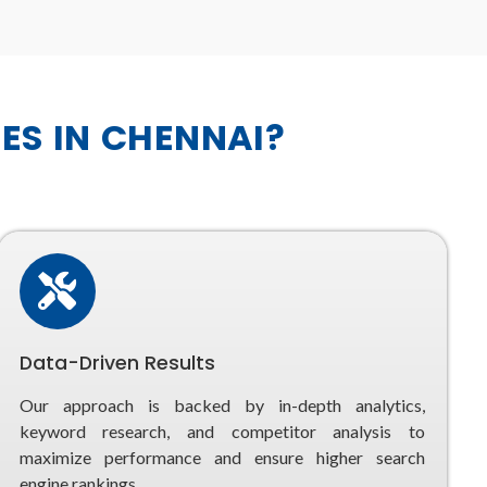
ES IN CHENNAI?
Data-Driven Results
Our approach is backed by in-depth analytics,
keyword research, and competitor analysis to
maximize performance and ensure higher search
engine rankings.