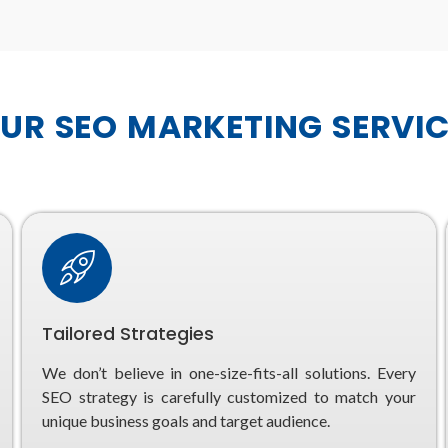
R SEO MARKETING SERVIC
Tailored Strategies
We don’t believe in one-size-fits-all solutions. Every
SEO strategy is carefully customized to match your
unique business goals and target audience.