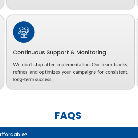
Continuous Support & Monitoring
We don’t stop after implementation. Our team tracks,
refines, and optimizes your campaigns for consistent,
long-term success.
FAQS
affordable?