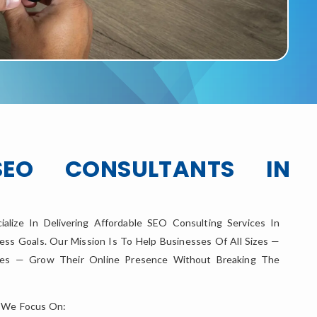
SEO CONSULTANTS IN
ialize In Delivering Affordable SEO Consulting Services In
ess Goals. Our Mission Is To Help Businesses Of All Sizes —
ises — Grow Their Online Presence Without Breaking The
 We Focus On: