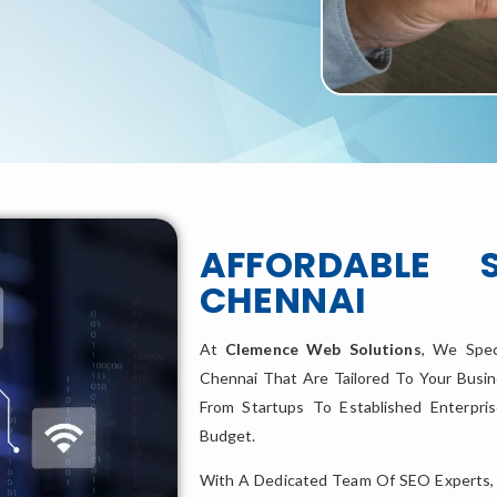
AFFORDABLE 
CHENNAI
At
Clemence Web Solutions
, We Spec
Chennai That Are Tailored To Your Busin
From Startups To Established Enterpr
Budget.
With A Dedicated Team Of SEO Experts,