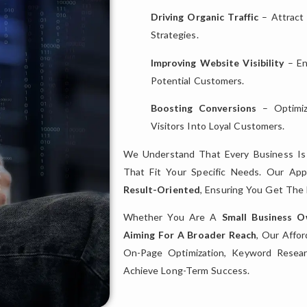
Driving Organic Traffic
– Attract
Strategies.
Improving Website Visibility
– En
Potential Customers.
Boosting Conversions
– Optimiz
Visitors Into Loyal Customers.
We Understand That Every Business I
That Fit Your Specific Needs. Our Ap
Result-Oriented
, Ensuring You Get Th
Whether You Are A
Small Business 
Aiming For A Broader Reach
, Our Affo
On-Page Optimization, Keyword Resear
Achieve Long-Term Success.