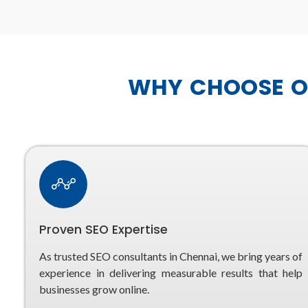
WHY CHOOSE OU
Proven SEO Expertise
As trusted SEO consultants in Chennai, we bring years of
experience in delivering measurable results that help
businesses grow online.