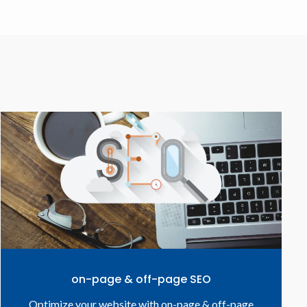
on-page & off-page SEO
Optimize your website with on-page & off-page