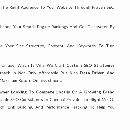
 The Right Audience To Your Website Through Proven SEO
hance Your Search Engine Rankings And Get Discovered By
e Your Site Structure, Content, And Keywords To Turn
s Unique, Which Is Why We Craft
Custom SEO Strategies
proach Is Not Only Affordable But Also
Data-Driven And
e Maximum Return On Investment.
Owner Looking To Compete Locally
Or A
Growing Brand
rdable SEO Consultants In Chennai Provide The Right Mix Of
ch, Link Building, And Performance Tracking To Help You