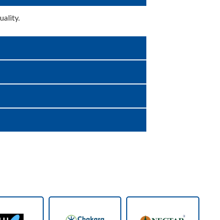
ality.