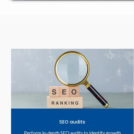
SEO audits
Perform in-depth SEO audits to identify growth