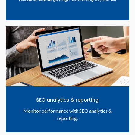
SEO analytics & reporting
Monitor performance with SEO analytics &
reporting.