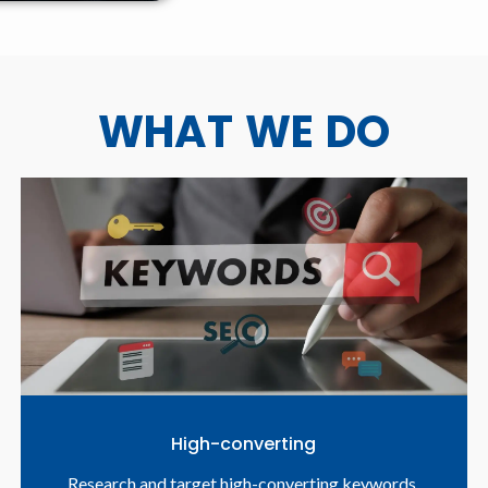
WHAT WE DO
High-converting
Research and target high-converting keywords.