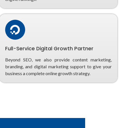
Full-Service Digital Growth Partner
Beyond SEO, we also provide content marketing,
branding, and digital marketing support to give your
business a complete online growth strategy.