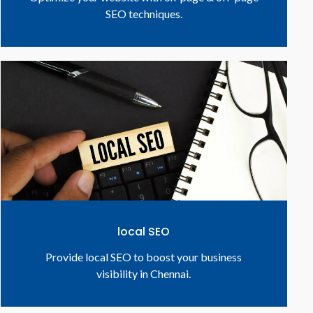
SEO techniques.
local SEO
Provide local SEO to boost your business
visibility in Chennai.