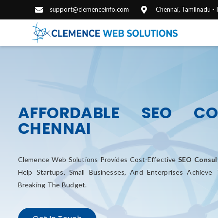
support@clemenceinfo.com
Chennai, Tamilnadu -
AFFORDABLE SEO CO
CHENNAI
Clemence Web Solutions Provides Cost-Effective
SEO Consult
Help Startups, Small Businesses, And Enterprises Achieve
Breaking The Budget.