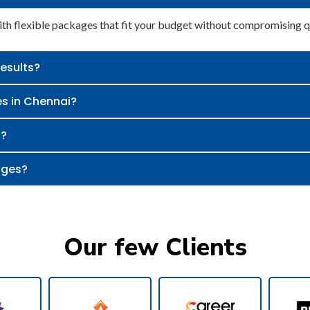
h flexible packages that fit your budget without compromising qu
results?
es in Chennai?
s?
ages?
Our few Clients